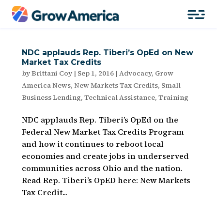
NDC applauds Rep. Tiberi’s OpEd on New
Market Tax Credits
by
Brittani Coy
|
Sep 1, 2016
|
Advocacy
,
Grow
America News
,
New Markets Tax Credits
,
Small
Business Lending
,
Technical Assistance
,
Training
NDC applauds Rep. Tiberi’s OpEd on the
Federal New Market Tax Credits Program
and how it continues to reboot local
economies and create jobs in underserved
communities across Ohio and the nation.
Read Rep. Tiberi’s OpED here: New Markets
Tax Credit...