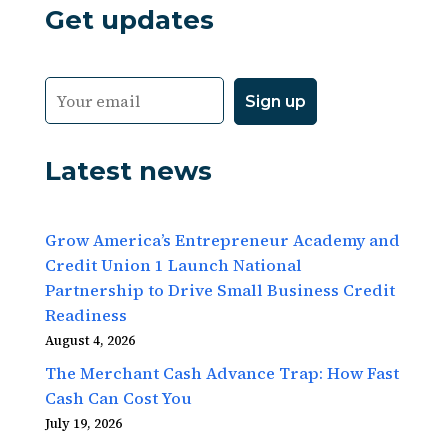
Get updates
Latest news
Grow America’s Entrepreneur Academy and
Credit Union 1 Launch National
Partnership to Drive Small Business Credit
Readiness
August 4, 2026
The Merchant Cash Advance Trap: How Fast
Cash Can Cost You
July 19, 2026