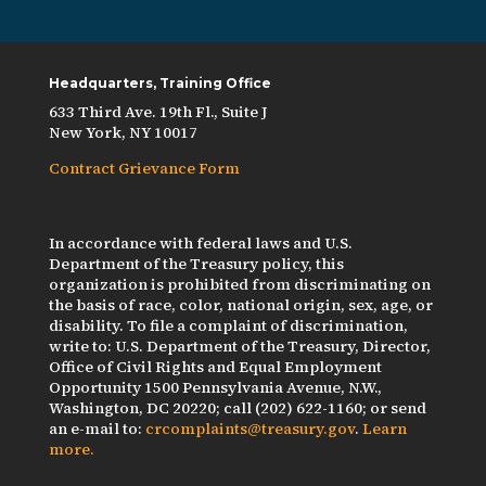
Headquarters, Training Office
633 Third Ave. 19th Fl., Suite J
New York, NY 10017
Contract Grievance Form
In accordance with federal laws and U.S.
Department of the Treasury policy, this
organization is prohibited from discriminating on
the basis of race, color, national origin, sex, age, or
disability. To file a complaint of discrimination,
write to: U.S. Department of the Treasury, Director,
Office of Civil Rights and Equal Employment
Opportunity 1500 Pennsylvania Avenue, N.W.,
Washington, DC 20220; call (202) 622-1160; or send
an e-mail to:
crcomplaints@treasury.gov
.
Learn
more.