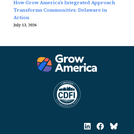
How Grow America’s Integrated Approach
Transforms Communities: Delaware in
Action
July 13, 2026