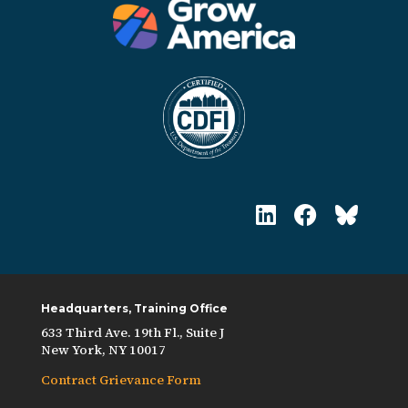
Headquarters, Training Office
633 Third Ave. 19th Fl., Suite J
New York, NY 10017
Contract Grievance Form