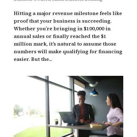
Hitting a major revenue milestone feels like
proof that your business is succeeding.
Whether you’re bringing in $100,000 in
annual sales or finally reached the $1
million mark, it’s natural to assume those
numbers will make qualifying for financing
easier. But the...