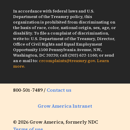
In accordance with federal laws and U.S.
Department of the Treasury policy, this
organization is prohibited from discriminating on
the basis of race, color, national origin, sex, age, or
disability. To file a complaint of discrimination,
write to: U.S. Department of the Treasury, Director,
Office of Civil Rights and Equal Employment
Opportunity 1500 Pennsylvania Avenue, N.W.,
Washington, DC 20220; call (202) 622-1160; or send
an e-mail to:
crcomplaints@treasury.gov
.
Learn
more.
800-501-7489 /
Contact us
Grow America Intranet
© 2026 Grow America, formerly NDC
Terms of use