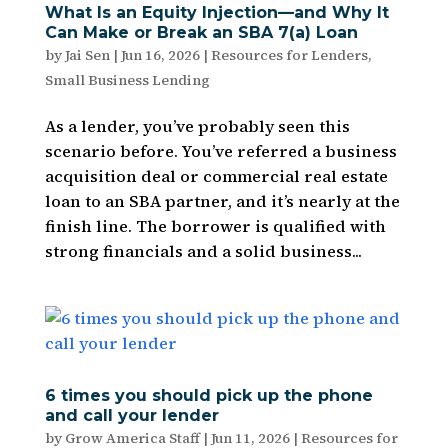
What Is an Equity Injection—and Why It
Can Make or Break an SBA 7(a) Loan
by
Jai Sen
|
Jun 16, 2026
|
Resources for Lenders
,
Small Business Lending
As a lender, you’ve probably seen this
scenario before. You’ve referred a business
acquisition deal or commercial real estate
loan to an SBA partner, and it’s nearly at the
finish line. The borrower is qualified with
strong financials and a solid business...
6 times you should pick up the phone
and call your lender
by
Grow America Staff
|
Jun 11, 2026
|
Resources for