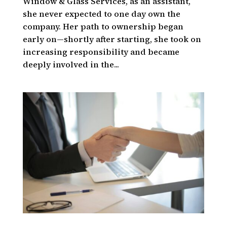
Window & Glass Services, as an assistant,
she never expected to one day own the
company. Her path to ownership began
early on—shortly after starting, she took on
increasing responsibility and became
deeply involved in the...