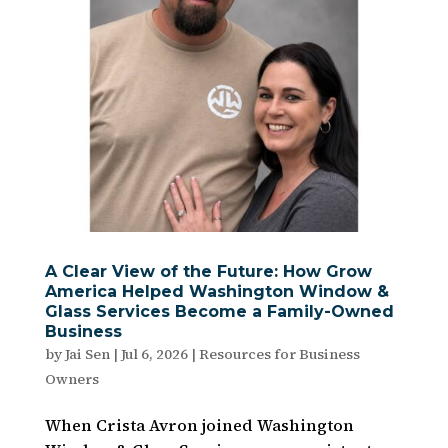
A Clear View of the Future: How Grow
America Helped Washington Window &
Glass Services Become a Family-Owned
Business
by
Jai Sen
|
Jul 6, 2026
|
Resources for Business
Owners
When Crista Avron joined Washington