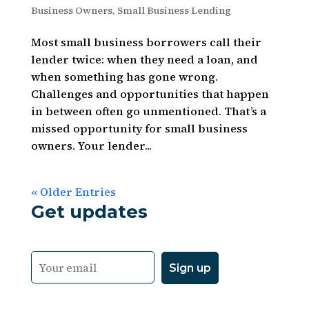
Business Owners
,
Small Business Lending
Most small business borrowers call their
lender twice: when they need a loan, and
when something has gone wrong.
Challenges and opportunities that happen
in between often go unmentioned. That’s a
missed opportunity for small business
owners. Your lender...
« Older Entries
Get updates