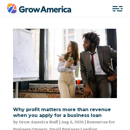
Why profit matters more than revenue
when you apply for a business loan
by
Grow America Staff
|
Aug 6, 2026
|
Resources for
Business Owners
,
Small Business Lending