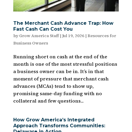
The Merchant Cash Advance Trap: How
Fast Cash Can Cost You
by
Grow America Staff
|
Jul 19, 2026
|
Resources for
Business Owners
Running short on cash at the end of the
month is one of the most stressful positions
a business owner can be in. It’s in that
moment of pressure that merchant cash
advances (MCAs) tend to show up,
promising same-day funding with no
collateral and few questions...
How Grow America’s Integrated
Approach Transforms Communities:
Delaware in Action