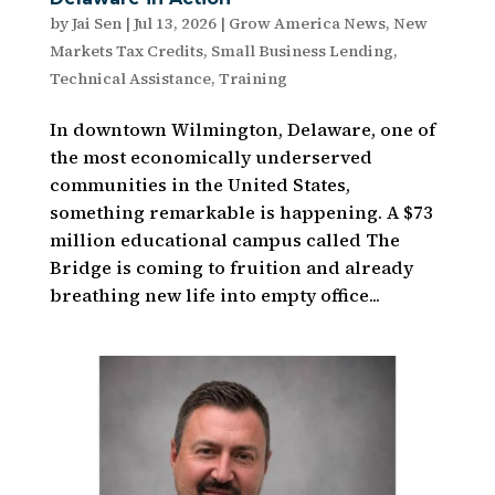
by
Jai Sen
|
Jul 13, 2026
|
Grow America News
,
New
Markets Tax Credits
,
Small Business Lending
,
Technical Assistance
,
Training
In downtown Wilmington, Delaware, one of
the most economically underserved
communities in the United States,
something remarkable is happening. A $73
million educational campus called The
Bridge is coming to fruition and already
breathing new life into empty office...