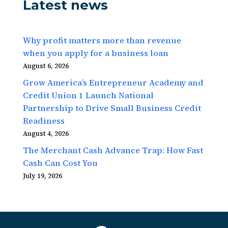
Latest news
Why profit matters more than revenue
when you apply for a business loan
August 6, 2026
Grow America’s Entrepreneur Academy and
Credit Union 1 Launch National
Partnership to Drive Small Business Credit
Readiness
August 4, 2026
The Merchant Cash Advance Trap: How Fast
Cash Can Cost You
July 19, 2026