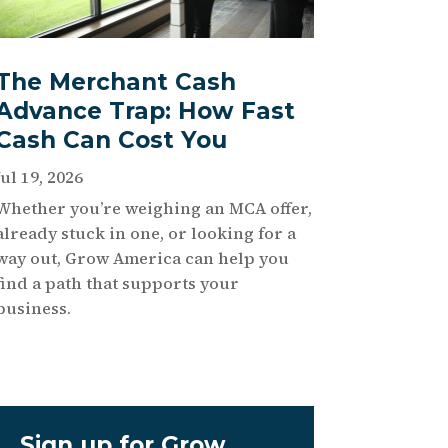
The Merchant Cash
Advance Trap: How Fast
Cash Can Cost You
Jul 19, 2026
Whether you’re weighing an MCA offer,
already stuck in one, or looking for a
way out, Grow America can help you
find a path that supports your
business.
Sign up for Grow