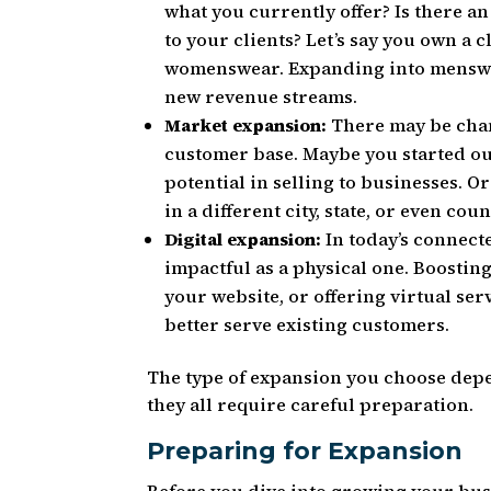
what you currently offer? Is there a
to your clients? Let’s say you own a 
womenswear. Expanding into menswea
new revenue streams.
Market expansion:
There may be chan
customer base. Maybe you started ou
potential in selling to businesses. 
in a different city, state, or even coun
Digital expansion:
In today’s connecte
impactful as a physical one. Boosti
your website, or offering virtual se
better serve existing customers.
The type of expansion you choose depe
they all require careful preparation.
Preparing for Expansion