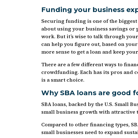
Funding your business ex
Securing funding is one of the biggest
about using your business savings or 
work. But it’s wise to talk through you
can help you figure out, based on your 
more sense to get a loan and keep your 
There are a few different ways to finan
crowdfunding. Each has its pros and c
is a smart choice.
Why SBA loans are good f
SBA loans, backed by the U.S. Small Bu
small business growth with attractive 
Compared to other financing types, SBA
small businesses need to expand susta