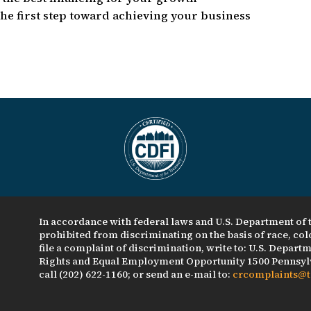
he first step toward achieving your business
In accordance with federal laws and U.S. Department of t
prohibited from discriminating on the basis of race, color
file a complaint of discrimination, write to: U.S. Departme
Rights and Equal Employment Opportunity 1500 Pennsylv
call (202) 622-1160; or send an e-mail to:
crcomplaints@t