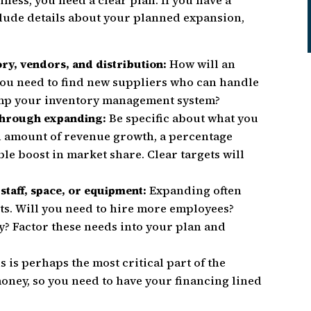
ness, you need a clear plan. If you have a
clude details about your planned expansion,
ry, vendors, and distribution:
How will an
you need to find new suppliers who can handle
mp your inventory management system?
 through expanding:
Be specific about what you
in amount of revenue growth, a percentage
le boost in market share. Clear targets will
 staff, space, or equipment:
Expanding often
ets. Will you need to hire more employees?
? Factor these needs into your plan and
s is perhaps the most critical part of the
oney, so you need to have your financing lined