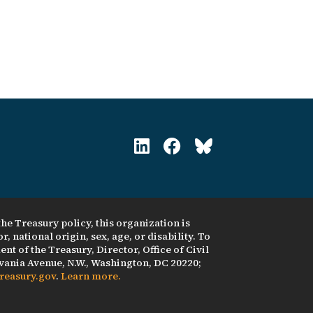
he Treasury policy, this organization is
, national origin, sex, age, or disability. To
nt of the Treasury, Director, Office of Civil
ania Avenue, N.W., Washington, DC 20220;
reasury.gov
.
Learn more.