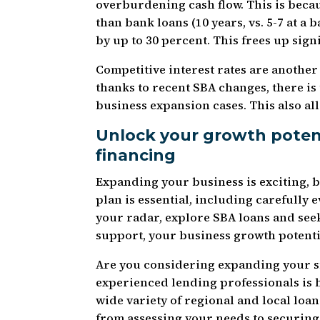
overburdening cash flow. This is beca
than bank loans (10 years, vs. 5-7 at 
by up to 30 percent. This frees up sign
Competitive interest rates are anothe
thanks to recent SBA changes, there i
business expansion cases. This also al
Unlock your growth potent
financing
Expanding your business is exciting, bu
plan is essential, including carefully 
your radar, explore SBA loans and se
support, your business growth potential
Are you considering expanding your s
experienced lending professionals is h
wide variety of regional and local lo
from assessing your needs to securing