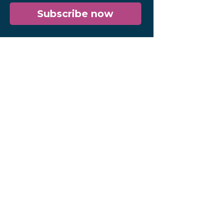
Subscribe now