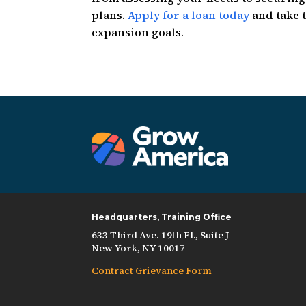
plans.
Apply for a loan today
and take t
expansion goals.
Headquarters, Training Office
633 Third Ave. 19th Fl., Suite J
New York, NY 10017
Contract Grievance Form