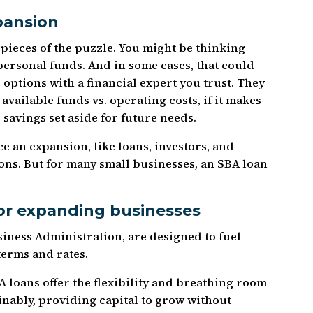
pansion
 pieces of the puzzle. You might be thinking
personal funds. And in some cases, that could
r options with a financial expert you trust. They
available funds vs. operating costs, if it makes
savings set aside for future needs.
ce an expansion, like loans, investors, and
ons. But for many small businesses, an SBA loan
or expanding businesses
siness Administration, are designed to fuel
terms and rates.
 loans offer the flexibility and breathing room
inably, providing capital to grow without