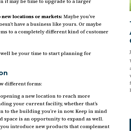
n it may be time to upgrade to a larger
o new locations or markets:
Maybe you’ve
oesn’t have a business like yours. Or maybe
tems to a completely different kind of customer
y well be your time to start planning for
ion
w different forms:
opening a new location to reach more
ding your current facility, whether that’s
n to the building you’re in now. Keep in mind
 space is an opportunity to expand as well.
you introduce new products that complement