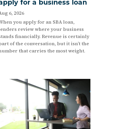
apply for a business loan
Aug 6, 2026
When you apply for an SBA loan,
lenders review where your business
stands financially. Revenue is certainly
part of the conversation, but it isn’t the
number that carries the most weight.