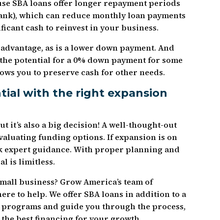
use SBA loans offer longer repayment periods
a bank), which can reduce monthly loan payments
ificant cash to reinvest in your business.
r advantage, as is a lower down payment. And
s the potential for a 0% down payment for some
lows you to preserve cash for other needs.
ial with the right expansion
t it’s also a big decision! A well-thought-out
evaluating funding options. If expansion is on
ek expert guidance. With proper planning and
 is limitless.
mall business? Grow America’s team of
ere to help. We offer SBA loans in addition to a
an programs and guide you through the process,
 the best financing for your growth