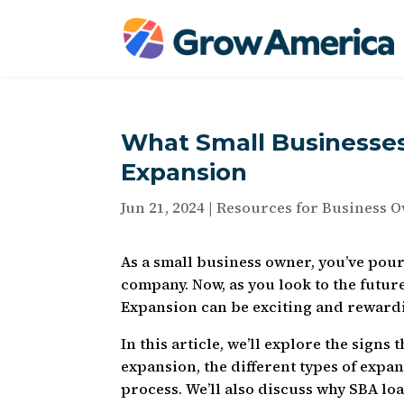
What Small Businesse
Expansion
Jun 21, 2024
|
Resources for Business 
As a small business owner, you’ve pou
company. Now, as you look to the futur
Expansion can be exciting and rewardi
In this article, we’ll explore the signs
expansion, the different types of expa
process. We’ll also discuss why SBA loa