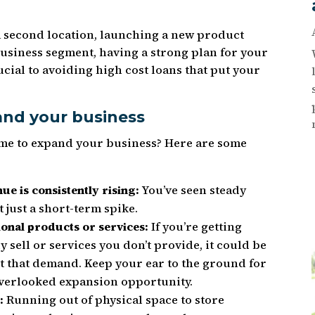
 second location, launching a new product
business segment, having a strong plan for your
ucial to avoiding high cost loans that put your
pand your business
ime to expand your business? Here are some
ue is consistently rising:
You’ve seen steady
 just a short-term spike.
ional products or services:
If you’re getting
y sell or services you don’t provide, it could be
t that demand. Keep your ear to the ground for
n overlooked expansion opportunity.
:
Running out of physical space to store