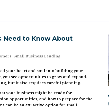
s Need to Know About
Owners
,
Small Business Lending
red your heart and soul into building your
e, you see opportunities to grow and expand.
ng, but it also requires careful planning.
 that your business might be ready for
nsion opportunities, and how to prepare for the
ns can be an attractive option for small