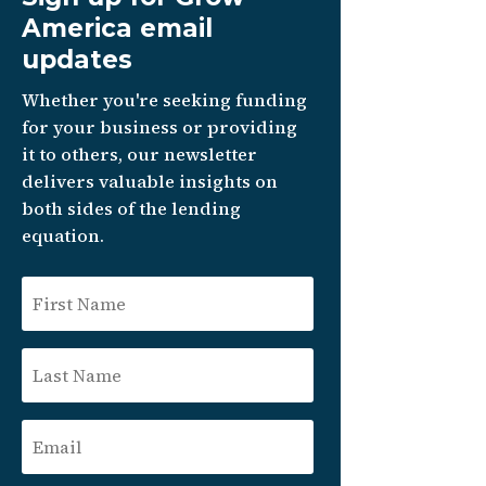
America email
updates
Whether you're seeking funding
for your business or providing
it to others, our newsletter
delivers valuable insights on
both sides of the lending
equation.