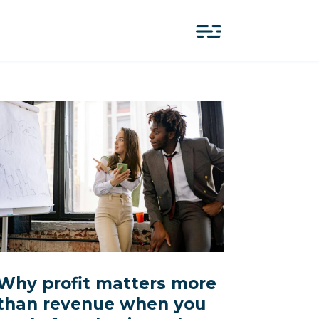
Why profit matters more
than revenue when you