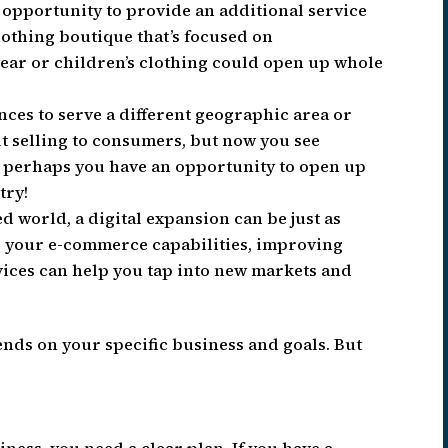
n opportunity to provide an additional service
clothing boutique that’s focused on
r or children’s clothing could open up whole
ces to serve a different geographic area or
t selling to consumers, but now you see
Or perhaps you have an opportunity to open up
try!
d world, a digital expansion can be just as
ng your e-commerce capabilities, improving
rvices can help you tap into new markets and
nds on your specific business and goals. But