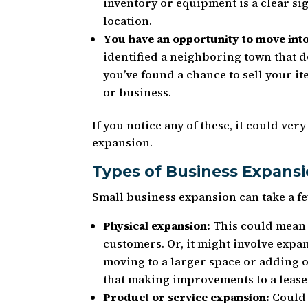
inventory or equipment is a clear sig
location.
You have an opportunity to move int
identified a neighboring town that d
you’ve found a chance to sell your i
or business.
If you notice any of these, it could ver
expansion.
Types of Business Expans
Small business expansion can take a fe
Physical expansion:
This could mean 
customers. Or, it might involve expan
moving to a larger space or adding o
that making improvements to a leased
Product or service expansion:
Could 