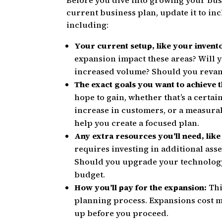
Before you dive into growing your busi
current business plan, update it to in
including:
Your current setup, like your invento
expansion impact these areas? Will 
increased volume? Should you reva
The exact goals you want to achieve
hope to gain, whether that’s a certa
increase in customers, or a measurab
help you create a focused plan.
Any extra resources you’ll need, like
requires investing in additional ass
Should you upgrade your technology
budget.
How you’ll pay for the expansion:
Thi
planning process. Expansions cost m
up before you proceed.