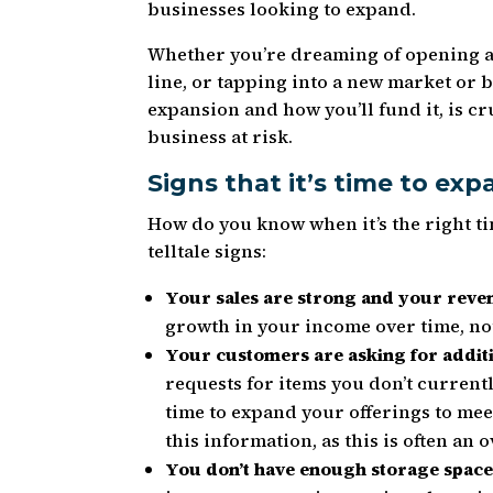
businesses looking to expand.
Whether you’re dreaming of opening a
line, or tapping into a new market or 
expansion and how you’ll fund it, is cr
business at risk.
Signs that it’s time to ex
How do you know when it’s the right t
telltale signs:
Your sales are strong and your reven
growth in your income over time, not
Your customers are asking for addit
requests for items you don’t currentl
time to expand your offerings to mee
this information, as this is often a
You don’t have enough storage space