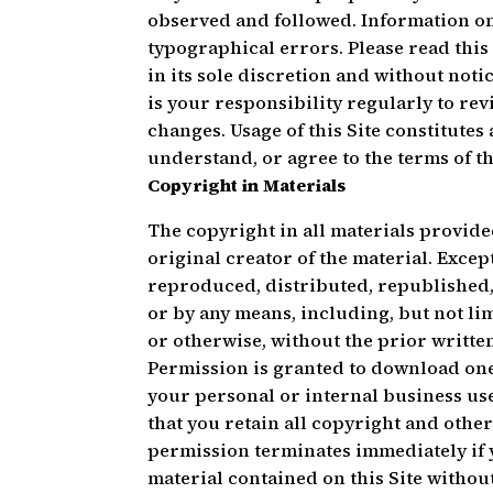
observed and followed. Information on
typographical errors. Please read thi
in its sole discretion and without notic
is your responsibility regularly to re
changes. Usage of this Site constitutes
understand, or agree to the terms of t
Copyright in Materials
The copyright in all materials provide
original creator of the material. Excep
reproduced, distributed, republished,
or by any means, including, but not li
or otherwise, without the prior writt
Permission is granted to download one 
your personal or internal business use
that you retain all copyright and othe
permission terminates immediately if 
material contained on this Site witho