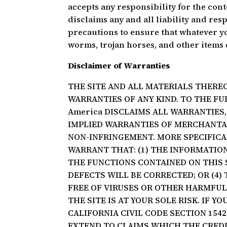
accepts any responsibility for the cont
disclaims any and all liability and resp
precautions to ensure that whatever you
worms, trojan horses, and other items 
Disclaimer of Warranties
THE SITE AND ALL MATERIALS THEREO
WARRANTIES OF ANY KIND. TO THE FU
America DISCLAIMS ALL WARRANTIES, 
IMPLIED WARRANTIES OF MERCHANTABI
NON-INFRINGEMENT. MORE SPECIFICAL
WARRANT THAT: (1) THE INFORMATION 
THE FUNCTIONS CONTAINED ON THIS S
DEFECTS WILL BE CORRECTED; OR (4) 
FREE OF VIRUSES OR OTHER HARMFU
THE SITE IS AT YOUR SOLE RISK. IF Y
CALIFORNIA CIVIL CODE SECTION 154
EXTEND TO CLAIMS WHICH THE CREDI