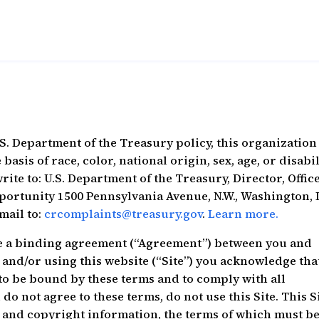
S. Department of the Treasury policy, this organization 
sis of race, color, national origin, sex, age, or disabil
rite to: U.S. Department of the Treasury, Director, Office
portunity 1500 Pennsylvania Avenue, N.W., Washington,
-mail to:
crcomplaints@treasury.gov
.
Learn more.
e a binding agreement (“Agreement”) between you and
and/or using this website (“Site”) you acknowledge tha
to be bound by these terms and to comply with all
do not agree to these terms, do not use this Site. This S
 and copyright information, the terms of which must b