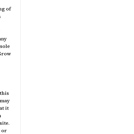
ng of
a
r
w
any
sole
 Grow
this
 may
t it
n
site.
 or