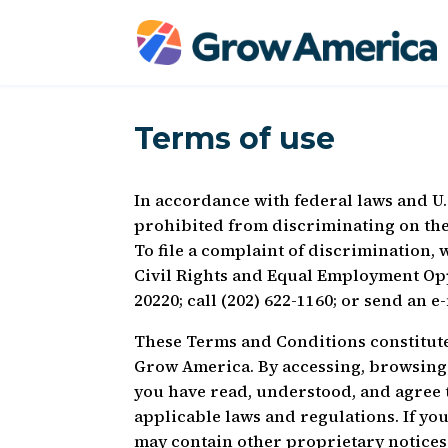
Terms of use
In accordance with federal laws and U.
prohibited from discriminating on the ba
To file a complaint of discrimination, w
Civil Rights and Equal Employment Op
20220; call (202) 622-1160; or send an e
These Terms and Conditions constitut
Grow America. By accessing, browsing 
you have read, understood, and agree 
applicable laws and regulations. If you 
may contain other proprietary notices