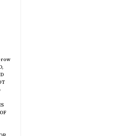
Grow
O,
ND
OT
)
IS
 OF
VOR