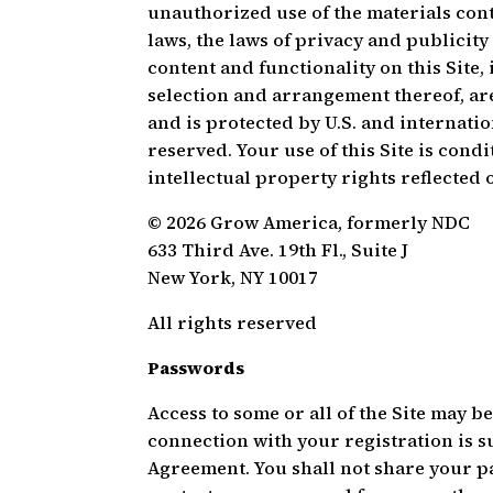
unauthorized use of the materials cont
laws, the laws of privacy and publicit
content and functionality on this Site,
selection and arrangement thereof, are
and is protected by U.S. and internatio
reserved. Your use of this Site is co
intellectual property rights reflected o
© 2026 Grow America, formerly NDC
633 Third Ave. 19th Fl., Suite J
New York, NY 10017
All rights reserved
Passwords
Access to some or all of the Site may 
connection with your registration is s
Agreement. You shall not share your p