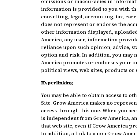
omissions or inaccuracies in informati
information is provided to you with th
consulting, legal, accounting, tax, ca
does not represent or endorse the accur
other information displayed, uploaded
America, any user, information provid
reliance upon such opinion, advice, s
option and risk. In addition, you may 
America promotes or endorses your or a
political views, web sites, products or 
Hyperlinking
You may be able to obtain access to ot
Site. Grow America makes no represen
access through this one. When you acc
is independent from Grow America, an
that web site, even if Grow America pro
In addition, a link to a non-Grow Ame