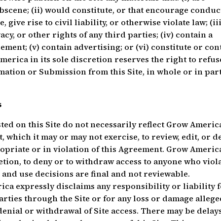
obscene; (ii) would constitute, or that encourage conduc
give rise to civil liability, or otherwise violate law; (iii
acy, or other rights of any third parties; (iv) contain a
ment; (v) contain advertising; or (vi) constitute or con
erica in its sole discretion reserves the right to refus
mation or Submission from this Site, in whole or in part
s
ted on this Site do not necessarily reflect Grow America
 which it may or may not exercise, to review, edit, or d
ropriate or in violation of this Agreement. Grow Americ
cretion, to deny or to withdraw access to anyone who viol
and use decisions are final and not reviewable.
a expressly disclaims any responsibility or liability 
rties through the Site or for any loss or damage allege
denial or withdrawal of Site access. There may be delays