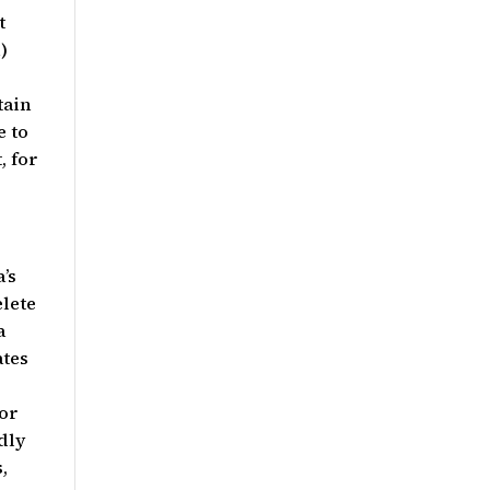
t
)
tain
e to
, for
’s
elete
a
ates
for
dly
,