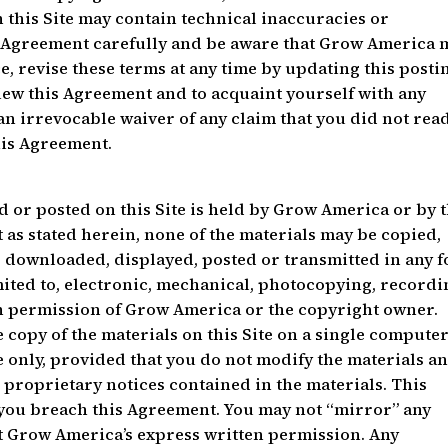
 this Site may contain technical inaccuracies or
s Agreement carefully and be aware that Grow America 
e, revise these terms at any time by updating this postin
view this Agreement and to acquaint yourself with any
 an irrevocable waiver of any claim that you did not read
his Agreement.
d or posted on this Site is held by Grow America or by 
t as stated herein, none of the materials may be copied,
 downloaded, displayed, posted or transmitted in any 
mited to, electronic, mechanical, photocopying, record
en permission of Grow America or the copyright owner.
copy of the materials on this Site on a single computer
 only, provided that you do not modify the materials a
r proprietary notices contained in the materials. This
you breach this Agreement. You may not “mirror” any
ut Grow America’s express written permission. Any