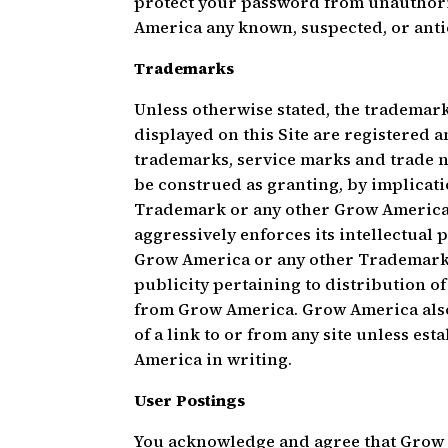
protect your password from unauthori
America any known, suspected, or ant
Trademarks
Unless otherwise stated, the trademar
displayed on this Site are registered
trademarks, service marks and trade n
be construed as granting, by implicatio
Trademark or any other Grow America i
aggressively enforces its intellectual p
Grow America or any other Trademarks 
publicity pertaining to distribution of
from Grow America. Grow America also 
of a link to or from any site unless e
America in writing.
User Postings
You acknowledge and agree that Grow A