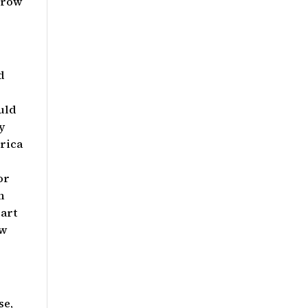
Grow
d
uld
y
rica
or
n
part
ow
se,