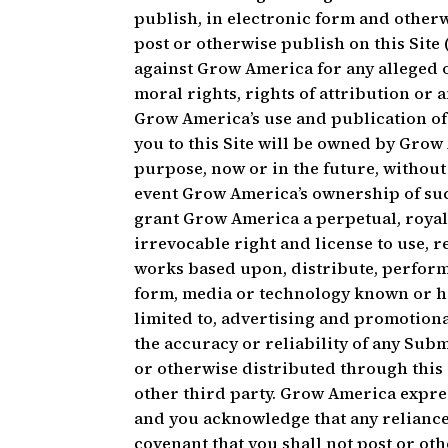
publish, in electronic form and otherw
post or otherwise publish on this Site
against Grow America for any alleged o
moral rights, rights of attribution or 
Grow America’s use and publication of
you to this Site will be owned by Gro
purpose, now or in the future, without 
event Grow America’s ownership of suc
grant Grow America a perpetual, royal
irrevocable right and license to use, 
works based upon, distribute, perform 
form, media or technology known or he
limited to, advertising and promotio
the accuracy or reliability of any Su
or otherwise distributed through this S
other third party. Grow America expres
and you acknowledge that any reliance
covenant that you shall not post or oth