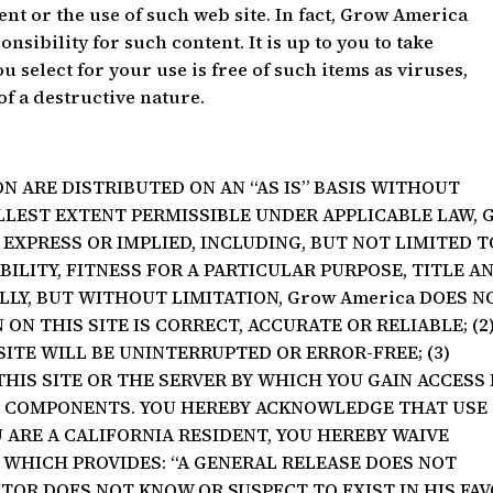
ent or the use of such web site. In fact, Grow America
onsibility for such content. It is up to you to take
 select for your use is free of such items as viruses,
of a destructive nature.
N ARE DISTRIBUTED ON AN “AS IS” BASIS WITHOUT
LLEST EXTENT PERMISSIBLE UNDER APPLICABLE LAW, 
EXPRESS OR IMPLIED, INCLUDING, BUT NOT LIMITED T
LITY, FITNESS FOR A PARTICULAR PURPOSE, TITLE A
LY, BUT WITHOUT LIMITATION, Grow America DOES N
ON THIS SITE IS CORRECT, ACCURATE OR RELIABLE; (2
ITE WILL BE UNINTERRUPTED OR ERROR-FREE; (3)
THIS SITE OR THE SERVER BY WHICH YOU GAIN ACCESS 
L COMPONENTS. YOU HEREBY ACKNOWLEDGE THAT USE
OU ARE A CALIFORNIA RESIDENT, YOU HEREBY WAIVE
2 WHICH PROVIDES: “A GENERAL RELEASE DOES NOT
TOR DOES NOT KNOW OR SUSPECT TO EXIST IN HIS FA