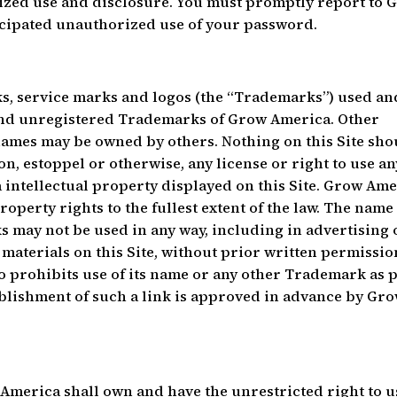
zed use and disclosure. You must promptly report to 
icipated unauthorized use of your password.
ks, service marks and logos (the “Trademarks”) used an
 and unregistered Trademarks of Grow America. Other
ames may be owned by others. Nothing on this Site sho
n, estoppel or otherwise, any license or right to use an
ntellectual property displayed on this Site. Grow Ame
roperty rights to the fullest extent of the law. The name
may not be used in any way, including in advertising 
 materials on this Site, without prior written permissio
prohibits use of its name or any other Trademark as 
stablishment of such a link is approved in advance by Gr
merica shall own and have the unrestricted right to u