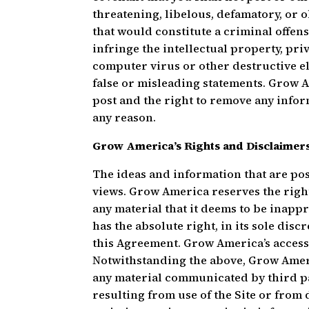
threatening, libelous, defamatory, or 
that would constitute a criminal offense, 
infringe the intellectual property, priv
computer virus or other destructive ele
false or misleading statements. Grow Am
post and the right to remove any infor
any reason.
Grow America’s Rights and Disclaimer
The ideas and information that are pos
views. Grow America reserves the right,
any material that it deems to be inapp
has the absolute right, in its sole dis
this Agreement. Grow America’s access 
Notwithstanding the above, Grow Americ
any material communicated by third pa
resulting from use of the Site or from 