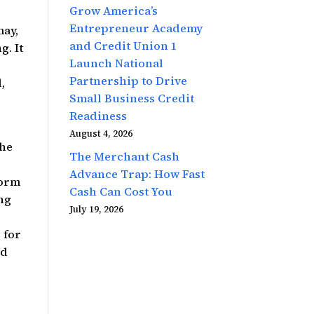
Grow America’s
Entrepreneur Academy
may,
and Credit Union 1
g. It
Launch National
Partnership to Drive
,
Small Business Credit
Readiness
August 4, 2026
the
The Merchant Cash
Advance Trap: How Fast
form
Cash Can Cost You
ing
July 19, 2026
 for
nd