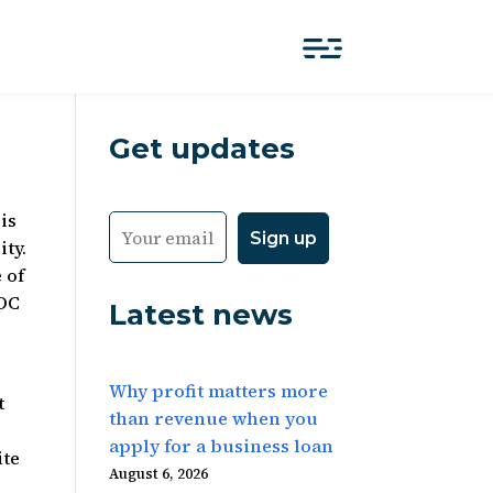
Get updates
is
ity.
 of
 DC
Latest news
Why profit matters more
t
than revenue when you
apply for a business loan
ite
August 6, 2026
e