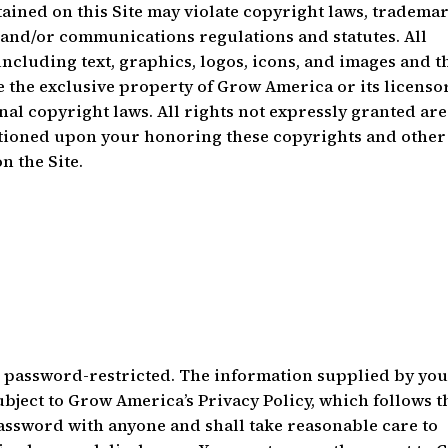
ained on this Site may violate copyright laws, tradema
y and/or communications regulations and statutes. All
 including text, graphics, logos, icons, and images and t
 the exclusive property of Grow America or its licenso
nal copyright laws. All rights not expressly granted are
nditioned upon your honoring these copyrights and other
n the Site.
be password-restricted. The information supplied by you
ubject to Grow America’s Privacy Policy, which follows t
assword with anyone and shall take reasonable care to