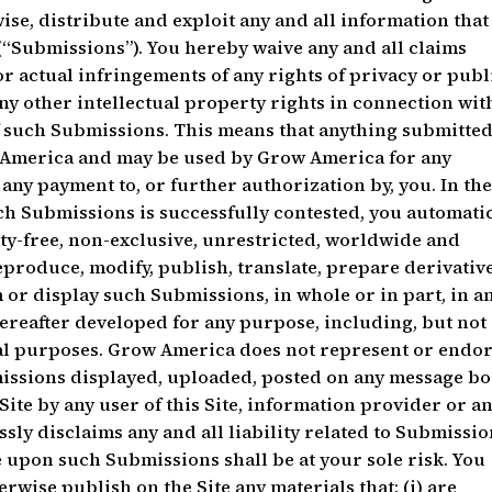
ise, distribute and exploit any and all information that
 (“Submissions”). You hereby waive any and all claims
r actual infringements of any rights of privacy or publi
any other intellectual property rights in connection wit
 such Submissions. This means that anything submitte
w America and may be used by Grow America for any
any payment to, or further authorization by, you. In th
h Submissions is successfully contested, you automatic
ty-free, non-exclusive, unrestricted, worldwide and
reproduce, modify, publish, translate, prepare derivativ
or display such Submissions, in whole or in part, in a
reafter developed for any purpose, including, but not
nal purposes. Grow America does not represent or endo
bmissions displayed, uploaded, posted on any message bo
ite by any user of this Site, information provider or a
sly disclaims any and all liability related to Submissio
 upon such Submissions shall be at your sole risk. You
erwise publish on the Site any materials that: (i) are