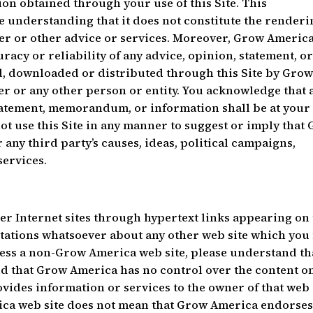
on obtained through your use of this Site. This
e understanding that it does not constitute the renderi
reer or other advice or services. Moreover, Grow Americ
acy or reliability of any advice, opinion, statement, o
, downloaded or distributed through this Site by Gro
er or any other person or entity. You acknowledge that 
tatement, memorandum, or information shall be at your 
not use this Site in any manner to suggest or imply that
ny third party’s causes, ideas, political campaigns,
services.
her Internet sites through hypertext links appearing on 
tations whatsoever about any other web site which you
ess a non-Grow America web site, please understand tha
d that Grow America has no control over the content o
vides information or services to the owner of that web 
rica web site does not mean that Grow America endorses