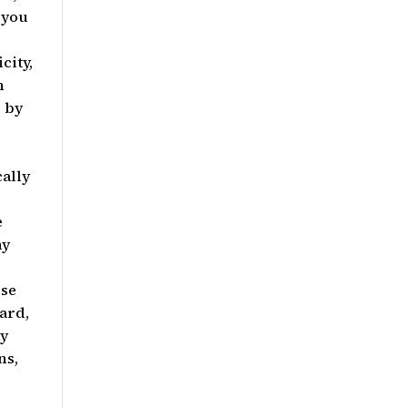
 you
city,
h
d by
e
ally
e
ny
rse
ard,
ny
ns,