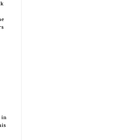
rk
he
rs
 in
his