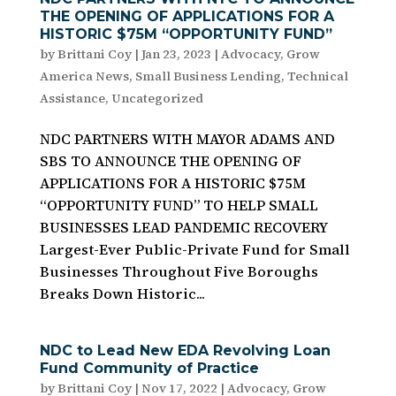
THE OPENING OF APPLICATIONS FOR A
HISTORIC $75M “OPPORTUNITY FUND”
by
Brittani Coy
|
Jan 23, 2023
|
Advocacy
,
Grow
America News
,
Small Business Lending
,
Technical
Assistance
,
Uncategorized
NDC PARTNERS WITH MAYOR ADAMS AND
SBS TO ANNOUNCE THE OPENING OF
APPLICATIONS FOR A HISTORIC $75M
“OPPORTUNITY FUND” TO HELP SMALL
BUSINESSES LEAD PANDEMIC RECOVERY
Largest-Ever Public-Private Fund for Small
Businesses Throughout Five Boroughs
Breaks Down Historic...
NDC to Lead New EDA Revolving Loan
Fund Community of Practice
by
Brittani Coy
|
Nov 17, 2022
|
Advocacy
,
Grow