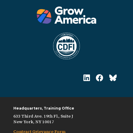
Headquarters, Training Office
633 Third Ave. 19th Fl., Suite J
New York, NY 10017
Contract Grievance Form