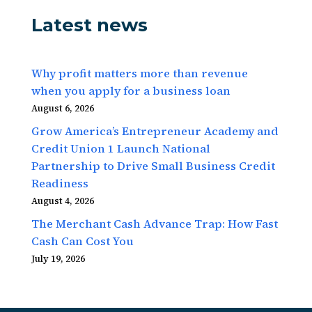
Latest news
Why profit matters more than revenue
when you apply for a business loan
August 6, 2026
Grow America’s Entrepreneur Academy and
Credit Union 1 Launch National
Partnership to Drive Small Business Credit
Readiness
August 4, 2026
The Merchant Cash Advance Trap: How Fast
Cash Can Cost You
July 19, 2026