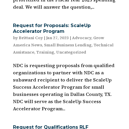
deal. We will answer the question,...
Request for Proposals: ScaleUp
Accelerator Program
by
Brittani Coy
|
Jan 27, 2023
|
Advocacy
,
Grow
America News
,
Small Business Lending
,
Technical
Assistance
,
Training
,
Uncategorized
NDC is requesting proposals from qualified
organizations to partner with NDC as a
subaward recipient to deliver the ScaleUp
Success Accelerator Program for small
businesses operating in Dallas County, TX.
NDC will serve as the ScaleUp Success
Accelerator Program...
Request for Qualifications RLF