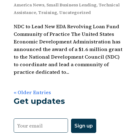
America News
,
Small Business Lending
,
Technical
Assistance
,
Training
,
Uncategorized
NDC to Lead New EDA Revolving Loan Fund
Community of Practice The United States
Economic Development Administration has
announced the award of a $1.6 million grant
to the National Development Council (NDC)
to coordinate and lead a community of
practice dedicated to...
« Older Entries
Get updates