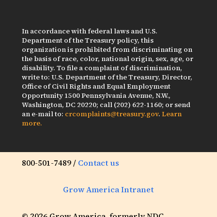
In accordance with federal laws and U.S.
Department of the Treasury policy, this
organization is prohibited from discriminating on
the basis of race, color, national origin, sex, age, or
disability. To file a complaint of discrimination,
write to: U.S. Department of the Treasury, Director,
Office of Civil Rights and Equal Employment
Opportunity 1500 Pennsylvania Avenue, N.W.,
Washington, DC 20220; call (202) 622-1160; or send
an e-mail to:
crcomplaints@treasury.gov
.
Learn
more.
800-501-7489 /
Contact us
Grow America Intranet
© 2026 Grow America, formerly NDC