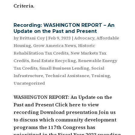
Criteria.
Recording: WASHINGTON REPORT – An
Update on the Past and Present
by
Brittani Coy
|
Feb 9, 2023
|
Advocacy
,
Affordable
Housing
,
Grow America News
,
Historic
Rehabilitation Tax Credits
,
New Markets Tax
Credits
,
Real Estate Recycling
,
Renewable Energy
Tax Credits
,
Small Business Lending
,
Social
Infrastructure
,
Technical Assistance
,
Training
,
Uncategorized
WASHINGTON REPORT: An Update on the
Past and Present Click here to view
recording Download presentation Join us
to discuss which community development
programs the 117th Congress has
prioritized in the Fiscal Year 2023 spending