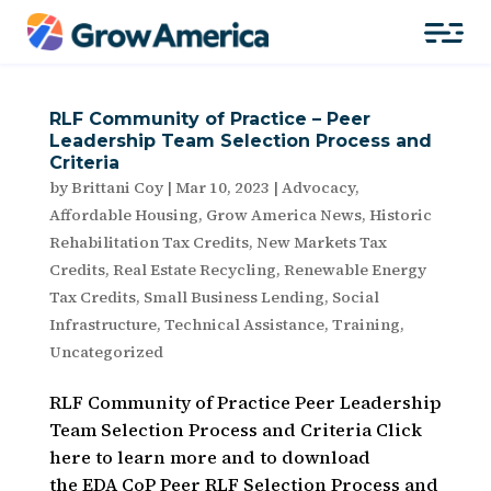
RLF Community of Practice – Peer
Leadership Team Selection Process and
Criteria
by
Brittani Coy
|
Mar 10, 2023
|
Advocacy
,
Affordable Housing
,
Grow America News
,
Historic
Rehabilitation Tax Credits
,
New Markets Tax
Credits
,
Real Estate Recycling
,
Renewable Energy
Tax Credits
,
Small Business Lending
,
Social
Infrastructure
,
Technical Assistance
,
Training
,
Uncategorized
RLF Community of Practice Peer Leadership
Team Selection Process and Criteria Click
here to learn more and to download
the EDA CoP Peer RLF Selection Process and