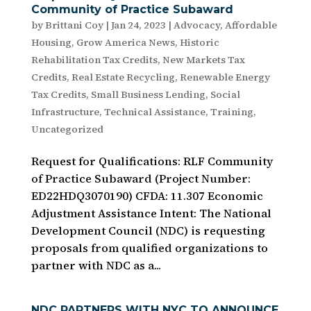
Community of Practice Subaward
by
Brittani Coy
|
Jan 24, 2023
|
Advocacy
,
Affordable
Housing
,
Grow America News
,
Historic
Rehabilitation Tax Credits
,
New Markets Tax
Credits
,
Real Estate Recycling
,
Renewable Energy
Tax Credits
,
Small Business Lending
,
Social
Infrastructure
,
Technical Assistance
,
Training
,
Uncategorized
Request for Qualifications: RLF Community
of Practice Subaward (Project Number:
ED22HDQ3070190) CFDA: 11.307 Economic
Adjustment Assistance Intent: The National
Development Council (NDC) is requesting
proposals from qualified organizations to
partner with NDC as a...
NDC PARTNERS WITH NYC TO ANNOUNCE