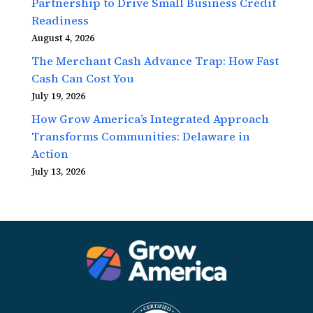
Partnership to Drive Small Business Credit
Readiness
August 4, 2026
The Merchant Cash Advance Trap: How Fast
Cash Can Cost You
July 19, 2026
How Grow America’s Integrated Approach
Transforms Communities: Delaware in
Action
July 13, 2026