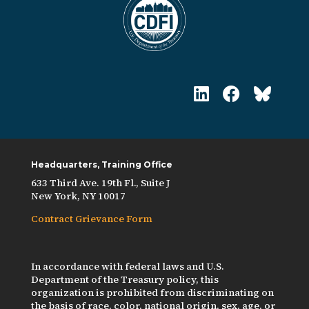
Headquarters, Training Office
633 Third Ave. 19th Fl., Suite J
New York, NY 10017
Contract Grievance Form
In accordance with federal laws and U.S.
Department of the Treasury policy, this
organization is prohibited from discriminating on
the basis of race, color, national origin, sex, age, or