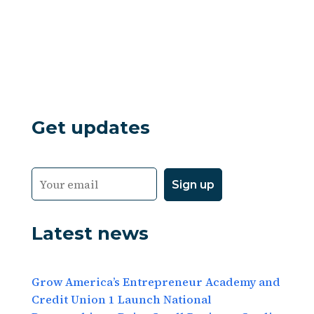
Get updates
Latest news
Grow America’s Entrepreneur Academy and
Credit Union 1 Launch National