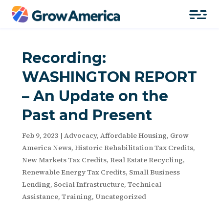
Recording:
WASHINGTON REPORT
– An Update on the
Past and Present
Feb 9, 2023
|
Advocacy
,
Affordable Housing
,
Grow
America News
,
Historic Rehabilitation Tax Credits
,
New Markets Tax Credits
,
Real Estate Recycling
,
Renewable Energy Tax Credits
,
Small Business
Lending
,
Social Infrastructure
,
Technical
Assistance
,
Training
,
Uncategorized