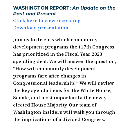
WASHINGTON REPORT:
An Update on the
Past and Present
Click here to view recording
Download presentation
Join us to discuss which community
development programs the 117th Congress
has prioritized in the Fiscal Year 2023
spending deal. We will answer the question,
“How will community development
programs fare after changes in
Congressional leadership?” We will review
the key agenda items for the White House,
Senate, and most importantly, the newly
elected House Majority. Our team of
Washington insiders will walk you through
the implications of a divided Congress.