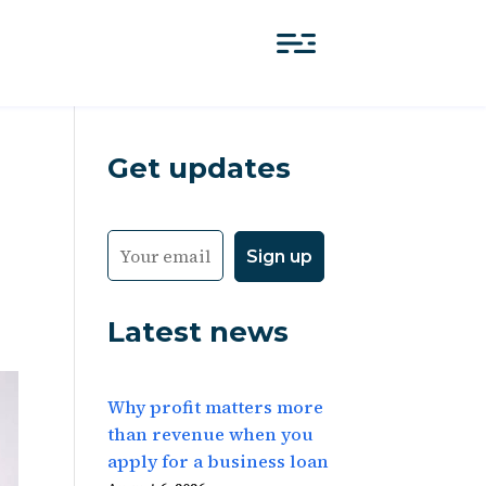
Get updates
Latest news
Why profit matters more
than revenue when you
apply for a business loan