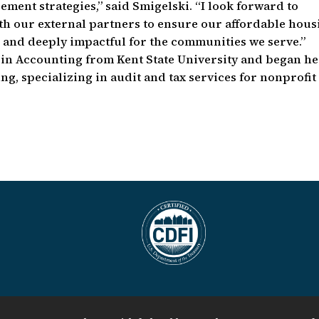
ent strategies,” said Smigelski. “I look forward to
th our external partners to ensure our affordable hous
, and deeply impactful for the communities we serve.”
. in Accounting from Kent State University and began h
ng, specializing in audit and tax services for nonprofit