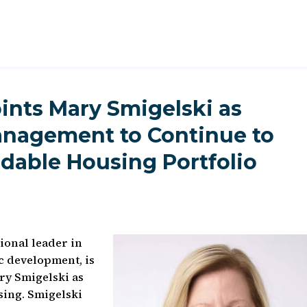
nts Mary Smigelski as
Management to Continue to
rdable Housing Portfolio
onal leader in
 development, is
ry Smigelski as
sing. Smigelski