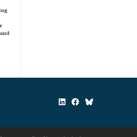
ing
er
 and