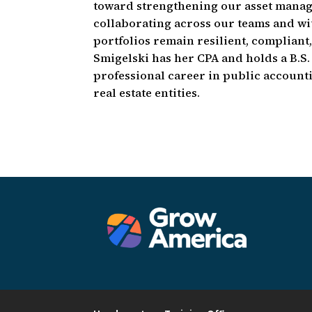
toward strengthening our asset managem
collaborating across our teams and wi
portfolios remain resilient, compliant
Smigelski has her CPA and holds a B.S
professional career in public accounti
real estate entities.