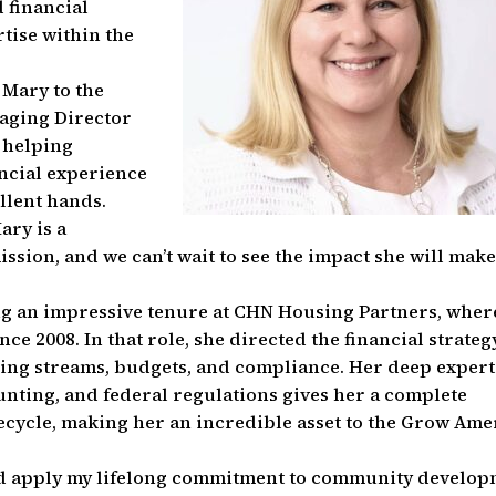
 financial
tise within the
 Mary to the
naging Director
 helping
ncial experience
llent hands.
ry is a
ssion, and we can’t wait to see the impact she will mak
ng an impressive tenure at CHN Housing Partners, wher
nce 2008. In that role, she directed the financial strateg
ing streams, budgets, and compliance. Her deep expert
ounting, and federal regulations gives her a complete
ecycle, making her an incredible asset to the Grow Ame
and apply my lifelong commitment to community develo