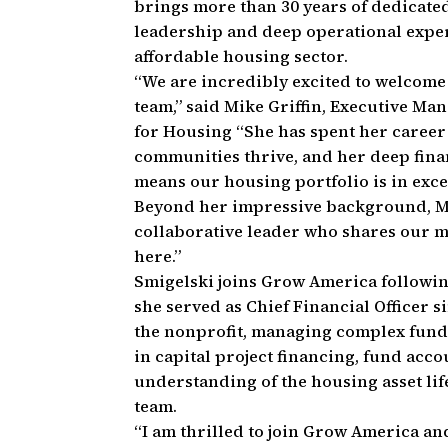
brings more than 30 years of dedicated
leadership and deep operational exper
affordable housing sector.
“We are incredibly excited to welcome
team,” said Mike Griffin, Executive Ma
for Housing “She has spent her career
communities thrive, and her deep fina
means our housing portfolio is in exce
Beyond her impressive background, Ma
collaborative leader who shares our mi
here.”
Smigelski joins Grow America followi
she served as Chief Financial Officer si
the nonprofit, managing complex fund
in capital project financing, fund acc
understanding of the housing asset lif
team.
“I am thrilled to join Grow America 