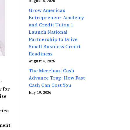
August 6, 2026
Grow America’s
Entrepreneur Academy
and Credit Union 1
Launch National
Partnership to Drive
Small Business Credit
Readiness
August 4, 2026
e
The Merchant Cash
Advance Trap: How Fast
e
Cash Can Cost You
y for
July 19, 2026
ise
rica
pment