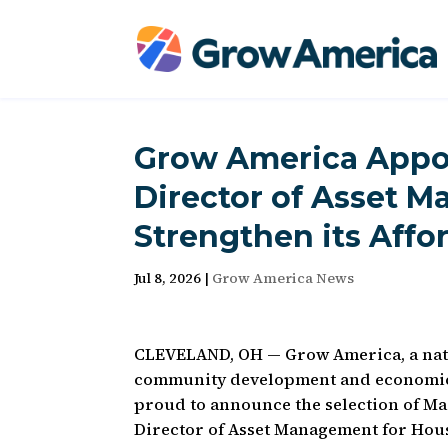
Grow America Appoi
Director of Asset 
Strengthen its Affo
Jul 8, 2026
|
Grow America News
CLEVELAND, OH — Grow America, a nati
community development and economic
proud to announce the selection of Ma
Director of Asset Management for Hou