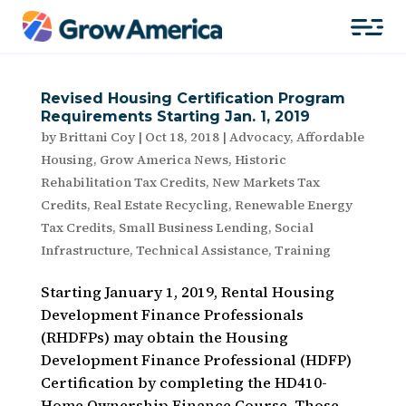
Revised Housing Certification Program
Requirements Starting Jan. 1, 2019
by
Brittani Coy
|
Oct 18, 2018
|
Advocacy
,
Affordable
Housing
,
Grow America News
,
Historic
Rehabilitation Tax Credits
,
New Markets Tax
Credits
,
Real Estate Recycling
,
Renewable Energy
Tax Credits
,
Small Business Lending
,
Social
Infrastructure
,
Technical Assistance
,
Training
Starting January 1, 2019, Rental Housing
Development Finance Professionals
(RHDFPs) may obtain the Housing
Development Finance Professional (HDFP)
Certification by completing the HD410-
Home Ownership Finance Course. Those