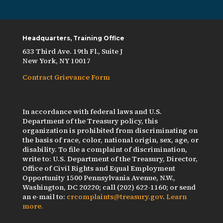
Headquarters, Training Office
633 Third Ave. 19th Fl., Suite J
New York, NY 10017
Contract Grievance Form
In accordance with federal laws and U.S.
Department of the Treasury policy, this
organization is prohibited from discriminating on
the basis of race, color, national origin, sex, age, or
disability. To file a complaint of discrimination,
write to: U.S. Department of the Treasury, Director,
Office of Civil Rights and Equal Employment
Opportunity 1500 Pennsylvania Avenue, N.W.,
Washington, DC 20220; call (202) 622-1160; or send
an e-mail to:
crcomplaints@treasury.gov
.
Learn
more.