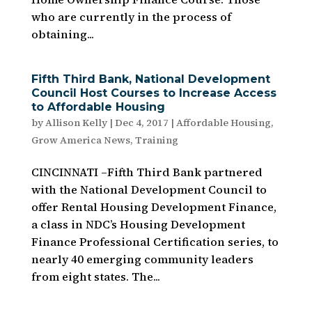
who are currently in the process of
obtaining...
Fifth Third Bank, National Development
Council Host Courses to Increase Access
to Affordable Housing
by
Allison Kelly
|
Dec 4, 2017
|
Affordable Housing
,
Grow America News
,
Training
CINCINNATI –Fifth Third Bank partnered
with the National Development Council to
offer Rental Housing Development Finance,
a class in NDC’s Housing Development
Finance Professional Certification series, to
nearly 40 emerging community leaders
from eight states. The...