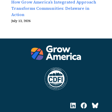
How Grow America’s Integrated Approach
Transforms Communities: Delaware in
Action
July 13, 2026