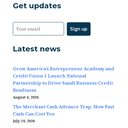
Get updates
Latest news
Grow America’s Entrepreneur Academy and
Credit Union 1 Launch National
Partnership to Drive Small Business Credit
Readiness
August 4, 2026
The Merchant Cash Advance Trap: How Fast
Cash Can Cost You
July 19, 2026