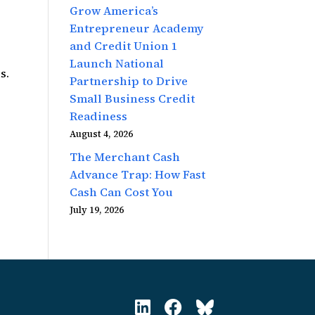
Grow America’s
Entrepreneur Academy
and Credit Union 1
Launch National
s.
Partnership to Drive
Small Business Credit
Readiness
August 4, 2026
The Merchant Cash
Advance Trap: How Fast
Cash Can Cost You
July 19, 2026