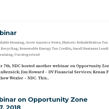
binar
rdable Housing
,
Grow America News
,
Historic Rehabilitation Tax
e Recycling
,
Renewable Energy Tax Credits
,
Small Business Lend
raining
,
Uncategorized
er 7th, NDC hosted another webinar on Opportunity Zo
hnReznick; Jim Howard – DV Financial Services; Kenan F
hew Wexler – NDC. This...
inar on Opportunity Zone
, 2018