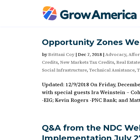
Opportunity Zones We
by
Brittani Coy
|
Dec 7, 2018
|
Advocacy
,
Affo
Credits
,
New Markets Tax Credits
,
Real Estat
Social Infrastructure
,
Technical Assistance
,
T
Updated: 12/9/2018 On Friday, Decemb
with special guests Ira Weinstein – Co
-EIG; Kevin Rogers -PNC Bank; and Matt
Q&A from the NDC Web
Implementation July 27