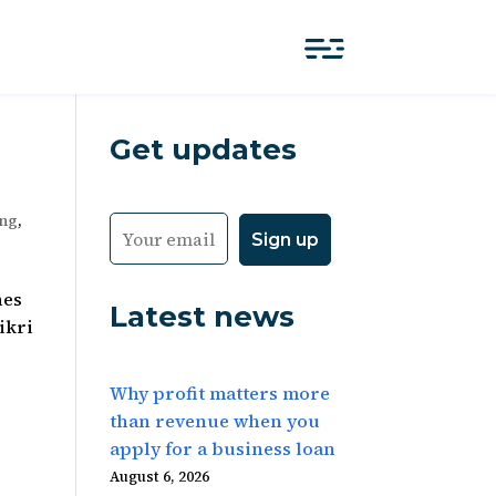
Get updates
ing
,
nes
Latest news
ikri
Why profit matters more
than revenue when you
apply for a business loan
August 6, 2026