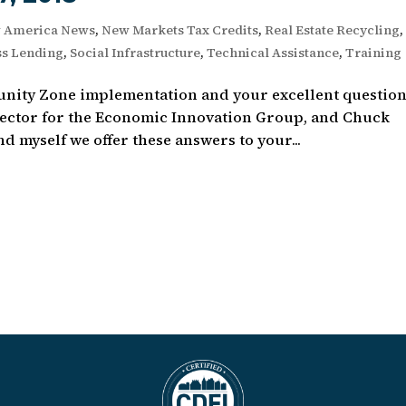
 America News
,
New Markets Tax Credits
,
Real Estate Recycling
,
ss Lending
,
Social Infrastructure
,
Technical Assistance
,
Training
unity Zone implementation and your excellent question
rector for the Economic Innovation Group, and Chuck
 myself we offer these answers to your...