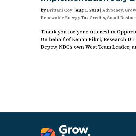
by
Brittani Coy
|
Aug 1, 2018
|
Advocacy
,
Grow
Renewable Energy Tax Credits
,
Small Busine
Thank you for your interest in Opport
On behalf of Kenan Fikri, Research Di
Depew, NDC’s own West Team Leader, and