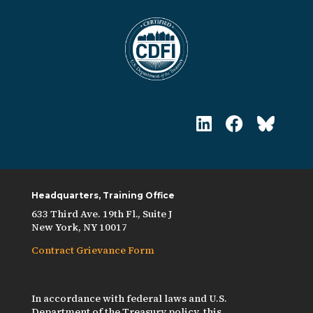
Headquarters, Training Office
633 Third Ave. 19th Fl., Suite J
New York, NY 10017
Contract Grievance Form
In accordance with federal laws and U.S.
Department of the Treasury policy, this