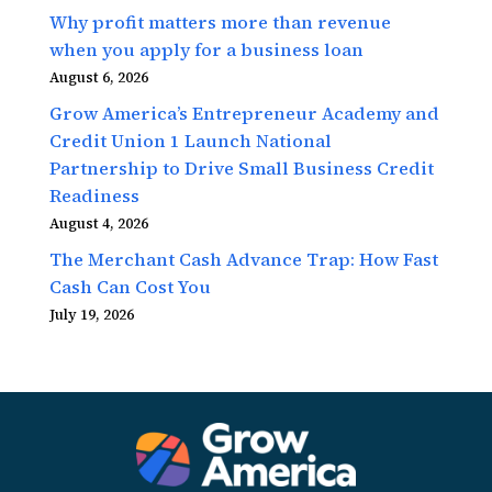
Why profit matters more than revenue
when you apply for a business loan
August 6, 2026
Grow America’s Entrepreneur Academy and
Credit Union 1 Launch National
Partnership to Drive Small Business Credit
Readiness
August 4, 2026
The Merchant Cash Advance Trap: How Fast
Cash Can Cost You
July 19, 2026