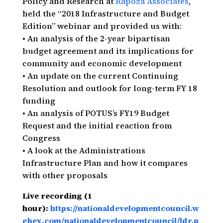
Policy and Research at
Rapoza Associates
,
held the “2018 Infrastructure and Budget
Edition” webinar and provided us with:
• An analysis of the 2-year bipartisan
budget agreement and its implications for
community and economic development
• An update on the current Continuing
Resolution and outlook for long-term FY 18
funding
• An analysis of POTUS’s FY19 Budget
Request and the initial reaction from
Congress
• A look at the Administrations
Infrastructure Plan and how it compares
with other proposals
Live recording (1
hour):
https://nationaldevelopmentcouncil.w
ebex.com/nationaldevelopmentcouncil/ldr.p