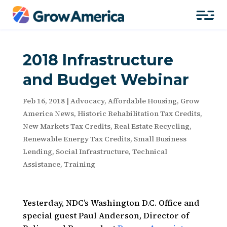
2018 Infrastructure
and Budget Webinar
Feb 16, 2018
|
Advocacy
,
Affordable Housing
,
Grow
America News
,
Historic Rehabilitation Tax Credits
,
New Markets Tax Credits
,
Real Estate Recycling
,
Renewable Energy Tax Credits
,
Small Business
Lending
,
Social Infrastructure
,
Technical
Assistance
,
Training
Yesterday, NDC’s Washington D.C. Office and
special guest Paul Anderson, Director of