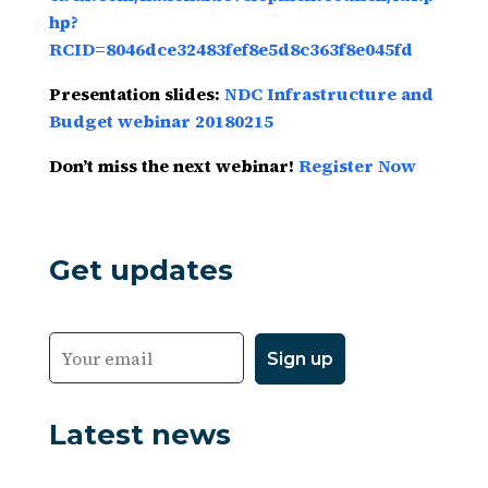
hp?
RCID=8046dce32483fef8e5d8c363f8e045fd
Presentation slides:
NDC Infrastructure and
Budget webinar 20180215
Don’t miss the next webinar!
Register Now
Get updates
Latest news