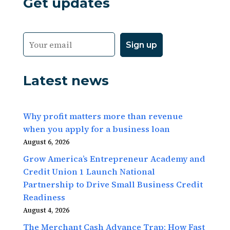
Get updates
Latest news
Why profit matters more than revenue
when you apply for a business loan
August 6, 2026
Grow America’s Entrepreneur Academy and
Credit Union 1 Launch National
Partnership to Drive Small Business Credit
Readiness
August 4, 2026
The Merchant Cash Advance Trap: How Fast