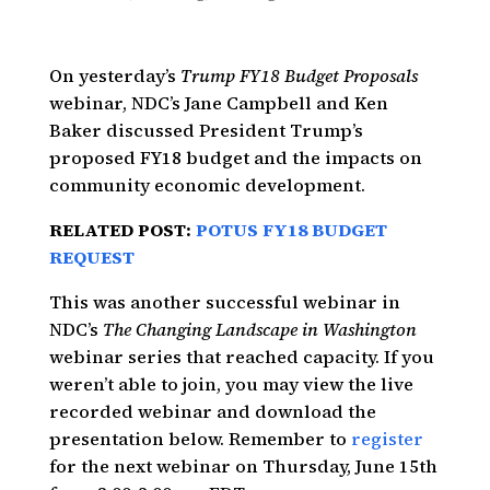
On yesterday’s
Trump FY18 Budget Proposals
webinar, NDC’s Jane Campbell and Ken
Baker discussed President Trump’s
proposed FY18 budget and the impacts on
community economic development.
RELATED POST:
POTUS FY18 BUDGET
REQUEST
This was another successful webinar in
NDC’s
The Changing Landscape in Washington
webinar series that reached capacity. If you
weren’t able to join, you may view the live
recorded webinar and download the
presentation below. Remember to
register
for the next webinar on Thursday, June 15th