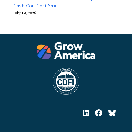
Cash Can Cost You
July 19, 2026