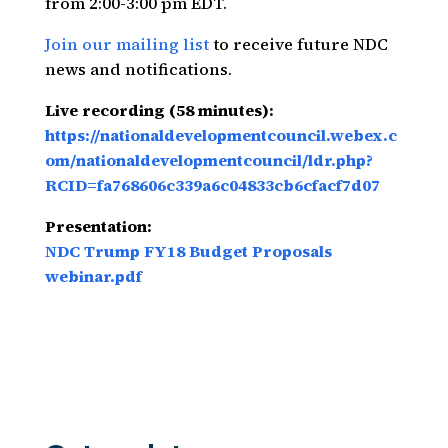
from 2:00-3:00 pm EDT.
Join our mailing list
to receive future NDC
news and notifications.
Live recording (58 minutes):
https://nationaldevelopmentcouncil.webex.c
om/nationaldevelopmentcouncil/ldr.php?
RCID=fa768606c339a6c04833cb6cfacf7d07
Presentation:
NDC Trump FY18 Budget Proposals
webinar.pdf