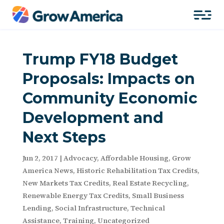
Trump FY18 Budget
Proposals: Impacts on
Community Economic
Development and
Next Steps
Jun 2, 2017
|
Advocacy
,
Affordable Housing
,
Grow
America News
,
Historic Rehabilitation Tax Credits
,
New Markets Tax Credits
,
Real Estate Recycling
,
Renewable Energy Tax Credits
,
Small Business
Lending
,
Social Infrastructure
,
Technical
Assistance
,
Training
,
Uncategorized