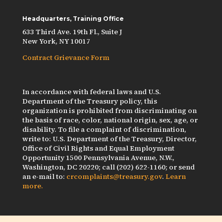
Headquarters, Training Office
633 Third Ave. 19th Fl., Suite J
New York, NY 10017
Contract Grievance Form
In accordance with federal laws and U.S.
Department of the Treasury policy, this
organization is prohibited from discriminating on
the basis of race, color, national origin, sex, age, or
disability. To file a complaint of discrimination,
write to: U.S. Department of the Treasury, Director,
Office of Civil Rights and Equal Employment
Opportunity 1500 Pennsylvania Avenue, N.W.,
Washington, DC 20220; call (202) 622-1160; or send
an e-mail to:
crcomplaints@treasury.gov
.
Learn
more.