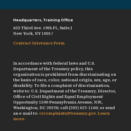
Headquarters, Training Office
633 Third Ave. 19th Fl., Suite J
New York, NY 10017
Contract Grievance Form
In accordance with federal laws and U.S.
Department of the Treasury policy, this
organization is prohibited from discriminating on
the basis of race, color, national origin, sex, age, or
disability. To file a complaint of discrimination,
write to: U.S. Department of the Treasury, Director,
Office of Civil Rights and Equal Employment
Opportunity 1500 Pennsylvania Avenue, N.W.,
Washington, DC 20220; call (202) 622-1160; or send
an e-mail to:
crcomplaints@treasury.gov
.
Learn
more.