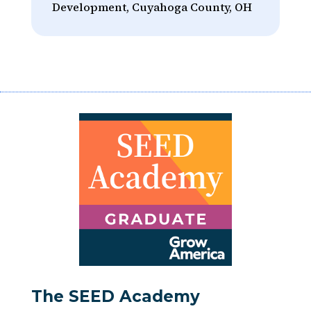
Development, Cuyahoga County, OH
The SEED Academy