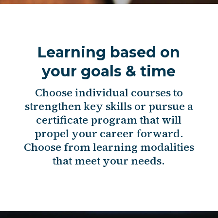
Learning based on
your goals & time
Choose individual courses to
strengthen key skills or pursue a
certificate program that will
propel your career forward.
Choose from learning modalities
that meet your needs.