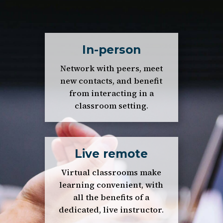
In-person
Network with peers, meet
new contacts, and benefit
from interacting in a
classroom setting.
Live remote
Virtual classrooms make
learning convenient, with
all the benefits of a
dedicated, live instructor.