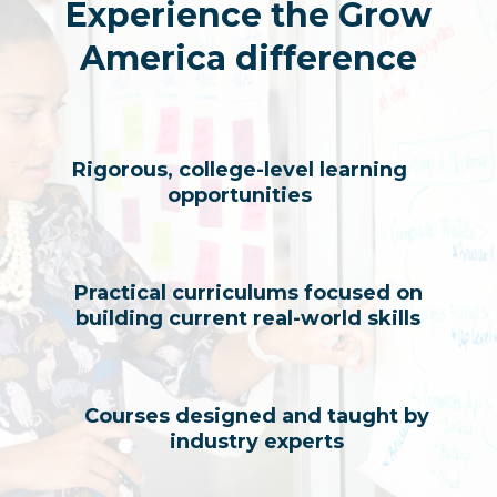
Experience the Grow
America difference
Rigorous, college-level learning
opportunities
Practical curriculums focused on
building current real-world skills
Courses designed and taught by
industry experts