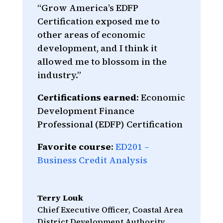
“Grow America’s EDFP
Certification exposed me to
other areas of economic
development, and I think it
allowed me to blossom in the
industry.”
Certifications earned
: Economic
Development Finance
Professional (EDFP) Certification
Favorite course
:
ED201 –
Business Credit Analysis
Terry Louk
Chief Executive Officer
,
Coastal Area
District Development Authority