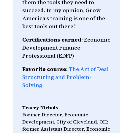
them the tools they need to
succeed. In my opinion, Grow
America’s training is one of the
best tools out there.”
Certifications earned
: Economic
Development Finance
Professional (EDFP)
Favorite course
:
The Art of Deal
Structuring and Problem-
Solving
Tracey Nichols
Former Director, Economic
Development, City of Cleveland, OH;
former Assistant Director, Economic