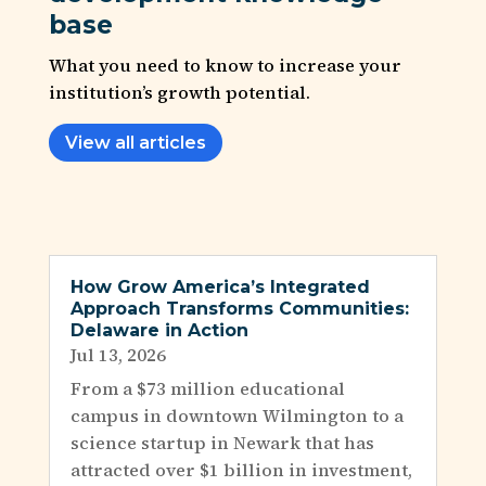
base
What you need to know to increase your
institution’s growth potential.
View all articles
How Grow America’s Integrated
Approach Transforms Communities:
Delaware in Action
Jul 13, 2026
From a $73 million educational
campus in downtown Wilmington to a
science startup in Newark that has
attracted over $1 billion in investment,