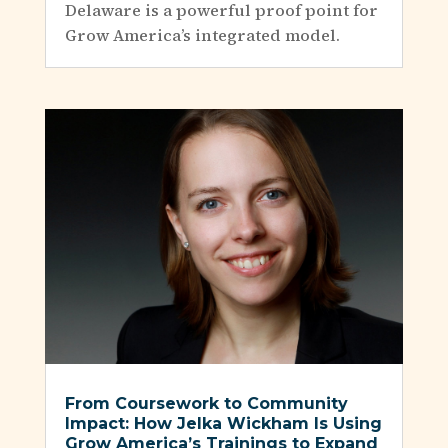
Delaware is a powerful proof point for
Grow America’s integrated model.
From Coursework to Community
Impact: How Jelka Wickham Is Using
Grow America’s Trainings to Expand