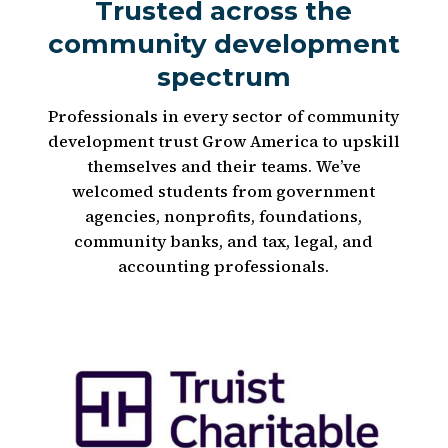
Trusted across the
community development
spectrum
Professionals in every sector of community
development trust Grow America to upskill
themselves and their teams. We’ve
welcomed students from government
agencies, nonprofits, foundations,
community banks, and tax, legal, and
accounting professionals.