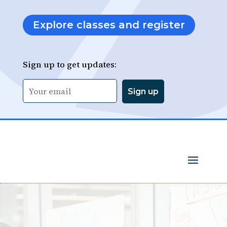
Explore classes and register
Sign up to get updates: