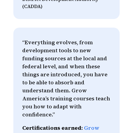
(CADDA)
“Everything evolves, from
development tools to new
funding sources at the local and
federal level, and when these
things are introduced, you have
to be able to absorb and
understand them. Grow
America’s training courses teach
you how to adapt with
confidence.”
Certifications earned
:
Grow