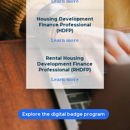
Learn more
Housing Development
Finance Professional
(HDFP)
Learn more
Rental Housing
Development Finance
Professional (RHDFP)
Learn more
Explore the digital badge program