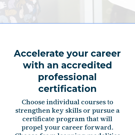
Accelerate your career
with an accredited
professional
certification
Choose individual courses to
strengthen key skills or pursue a
certificate program that will
propel your career forward.