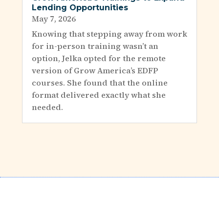
Lending Opportunities
May 7, 2026
Knowing that stepping away from work
for in-person training wasn’t an
option, Jelka opted for the remote
version of Grow America’s EDFP
courses. She found that the online
format delivered exactly what she
needed.