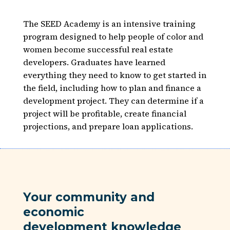
The SEED Academy is an intensive training
program designed to help people of color and
women become successful real estate
developers. Graduates have learned
everything they need to know to get started in
the field, including how to plan and finance a
development project. They can determine if a
project will be profitable, create financial
projections, and prepare loan applications.
Your community and
economic
development knowledge