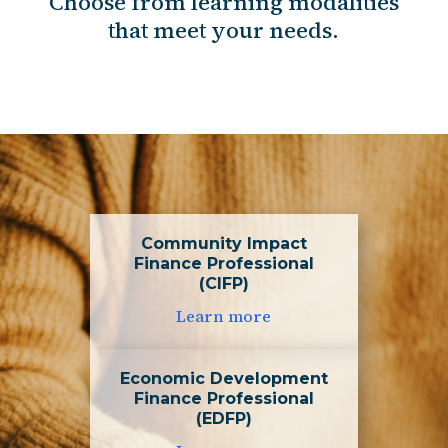
Choose from learning modalities
that meet your needs.
Community Impact
Finance Professional
(CIFP)
Learn more
Economic Development
Finance Professional
(EDFP)