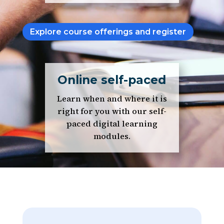
Explore course offerings and register
Online self-paced
Learn when and where it is
right for you with our self-
paced digital learning
modules.