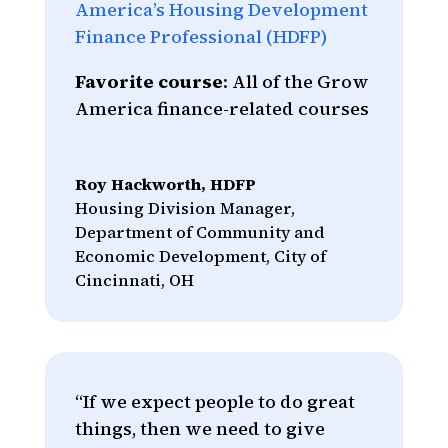
America’s Housing Development
Finance Professional (HDFP)
Favorite course
: All of the Grow
America finance-related courses
Roy Hackworth, HDFP
Housing Division Manager
,
Department of Community and
Economic Development, City of
Cincinnati, OH
“If we expect people to do great
things, then we need to give