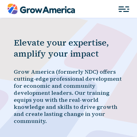
Elevate your expertise,
amplify your impact
Grow America (formerly NDC) offers
cutting-edge professional development
for economic and community
development leaders. Our training
equips you with the real-world
knowledge and skills to drive growth
and create lasting change in your
community.