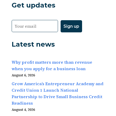
Get updates
Latest news
Why profit matters more than revenue
when you apply for a business loan
August 6, 2026
Grow America’s Entrepreneur Academy and
Credit Union 1 Launch National
Partnership to Drive Small Business Credit
Readiness
August 4, 2026