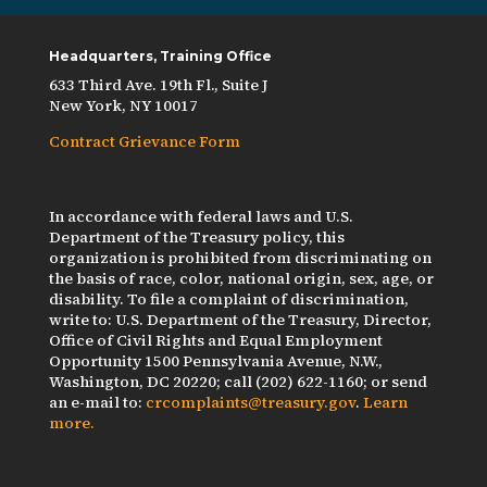
Headquarters, Training Office
633 Third Ave. 19th Fl., Suite J
New York, NY 10017
Contract Grievance Form
In accordance with federal laws and U.S.
Department of the Treasury policy, this
organization is prohibited from discriminating on
the basis of race, color, national origin, sex, age, or
disability. To file a complaint of discrimination,
write to: U.S. Department of the Treasury, Director,
Office of Civil Rights and Equal Employment
Opportunity 1500 Pennsylvania Avenue, N.W.,
Washington, DC 20220; call (202) 622-1160; or send
an e-mail to:
crcomplaints@treasury.gov
.
Learn
more.