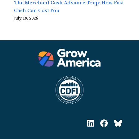
The Merchant Cash Advance Trap: How Fast
Cash Can Cost You
July 19, 2026