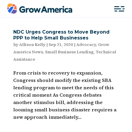
NDC Urges Congress to Move Beyond
PPP to Help Small Businesses
by
Allison Kelly
|
Sep 21, 2020
|
Advocacy
,
Grow
America News
,
Small Business Lending
,
Technical
Assistance
From crisis to recovery to expansion,
Congress should modify the existing SBA
lending program to meet the needs of this
critical moment As Congress debates
another stimulus bill, addressing the
looming small business disaster requires a
new approach immediately....