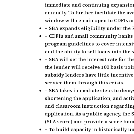
immediate and continuing expansion o
annually. To further facilitate the av
window will remain open to CDFIs a
– SBA expands eligibility under the 
– CDFI’s and small community banks w
program guidelines to cover intensiv
and the ability to sell loans into th
– SBA will set the interest rate for t
the lender will receive 100 basis poi
subsidy lenders have little incentive
service them through this crisis.
– SBA takes immediate steps to demys
shortening the application, and act
and classroom instruction regarding
application. As a public agency, the 
(SLA score) and provide a score bu
– To build capacity in historicall