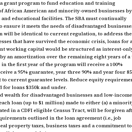
 a grant program to fund education and training
 of African American and minority-owned businesses by
 and educational facilities. The SBA must continually
 to ensure it meets the needs of disadvantaged businesse
n will be identical to current regulation, to address the
sses that have survived the economic crisis, loans for a
t working capital would be structured as interest-onl
d by an amortization over the remaining eight years of a
 in the first year of the program will receive a 100%
eceive a 95% guarantee, year three 90% and year four 8
ert to current guarantee levels. Reduce equity requireme
d for loans $350k and under.
ned wealth for disadvantaged businesses and low-incom
ach loan (up to $1 million) made to either (a) a minorit
ted in a CDFI eligible Census Tract, will be forgiven af
equirements outlined in the loan agreement (i.e., job
real property taxes, business taxes and a commitment to