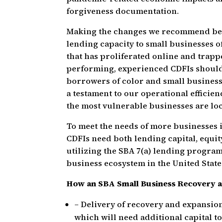
forgiveness documentation.
Making the changes we recommend below
lending capacity to small businesses o
that has proliferated online and trapp
performing, experienced CDFIs should 
borrowers of color and small business
a testament to our operational effici
the most vulnerable businesses are lo
To meet the needs of more businesses 
CDFIs need both lending capital, equit
utilizing the SBA 7(a) lending program
business ecosystem in the United State
How an SBA Small Business Recovery 
– Delivery of recovery and expansio
which will need additional capital to