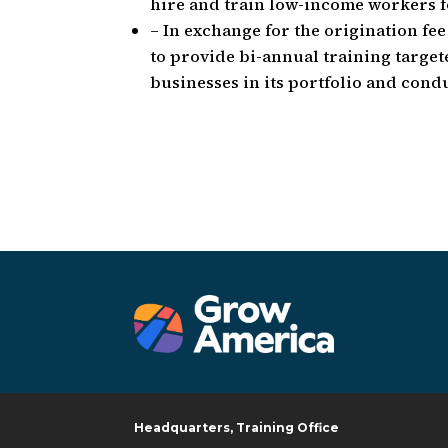
hire and train low-income workers fo
– In exchange for the origination fe
to provide bi-annual training targe
businesses in its portfolio and conduc
Headquarters, Training Office