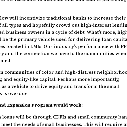
 will incentivize traditional banks to increase their
f all types and hopefully crowd out high-interest lendi
ed business owners in a cycle of debt. What’s more, hig
be the primary vehicle used for delivering loan capita
es located in LMIs. Our industry’s performance with PP
ency and the connection we have to the communities whe
cated.
in communities of color and high-distress neighborho
y, and equity-like capital. Perhaps more importantly,
 as a vehicle to drive equity and transform the small
s is overdue.
and Expansion Program would work:
n loans will be through CDFIs and small community ban
 meet the needs of small businesses. This will require 