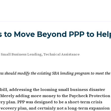
 to Move Beyond PPP to Hel
,
Small Business Lending
,
Technical Assistance
ess should modify the existing SBA lending program to meet the
bill, addressing the looming small business disaster
 Merely adding more money to the Paycheck Protection
ry plan. PPP was designed to be a short-term crisis
ecovery plan, and certainly not a long-term expansion