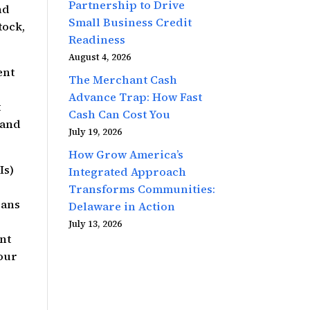
Partnership to Drive
nd
Small Business Credit
tock,
Readiness
August 4, 2026
ent
The Merchant Cash
Advance Trap: How Fast
t
Cash Can Cost You
 and
July 19, 2026
How Grow America’s
Is)
Integrated Approach
Transforms Communities:
oans
Delaware in Action
July 13, 2026
nt
 our