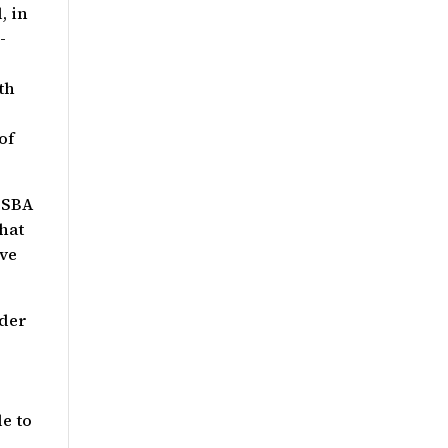
, in
-
th
of
 SBA
hat
ive
nder
e to