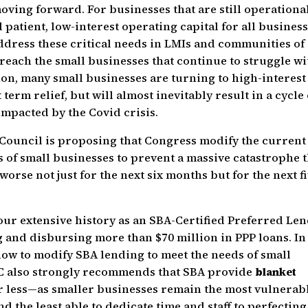
ving forward. For businesses that are still operational
patient, low-interest operating capital for all business
address these critical needs in LMIs and communities of
 reach the small businesses that continue to struggle wi
tion, many small businesses are turning to high-interest
erm relief, but will almost inevitably result in a cycle 
impacted by the Covid crisis.
 Council is proposing that Congress modify the current
 of small businesses to prevent a massive catastrophe t
rse not just for the next six months but for the next f
ur extensive history as an SBA-Certified Preferred Le
 and disbursing more than $70 million in PPP loans. In
ow to modify SBA lending to meet the needs of small
DC also strongly recommends that SBA provide
blanket
or less—as smaller businesses remain the most vulnerabl
the least able to dedicate time and staff to perfecting