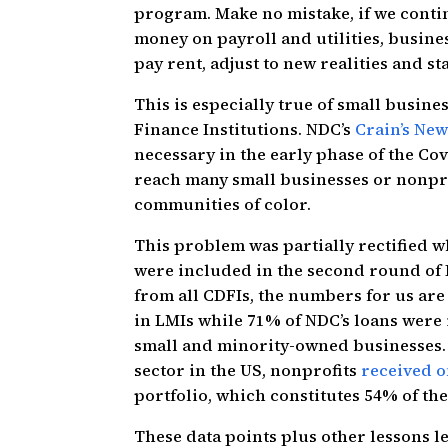
program. Make no mistake, if we conti
money on payroll and utilities, busines
pay rent, adjust to new realities and st
This is especially true of small busi
Finance Institutions. NDC’s
Crain’s Ne
necessary in the early phase of the Co
reach many small businesses or nonpr
communities of color.
This problem was partially rectified
were included in the second round of
from all CDFIs, the numbers for us are
in LMIs while 71% of NDC’s loans were
small and minority-owned businesses. 
sector in the US, nonprofits
received o
portfolio, which constitutes 54% of t
These data points plus other lessons 