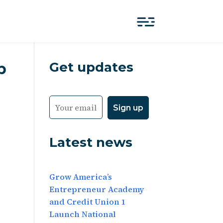
Get updates
p
Latest news
Grow America’s
Entrepreneur Academy
and Credit Union 1
Launch National