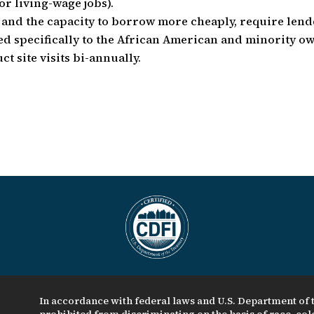
r living-wage jobs).
e and the capacity to borrow more cheaply, require lend
ted specifically to the African American and minority o
t site visits bi-annually.
In accordance with federal laws and U.S. Department of t
prohibited from discriminating on the basis of race, color