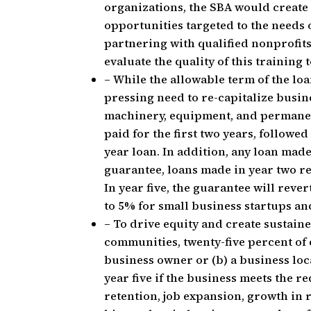
organizations, the SBA would create
opportunities targeted to the needs
partnering with qualified nonprofits
evaluate the quality of this training
– While the allowable term of the loa
pressing need to re-capitalize busine
machinery, equipment, and permanen
paid for the first two years, followe
year loan. In addition, any loan made
guarantee, loans made in year two r
In year five, the guarantee will rev
to 5% for small business startups an
– To drive equity and create sustai
communities, twenty-five percent of e
business owner or (b) a business loca
year five if the business meets the r
retention, job expansion, growth in 