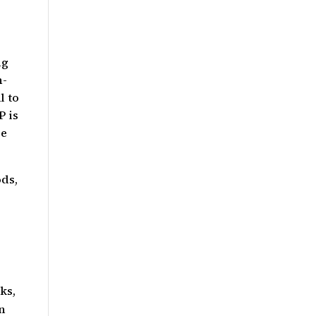
ng
h-
l to
P is
re
ods,
ks,
an