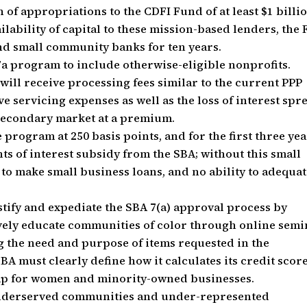
f appropriations to the CDFI Fund of at least $1 billi
ailability of capital to these mission-based lenders, the 
nd small community banks for ten years.
7a program to include otherwise-eligible nonprofits.
ill receive processing fees similar to the current PPP
e servicing expenses as well as the loss of interest spr
e secondary market at a premium.
he program at 250 basis points, and for the first three yea
nts of interest subsidy from the SBA; without this small
 to make small business loans, and no ability to adequat
tify and expediate the SBA 7(a) approval process by
ively educate communities of color through online semi
 the need and purpose of items requested in the
SBA must clearly define how it calculates its credit scor
mp for women and minority-owned businesses.
y underserved communities and under-represented