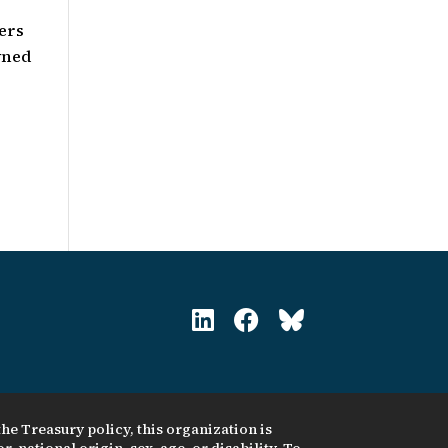
ers
wned
he Treasury policy, this organization is
, national origin, sex, age, or disability. To