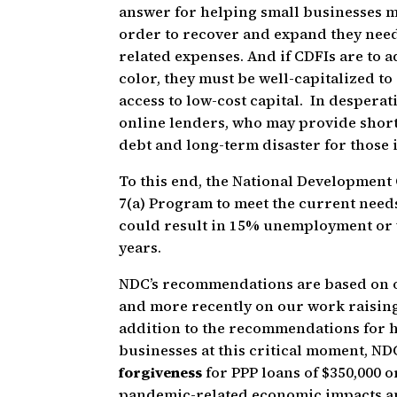
answer for helping small businesses mo
order to recover and expand they need 
related expenses. And if CDFIs are to 
color, they must be well-capitalized to
access to low-cost capital. In despera
online lenders, who may provide short t
debt and long-term disaster for those 
To this end, the National Development
7(a) Program to meet the current needs
could result in 15% unemployment or wo
years.
NDC’s recommendations are based on o
and more recently on our work raising
addition to the recommendations for h
businesses at this critical moment, N
forgiveness
for PPP loans of $350,000 
pandemic-related economic impacts and 