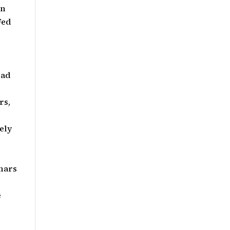
on
Fed
ead
rs,
ely
nars
e