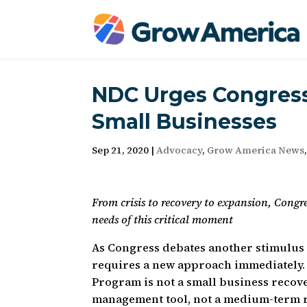
NDC Urges Congress
Small Businesses
Sep 21, 2020
|
Advocacy
,
Grow America News
From crisis to recovery to expansion, Congr
needs of this critical moment
As Congress debates another stimulus 
requires a new approach immediately.
Program is not a small business recove
management tool, not a medium-term r