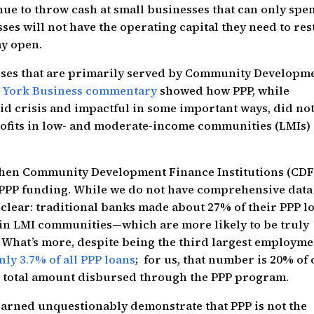
nue to throw cash at small businesses that can only spe
ses will not have the operating capital they need to res
ay open.
nesses that are primarily served by Community Developm
w York Business commentary
showed how PPP, while
vid crisis and impactful in some important ways, did no
ofits in low- and moderate-income communities (LMIs)
 when Community Development Finance Institutions (CDF
 PPP funding. While we do not have comprehensive data
 clear: traditional banks made about 27% of their PPP l
 in LMI communities—which are more likely to be truly
What’s more, despite being the third largest employme
nly 3.7% of all PPP loans
; for us, that number is 20% of
he total amount disbursed through the PPP program.
learned unquestionably demonstrate that PPP is not the