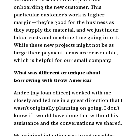
onboarding the new customer. This
particular customer’s work is higher
margin—they’re good for the business as
they supply the material, and we just incur
labor costs and machine time going into it.
While these new projects might not be as
large their payment terms are reasonable,
which is helpful for our small company.
What was different or unique about
borrowing with Grow America?
Andre [my loan officer] worked with me
closely and led me in a great direction that I
wasn’t originally planning on going. I don’t
know if I would have done that without his
assistance and the conversations we shared.
My original intention was to get payables