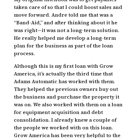
taken care of so that I could boost sales and
move forward. Andre told me that was a
“Band-Aid,” and after thinking about it he
was right—it was not a long-term solution.
He really helped me develop a long-term
plan for the business as part of the loan
process.
Although this is my first loan with Grow
America, it’s actually the third time that
Adams Automatic has worked with them.
They helped the previous owners buy out
the business and purchase the property it
was on. We also worked with them on a loan
for equipment acquisition and debt
consolidation. I already knew a couple of
the people we worked with on this loan.
Grow America has been very helpful to the