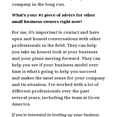
company in the long run.
What’s your #1 piece of advice for other
small business owners right now?
For me, it’s important to contact and have
open and honest conversations with other
professionals in the field. They can help
you take an honest look at your business
and your plans moving forward. They can
help you see if your business model over
time is what’s going to help you succeed
and makes the most sense for your company
and its situation. I’ve worked with a lot of
different professionals over the past
several years, including the team at Grow
America.
If you’re interested in leveling-up your business