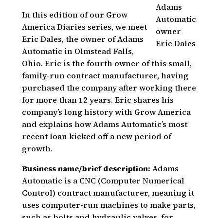
Adams
In this edition of our Grow
Automatic
America Diaries series, we meet
owner
Eric Dales, the owner of Adams
Eric Dales
Automatic in Olmstead Falls,
Ohio. Eric is the fourth owner of this small,
family-run contract manufacturer, having
purchased the company after working there
for more than 12 years. Eric shares his
company’s long history with Grow America
and explains how Adams Automatic’s most
recent loan kicked off a new period of
growth.
Business name/brief description:
Adams
Automatic is a CNC (Computer Numerical
Control) contract manufacturer, meaning it
uses computer-run machines to make parts,
such as bolts and hydraulic valves, for