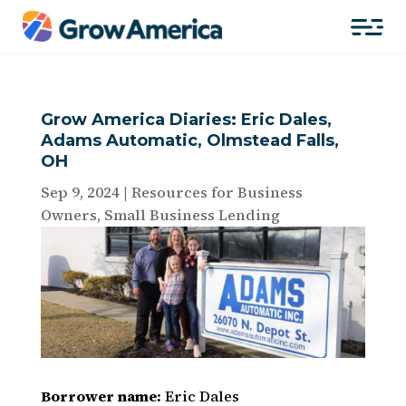
Grow America Diaries: Eric Dales,
Adams Automatic, Olmstead Falls,
OH
Sep 9, 2024
|
Resources for Business
Owners
,
Small Business Lending
Borrower name:
Eric Dales