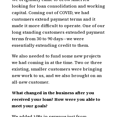
looking for loan consolidation and working
capital. Coming out of COVID, we had
customers extend payment terms and it
made it more difficult to operate. One of our
long standing customers extended payment
terms from 30 to 90 days—we were
essentially extending credit to them.
We also needed to fund some new projects
we had coming in at the time. Two or three
existing, smaller customers were bringing
new work to us, and we also brought on an
all-new customer.
What changed in the business after you
received your loan? How were you able to
meet your goals?
We added 10% in revenue just from