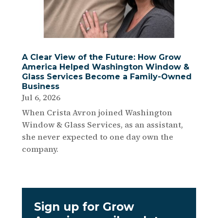
A Clear View of the Future: How Grow
America Helped Washington Window &
Glass Services Become a Family-Owned
Business
Jul 6, 2026
When Crista Avron joined Washington
Window & Glass Services, as an assistant,
she never expected to one day own the
company.
Sign up for Grow