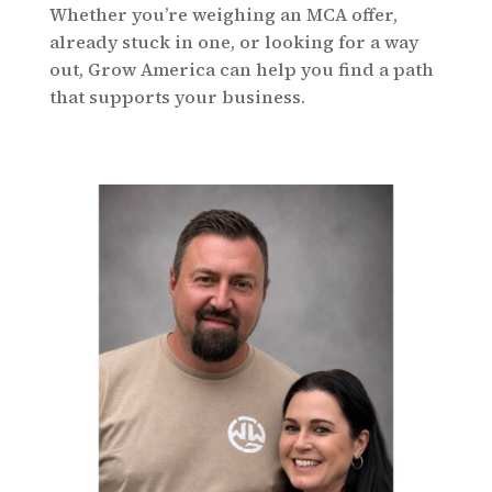
Whether you’re weighing an MCA offer,
already stuck in one, or looking for a way
out, Grow America can help you find a path
that supports your business.