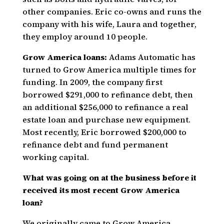
other companies. Eric co-owns and runs the
company with his wife, Laura and together,
they employ around 10 people.
Grow America loans:
Adams Automatic has
turned to Grow America multiple times for
funding. In 2009, the company first
borrowed $291,000 to refinance debt, then
an additional $256,000 to refinance a real
estate loan and purchase new equipment.
Most recently, Eric borrowed $200,000 to
refinance debt and fund permanent
working capital.
What was going on at the business before it
received its most recent Grow America
loan?
We originally came to Grow America