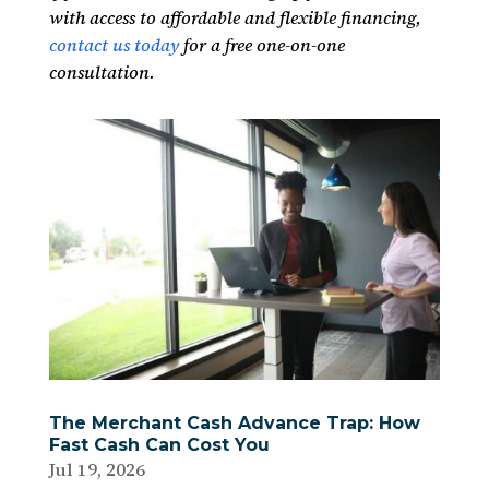
with access to affordable and flexible financing,
contact us today
for a free one-on-one
consultation.
The Merchant Cash Advance Trap: How
Fast Cash Can Cost You
Jul 19, 2026