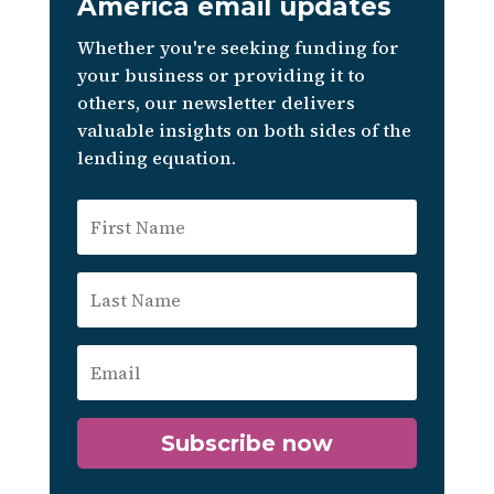
America email updates
Whether you're seeking funding for
your business or providing it to
others, our newsletter delivers
valuable insights on both sides of the
lending equation.
Subscribe now