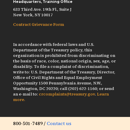
Headquarters, Training Office
633 Third Ave. 19th Fl., Suite J
New York, NY 10017
Contract Grievance Form
In accordance with federal laws and U.S.
Department of the Treasury policy, this
organization is prohibited from discriminating on
the basis of race, color, national origin, sex, age, or
disability. To file a complaint of discrimination,
write to: U.S. Department of the Treasury, Director,
Office of Civil Rights and Equal Employment
Opportunity 1500 Pennsylvania Avenue, N.W.,
Washington, DC 20220; call (202) 622-1160; or send
an e-mail to:
crcomplaints@treasury.gov
.
Learn
more.
800-501-7489 /
Contact us