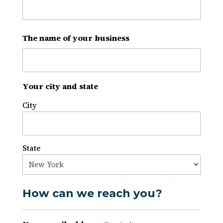
The name of your business
Your city and state
City
State
How can we reach you?