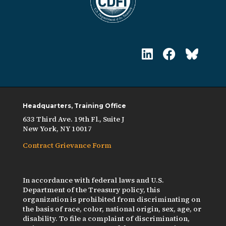
Headquarters, Training Office
633 Third Ave. 19th Fl., Suite J
New York, NY 10017
Contract Grievance Form
In accordance with federal laws and U.S.
Department of the Treasury policy, this
organization is prohibited from discriminating on
the basis of race, color, national origin, sex, age, or
disability. To file a complaint of discrimination,