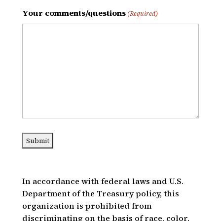
Your comments/questions
(Required)
In accordance with federal laws and U.S.
Department of the Treasury policy, this
organization is prohibited from
discriminating on the basis of race, color,