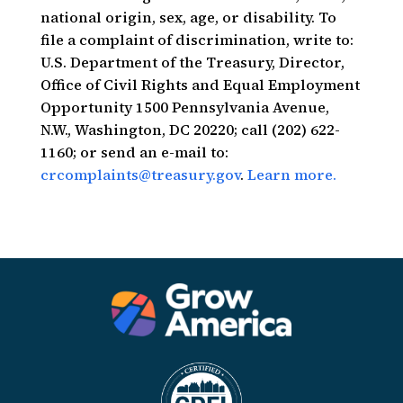
national origin, sex, age, or disability. To
file a complaint of discrimination, write to:
U.S. Department of the Treasury, Director,
Office of Civil Rights and Equal Employment
Opportunity 1500 Pennsylvania Avenue,
N.W., Washington, DC 20220; call (202) 622-
1160; or send an e-mail to:
crcomplaints@treasury.gov
.
Learn more.