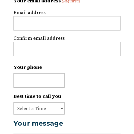
Your email address
(Required)
Email address
Confirm email address
Your phone
Best time to call you
Your message