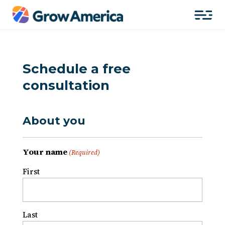
Schedule a free
consultation
About you
Your name
(Required)
First
Last