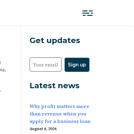
Get updates
x
ing
,
Latest news
o
Why profit matters more
than revenue when you
apply for a business loan
August 6, 2026