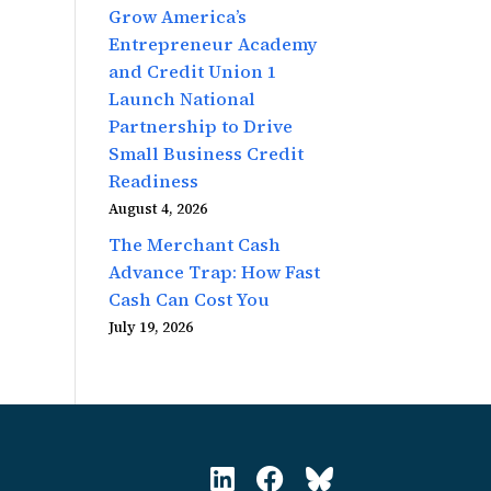
Grow America’s
Entrepreneur Academy
and Credit Union 1
Launch National
Partnership to Drive
Small Business Credit
Readiness
August 4, 2026
The Merchant Cash
Advance Trap: How Fast
Cash Can Cost You
July 19, 2026