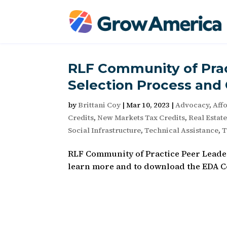
RLF Community of Prac
Selection Process and 
by
Brittani Coy
|
Mar 10, 2023
|
Advocacy
,
Aff
Credits
,
New Markets Tax Credits
,
Real Estat
Social Infrastructure
,
Technical Assistance
,
T
RLF Community of Practice Peer Leader
learn more and to download the EDA Co