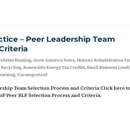
tice – Peer Leadership Team
Criteria
ordable Housing
,
Grow America News
,
Historic Rehabilitation Ta
e Recycling
,
Renewable Energy Tax Credits
,
Small Business Lend
raining
,
Uncategorized
ship Team Selection Process and Criteria Click here t
P Peer RLF Selection Process and Criteria.