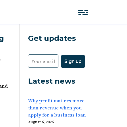
g
Get updates
,
Latest news
 and
Why profit matters more
than revenue when you
apply for a business loan
August 6, 2026