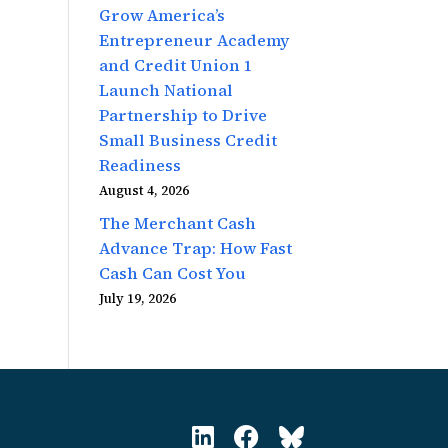
Grow America’s
Entrepreneur Academy
and Credit Union 1
Launch National
Partnership to Drive
Small Business Credit
Readiness
August 4, 2026
The Merchant Cash
Advance Trap: How Fast
Cash Can Cost You
July 19, 2026