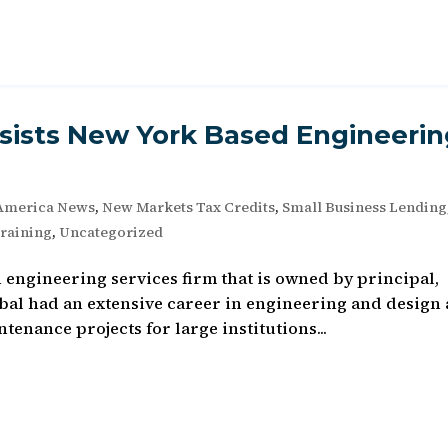
ists New York Based Engineerin
America News
,
New Markets Tax Credits
,
Small Business Lending
raining
,
Uncategorized
n engineering services firm that is owned by principal,
bal had an extensive career in engineering and design
enance projects for large institutions...