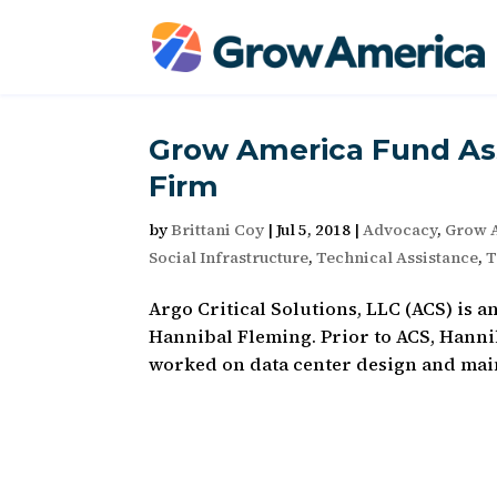
Grow America Fund Ass
Firm
by
Brittani Coy
|
Jul 5, 2018
|
Advocacy
,
Grow 
Social Infrastructure
,
Technical Assistance
,
T
Argo Critical Solutions, LLC (ACS) is a
Hannibal Fleming. Prior to ACS, Hanni
worked on data center design and maint