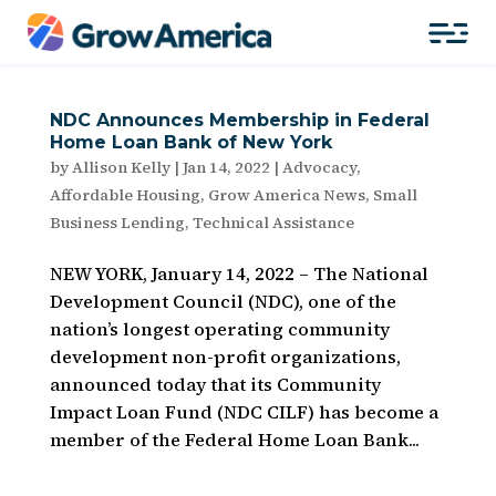
NDC Announces Membership in Federal
Home Loan Bank of New York
by
Allison Kelly
|
Jan 14, 2022
|
Advocacy
,
Affordable Housing
,
Grow America News
,
Small
Business Lending
,
Technical Assistance
NEW YORK, January 14, 2022 – The National
Development Council (NDC), one of the
nation’s longest operating community
development non-profit organizations,
announced today that its Community
Impact Loan Fund (NDC CILF) has become a
member of the Federal Home Loan Bank...