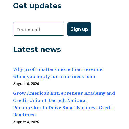
Get updates
Latest news
Why profit matters more than revenue
when you apply for a business loan
August 6, 2026
Grow America’s Entrepreneur Academy and
Credit Union 1 Launch National
Partnership to Drive Small Business Credit
Readiness
August 4, 2026