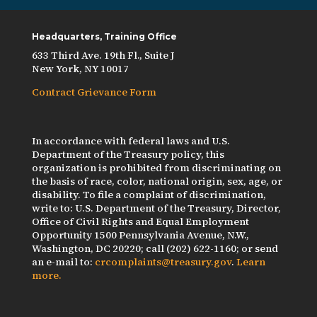
Headquarters, Training Office
633 Third Ave. 19th Fl., Suite J
New York, NY 10017
Contract Grievance Form
In accordance with federal laws and U.S.
Department of the Treasury policy, this
organization is prohibited from discriminating on
the basis of race, color, national origin, sex, age, or
disability. To file a complaint of discrimination,
write to: U.S. Department of the Treasury, Director,
Office of Civil Rights and Equal Employment
Opportunity 1500 Pennsylvania Avenue, N.W.,
Washington, DC 20220; call (202) 622-1160; or send
an e-mail to:
crcomplaints@treasury.gov
.
Learn
more.