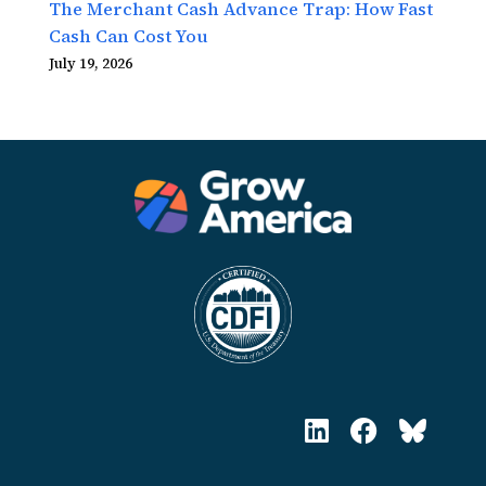
The Merchant Cash Advance Trap: How Fast
Cash Can Cost You
July 19, 2026