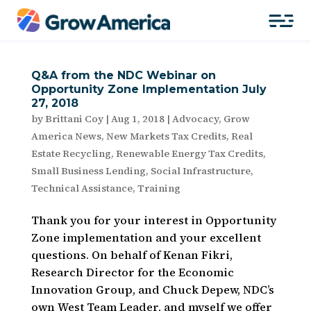
Q&A from the NDC Webinar on
Opportunity Zone Implementation July
27, 2018
by
Brittani Coy
|
Aug 1, 2018
|
Advocacy
,
Grow
America News
,
New Markets Tax Credits
,
Real
Estate Recycling
,
Renewable Energy Tax Credits
,
Small Business Lending
,
Social Infrastructure
,
Technical Assistance
,
Training
Thank you for your interest in Opportunity
Zone implementation and your excellent
questions. On behalf of Kenan Fikri,
Research Director for the Economic
Innovation Group, and Chuck Depew, NDC’s
own West Team Leader, and myself we offer