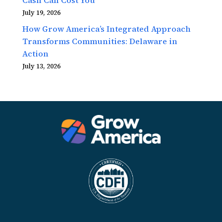
July 19, 2026
How Grow America’s Integrated Approach
Transforms Communities: Delaware in
Action
July 13, 2026