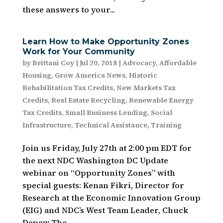
these answers to your...
Learn How to Make Opportunity Zones
Work for Your Community
by
Brittani Coy
|
Jul 20, 2018
|
Advocacy
,
Affordable
Housing
,
Grow America News
,
Historic
Rehabilitation Tax Credits
,
New Markets Tax
Credits
,
Real Estate Recycling
,
Renewable Energy
Tax Credits
,
Small Business Lending
,
Social
Infrastructure
,
Technical Assistance
,
Training
Join us Friday, July 27th at 2:00 pm EDT for
the next NDC Washington DC Update
webinar on “Opportunity Zones” with
special guests: Kenan Fikri, Director for
Research at the Economic Innovation Group
(EIG) and NDC’s West Team Leader, Chuck
Depew The...