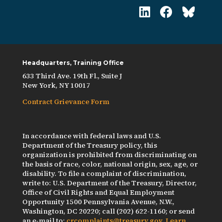
Headquarters, Training Office
633 Third Ave. 19th Fl., Suite J
New York, NY 10017
Contract Grievance Form
In accordance with federal laws and U.S.
Department of the Treasury policy, this
organization is prohibited from discriminating on
the basis of race, color, national origin, sex, age, or
disability. To file a complaint of discrimination,
write to: U.S. Department of the Treasury, Director,
Office of Civil Rights and Equal Employment
Opportunity 1500 Pennsylvania Avenue, N.W.,
Washington, DC 20220; call (202) 622-1160; or send
an e-mail to:
crcomplaints@treasury.gov
.
Learn