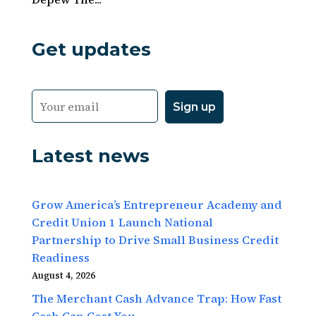
Get updates
Latest news
Grow America’s Entrepreneur Academy and
Credit Union 1 Launch National
Partnership to Drive Small Business Credit
Readiness
August 4, 2026
The Merchant Cash Advance Trap: How Fast
Cash Can Cost You