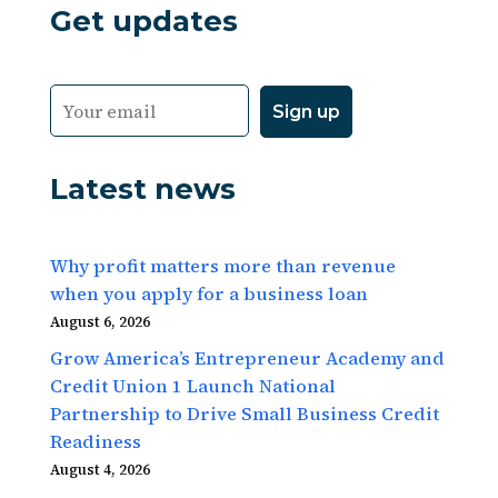
Get updates
Latest news
Why profit matters more than revenue
when you apply for a business loan
August 6, 2026
Grow America’s Entrepreneur Academy and
Credit Union 1 Launch National
Partnership to Drive Small Business Credit
Readiness
August 4, 2026