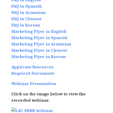
FAQ in Spanish
FAQ in Armenian
FAQ in Chinese
FAQ in Korean
Marketing Flyer in English
Marketing Flyer in Spanish
Marketing Flyer in Armenian
Marketing Flyer in Chinese
Marketing Flyer in Korean
Applicant Resources
Required Documents
Webinar Presentation
Click on the image below to view the
recorded webinar.