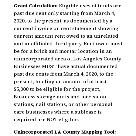
Grant Calculation:
Eligible uses of funds are
past due rent only starting from March 4,
2020, to the present, as documented by a
current invoice or rent statement showing
current amount rent owed to an unrelated
and unaffiliated third party. Rent owed must
be for a brick and mortar location in an
unincorporated area of Los Angeles County.
Businesses MUST have actual documented
past due rents from March 4, 2020, to the
present, totaling an amount of at least
$5,000 to be eligible for the project.
Business storage units and hair salon
stations, nail stations, or other personal
care businesses where a sublease is
required are NOT eligible.
Unincorporated LA County Mapping Tool: