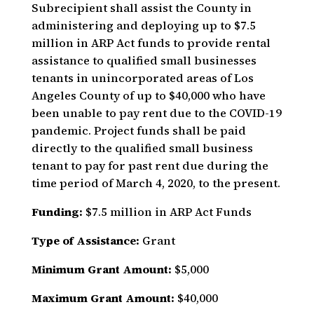
Subrecipient shall assist the County in
administering and deploying up to $7.5
million in ARP Act funds to provide rental
assistance to qualified small businesses
tenants in unincorporated areas of Los
Angeles County of up to $40,000 who have
been unable to pay rent due to the COVID-19
pandemic. Project funds shall be paid
directly to the qualified small business
tenant to pay for past rent due during the
time period of March 4, 2020, to the present.
Funding:
$7.5 million in ARP Act Funds
Type of Assistance:
Grant
Minimum Grant Amount:
$5,000
Maximum Grant Amount:
$40,000