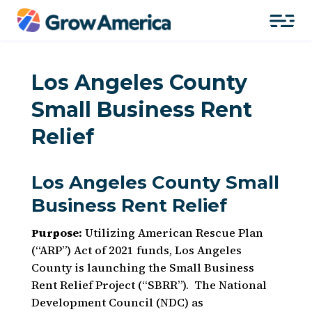
Los Angeles County
Small Business Rent
Relief
Los Angeles County Small
Business Rent Relief
Purpose:
Utilizing American Rescue Plan
(“ARP”) Act of 2021 funds, Los Angeles
County is launching the Small Business
Rent Relief Project (“SBRR”). The National
Development Council (NDC) as