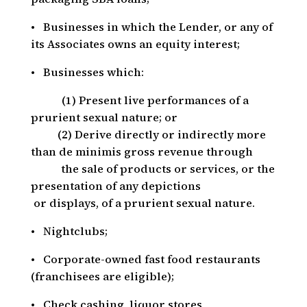
• Businesses in which the Lender, or any of
its Associates owns an equity interest;
• Businesses which:
_____
(1) Present live performances of a
prurient sexual nature; or
___
(2) Derive directly or indirectly more
than de minimis gross revenue through
the sale of products or services, or the
presentation of any depictions
or displays, of a prurient sexual nature.
• Nightclubs;
• Corporate-owned fast food restaurants
(franchisees are eligible);
• Check cashing, liquor stores,