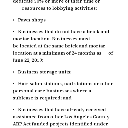
dedicate 50% or more of their time or
resources to lobbying activities;
• Pawn-shops
• Businesses that do not have a brick and
mortar location. Businesses must
be located at the same brick and mortar
location at a minimum of 24 months as of
June 22, 2019;
• Business storage units;
• Hair salon stations, nail stations or other
personal care businesses where a
sublease is required; and
• Businesses that have already received
assistance from other Los Angeles County
ARP Act funded projects identified under