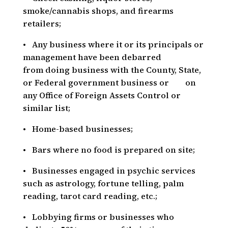
smoke/cannabis shops, and firearms
retailers;
• Any business where it or its principals or
management have been debarred
from doing business with the County, State,
or Federal government business or on
any Office of Foreign Assets Control or
similar list;
• Home-based businesses;
• Bars where no food is prepared on site;
• Businesses engaged in psychic services
such as astrology, fortune telling, palm
reading, tarot card reading, etc.;
• Lobbying firms or businesses who