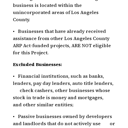
business is located within the
unincorporated areas of Los Angeles
County.
• Businesses that have already received
assistance from other Los Angeles County
ARP Act-funded projects, ARE NOT eligible
for this Project.
Excluded Businesses:
• Financial institutions, such as banks,
lenders, pay day lenders, auto title lenders,
check cashers, other businesses whose
stock in trade is money and mortgages,
and other similar entities;
• Passive businesses owned by developers
and landlords that do not actively use or