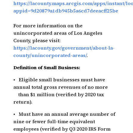
https://lacounty.maps.arcgis.com/apps/instant/l
appid=9d20879a1db945b5a6cd7deeacff25be
For more information on the
unincorporated areas of Los Angeles
County, please visit:
https://lacounty.gov/government/about-la-
county/unincorporated-areas/
.
Definition of Small Business:
• Eligible small businesses must have
annual total gross revenues of no more
than $1 million (verified by 2020 tax
return).
• Must have an annual average number of
nine or fewer full-time equivalent
employees (verified by Q3 2020 IRS Form