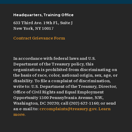
Headquarters, Training Office
633 Third Ave. 19th Fl., Suite J
New York, NY 10017
Contract Grievance Form
In accordance with federal laws and U.S.
Department of the Treasury policy, this
organization is prohibited from discriminating on
the basis of race, color, national origin, sex, age, or
disability. To file a complaint of discrimination,
write to: U.S. Department of the Treasury, Director,
Office of Civil Rights and Equal Employment
Opportunity 1500 Pennsylvania Avenue, N.W.,
Washington, DC 20220; call (202) 622-1160; or send
an e-mail to:
crcomplaints@treasury.gov
.
Learn
more.