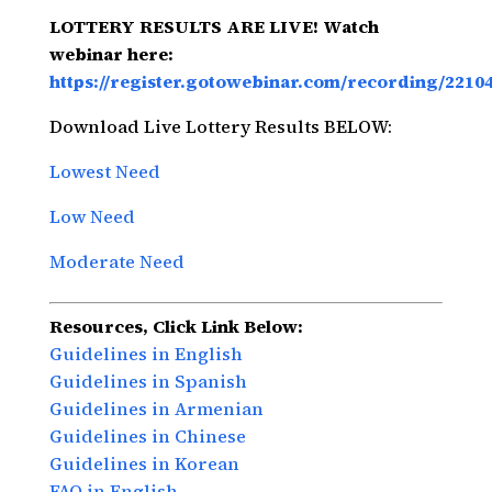
LOTTERY RESULTS ARE LIVE! Watch
webinar here:
https://register.gotowebinar.com/recording/2210
Download Live Lottery Results BELOW:
Lowest Need
Low Need
Moderate Need
Resources, Click Link Below:
Guidelines in English
Guidelines in Spanish
Guidelines in Armenian
Guidelines in Chinese
Guidelines in Korean
FAQ in English