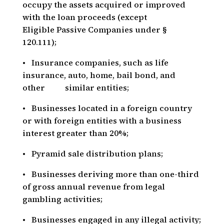
occupy the assets acquired or improved
with the loan proceeds (except
Eligible Passive Companies under §
120.111);
• Insurance companies, such as life
insurance, auto, home, bail bond, and
other similar entities;
• Businesses located in a foreign country
or with foreign entities with a business
interest greater than 20%;
• Pyramid sale distribution plans;
• Businesses deriving more than one-third
of gross annual revenue from legal
gambling activities;
• Businesses engaged in any illegal activity;