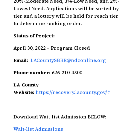
20%-Moderate Need, 3%-Low Need, and 2%-
Lowest Need. Applications will be sorted by
tier and a lottery will be held for reach tier
to determine ranking order.
Status of Project:
April 30, 2022 – Program Closed
Email:
LACountySBRR@ndconline.org
Phone number:
626-210-4500
LA County
Website:
https://recovery.lacounty.gov/#
Download Wait-list Admission BELOW:
Wait-list Admissions