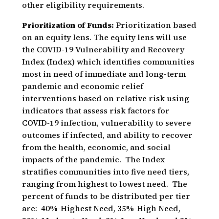
other eligibility requirements.
Prioritization of Funds:
Prioritization based
on an equity lens. The equity lens will use
the COVID-19 Vulnerability and Recovery
Index (Index) which identifies communities
most in need of immediate and long-term
pandemic and economic relief
interventions based on relative risk using
indicators that assess risk factors for
COVID-19 infection, vulnerability to severe
outcomes if infected, and ability to recover
from the health, economic, and social
impacts of the pandemic. The Index
stratifies communities into five need tiers,
ranging from highest to lowest need. The
percent of funds to be distributed per tier
are: 40%-Highest Need, 35%-High Need,