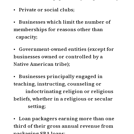
• Private or social clubs;
• Businesses which limit the number of
memberships for reasons other than
capacity;
• Government-owned entities (except for
businesses owned or controlled by a
Native American tribe);
• Businesses principally engaged in
teaching, instructing, counseling or
indoctrinating religion or religious
beliefs, whether in a religious or secular
setting;
• Loan packagers earning more than one
third of their gross annual revenue from
packaging SBA loans;