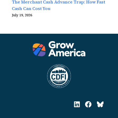
The Merchant Cash Advance Trap: How Fast
Cash Can Cost You
July 19, 2026