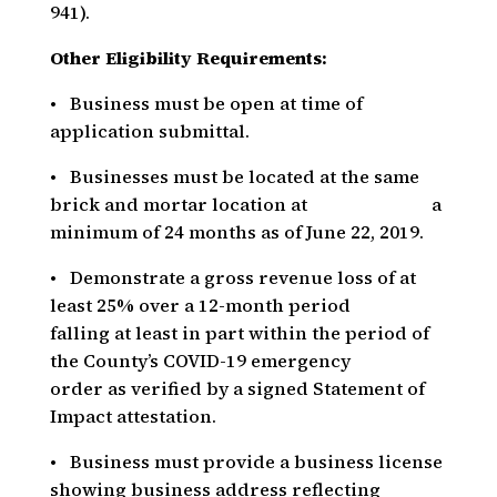
941).
Other Eligibility Requirements:
• Business must be open at time of
application submittal.
• Businesses must be located at the same
brick and mortar location at a
minimum of 24 months as of June 22, 2019.
• Demonstrate a gross revenue loss of at
least 25% over a 12-month period
falling at least in part within the period of
the County’s COVID-19 emergency
order as verified by a signed Statement of
Impact attestation.
• Business must provide a business license
showing business address reflecting