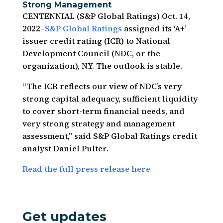
Strong Management
CENTENNIAL (S&P Global Ratings) Oct. 14,
2022–
S&P Global Ratings
assigned its ‘A+’
issuer credit rating (ICR) to National
Development Council (NDC, or the
organization), N.Y. The outlook is stable.
“The ICR reflects our view of NDC’s very
strong capital adequacy, sufficient liquidity
to cover short-term financial needs, and
very strong strategy and management
assessment,” said S&P Global Ratings credit
analyst Daniel Pulter.
Read the full press release here
Get updates