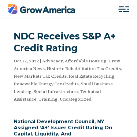
NDC Receives S&P A+
Credit Rating
Oct 17, 2022
|
Advocacy
,
Affordable Housing
,
Grow
America News
,
Historic Rehabilitation Tax Credits
,
New Markets Tax Credits
,
Real Estate Recycling
,
Renewable Energy Tax Credits
,
Small Business
Lending
,
Social Infrastructure
,
Technical
Assistance
,
Training
,
Uncategorized
National Development Council, NY
Assigned ‘A+’ Issuer Credit Rating On
Capital, Liquidity, And