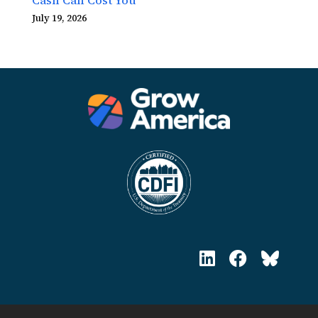
July 19, 2026