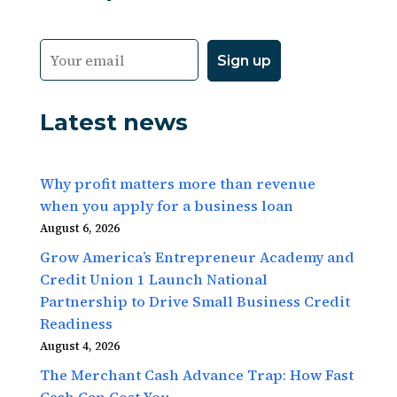
Latest news
Why profit matters more than revenue
when you apply for a business loan
August 6, 2026
Grow America’s Entrepreneur Academy and
Credit Union 1 Launch National
Partnership to Drive Small Business Credit
Readiness
August 4, 2026
The Merchant Cash Advance Trap: How Fast
Cash Can Cost You