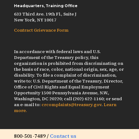
Headquarters, Training Office
633 Third Ave. 19th Fl., Suite J
New York, NY 10017
Contract Grievance Form
In accordance with federal laws and U.S.
Department of the Treasury policy, this
organization is prohibited from discriminating on
the basis of race, color, national origin, sex, age, or
disability. To file a complaint of discrimination,
write to: U.S. Department of the Treasury, Director,
Office of Civil Rights and Equal Employment
Opportunity 1500 Pennsylvania Avenue, N.W.,
Washington, DC 20220; call (202) 622-1160; or send
an e-mail to:
crcomplaints@treasury.gov
.
Learn
more.
800-501-7489 /
Contact us