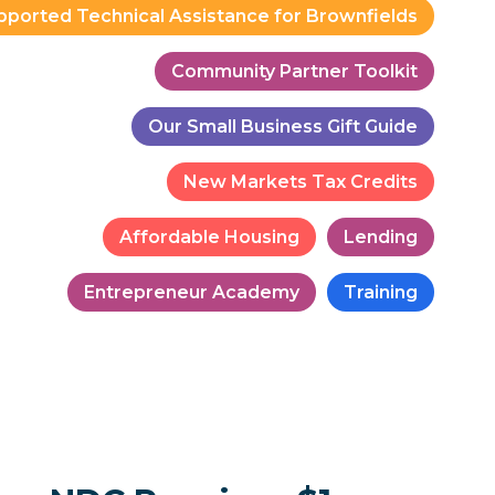
pported Technical Assistance for Brownfields
Community Partner Toolkit
Our Small Business Gift Guide
New Markets Tax Credits
Affordable Housing
Lending
Entrepreneur Academy
Training