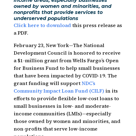
income areas, especially businesses
owned by women and minorities, and
nonprofits that provide services to
underserved populations
Click here to download
this press release as
a PDF.
February 23, New York—The National
Development Council is honored to receive
a $1-million grant from Wells Fargo’s Open
for Business Fund to help small businesses
that have been impacted by COVID-19. The
grant funding will support
NDC’s
Community Impact Loan Fund (CILF)
in its
efforts to provide flexible low-cost loans to
small businesses in low- and moderate-
income communities (LMIs)—especially
those owned by women and minorities, and
non-profits that serve low-income