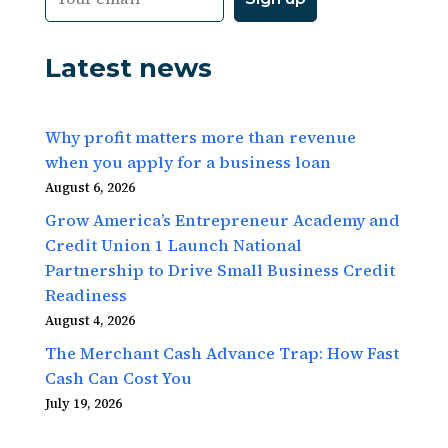
Latest news
Why profit matters more than revenue
when you apply for a business loan
August 6, 2026
Grow America’s Entrepreneur Academy and
Credit Union 1 Launch National
Partnership to Drive Small Business Credit
Readiness
August 4, 2026
The Merchant Cash Advance Trap: How Fast
Cash Can Cost You
July 19, 2026