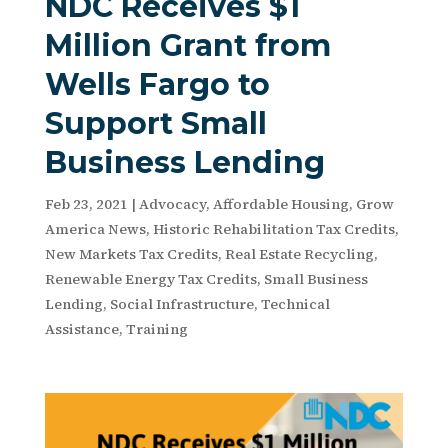
NDC Receives $1
Million Grant from
Wells Fargo to
Support Small
Business Lending
Feb 23, 2021
|
Advocacy
,
Affordable Housing
,
Grow
America News
,
Historic Rehabilitation Tax Credits
,
New Markets Tax Credits
,
Real Estate Recycling
,
Renewable Energy Tax Credits
,
Small Business
Lending
,
Social Infrastructure
,
Technical
Assistance
,
Training