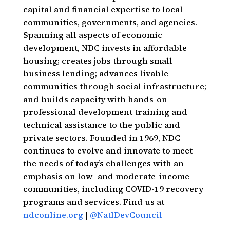
capital and financial expertise to local
communities, governments, and agencies.
Spanning all aspects of economic
development, NDC invests in affordable
housing; creates jobs through small
business lending; advances livable
communities through social infrastructure;
and builds capacity with hands-on
professional development training and
technical assistance to the public and
private sectors. Founded in 1969, NDC
continues to evolve and innovate to meet
the needs of today’s challenges with an
emphasis on low- and moderate-income
communities, including COVID-19 recovery
programs and services. Find us at
ndconline.org
|
@NatlDevCouncil