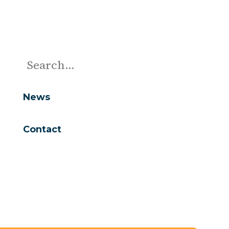
News
Contact
Are you looking for...