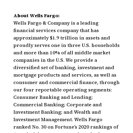
About Wells Fargo:
Wells Fargo & Company is a leading
financial services company that has
approximately $1.9 trillion in assets and
proudly serves one in three U.S. households
and more than 10% of all middle market
companies in the U.S. We provide a
diversified set of banking, investment and
mortgage products and services, as well as
consumer and commercial finance, through
our four reportable operating segments:
Consumer Banking and Lending;
Commercial Banking; Corporate and
Investment Banking; and Wealth and
Investment Management. Wells Fargo
ranked No. 30 on Fortune’s 2020 rankings of