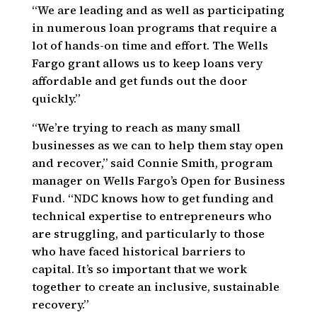
“We are leading and as well as participating
in numerous loan programs that require a
lot of hands-on time and effort. The Wells
Fargo grant allows us to keep loans very
affordable and get funds out the door
quickly.”
“We’re trying to reach as many small
businesses as we can to help them stay open
and recover,” said Connie Smith, program
manager on Wells Fargo’s Open for Business
Fund. “NDC knows how to get funding and
technical expertise to entrepreneurs who
are struggling, and particularly to those
who have faced historical barriers to
capital. It’s so important that we work
together to create an inclusive, sustainable
recovery.”