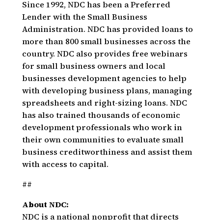
Since 1992, NDC has been a Preferred
Lender with the Small Business
Administration. NDC has provided loans to
more than 800 small businesses across the
country. NDC also provides free webinars
for small business owners and local
businesses development agencies to help
with developing business plans, managing
spreadsheets and right-sizing loans. NDC
has also trained thousands of economic
development professionals who work in
their own communities to evaluate small
business creditworthiness and assist them
with access to capital.
##
About NDC:
NDC is a national nonprofit that directs