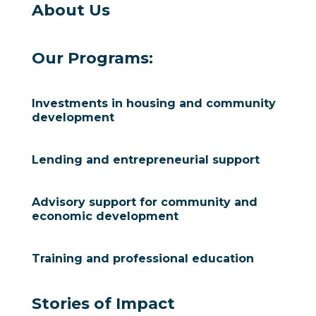
About Us
Our Programs:
Investments in housing and community
development
Lending and entrepreneurial support
Advisory support for community and
economic development
Training and professional education
Stories of Impact