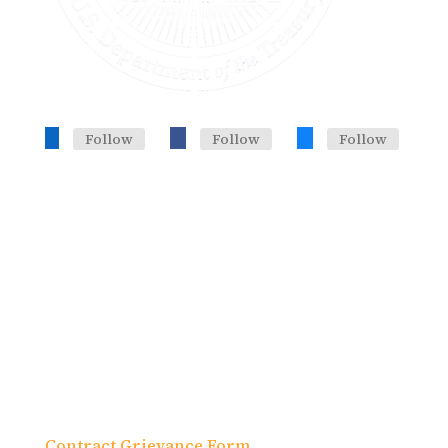
Follow
Follow
Follow
Headquarters, Training Office
633 Third Ave. 19th Fl., Suite J
New York, NY 10017
Contract Grievance Form