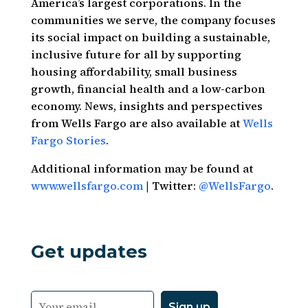
America’s largest corporations. In the
communities we serve, the company focuses
its social impact on building a sustainable,
inclusive future for all by supporting
housing affordability, small business
growth, financial health and a low-carbon
economy. News, insights and perspectives
from Wells Fargo are also available at
Wells
Fargo Stories
.
Additional information may be found at
www.wellsfargo.com
| Twitter:
@WellsFargo
.
Get updates