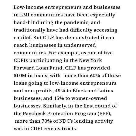
Low-income entrepreneurs and businesses
in LMI communities have been especially
hard-hit during the pandemic, and
traditionally have had difficulty accessing
capital. But CILF has demonstrated it can
reach businesses in underserved
communities. For example, as one of five
CDFIs participating in the New York
Forward Loan Fund, CILF has provided
$10M in loans, with more than 60% of those
loans going to low-income entrepreneurs
and non-profits, 45% to Black and Latinx
businesses, and 45% to women-owned
businesses. Similarly, in the first round of
the Paycheck Protection Program (PPP),
more than 70% of NDC’s lending activity
was in CDFI census tracts.