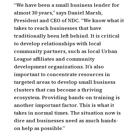
“We have been a small business lender for
almost 30 years,” says Daniel Marsh,
President and CEO of NDC. “We know what it
takes to reach businesses that have
traditionally been left behind. It is critical
to develop relationships with local
community partners, such as local Urban
League affiliates and community
development organizations. It’s also
important to concentrate resources in
targeted areas to develop small business
clusters that can become a thriving
ecosystem. Providing hands-on training is
another important factor. This is what it
takes in normal times. The situation now is
dire and businesses need as much hands-
on help as possible.”