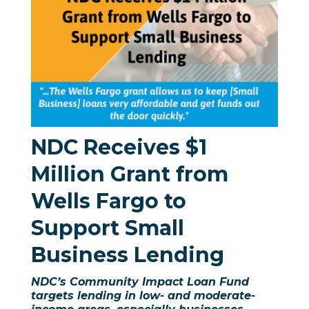
NDC Receives $1
Million Grant from
Wells Fargo
to
Support Small
Business Lending
NDC’s Community Impact Loan Fund
targets lending in low- and moderate-