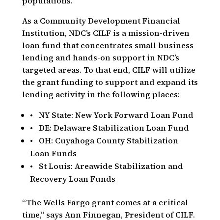
populations.
As a Community Development Financial
Institution, NDC’s CILF is a mission-driven
loan fund that concentrates small business
lending and hands-on support in NDC’s
targeted areas. To that end, CILF will utilize
the grant funding to support and expand its
lending activity in the following places:
• NY State: New York Forward Loan Fund
• DE: Delaware Stabilization Loan Fund
• OH: Cuyahoga County Stabilization
Loan Funds
• St Louis: Areawide Stabilization and
Recovery Loan Funds
“The Wells Fargo grant comes at a critical
time,” says Ann Finnegan, President of CILF.