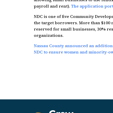
payroll and rent).
The application port
NDC is one of five Community Developm
the target borrowers. More than $100 m
reserved for small businesses, 30% re
organizations.
Nassau County announced an additiona
NDC to ensure women and minority-own