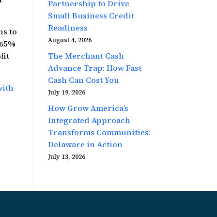
Partnership to Drive
Small Business Credit
Readiness
ns to
August 4, 2026
 65%
The Merchant Cash
fit
Advance Trap: How Fast
Cash Can Cost You
with
July 19, 2026
How Grow America’s
Integrated Approach
Transforms Communities:
Delaware in Action
July 13, 2026