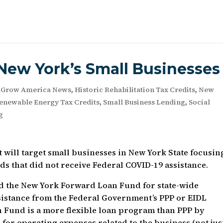
New York’s Small Businesses
,
Grow America News
,
Historic Rehabilitation Tax Credits
,
New
enewable Energy Tax Credits
,
Small Business Lending
,
Social
g
 will target small businesses in New York State focusin
s that did not receive Federal COVID-19 assistance.
the New York Forward Loan Fund for state-wide
ssistance from the Federal Government’s PPP or EIDL
Fund is a more flexible loan program than PPP by
 for operating expenses related to the business (not jus