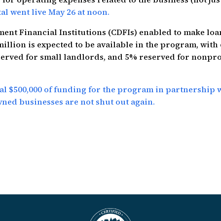
al went live May 26 at noon.
ent Financial Institutions (CDFIs) enabled to make loa
illion is expected to be available in the program, with
served for small landlords, and 5% reserved for nonpro
l $500,000 of funding for the program in partnership 
ed businesses are not shut out again.