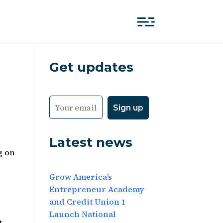
Get updates
Latest news
g on
Grow America’s
Entrepreneur Academy
and Credit Union 1
Launch National
t