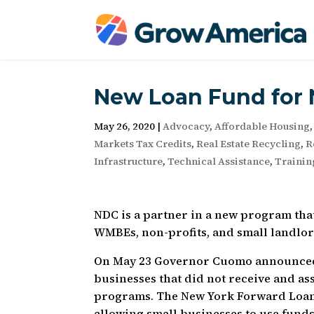
New Loan Fund for 
May 26, 2020
|
Advocacy
,
Affordable Housing
Markets Tax Credits
,
Real Estate Recycling
,
R
Infrastructure
,
Technical Assistance
,
Trainin
NDC is a partner in a new program that
WMBEs, non-profits, and small landlord
On May 23 Governor Cuomo announced 
businesses that did not receive and a
programs. The New York Forward Loan 
allowing small businesses to use funds