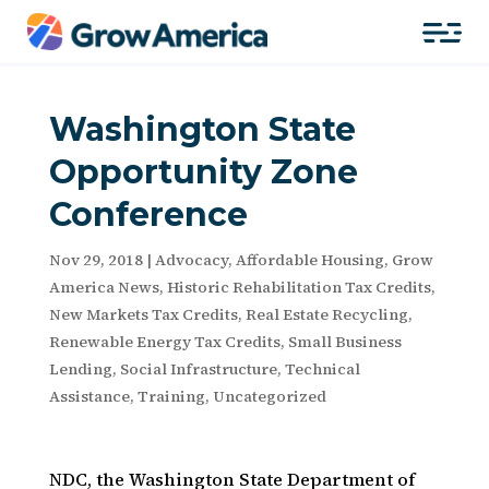
Washington State
Opportunity Zone
Conference
Nov 29, 2018
|
Advocacy
,
Affordable Housing
,
Grow
America News
,
Historic Rehabilitation Tax Credits
,
New Markets Tax Credits
,
Real Estate Recycling
,
Renewable Energy Tax Credits
,
Small Business
Lending
,
Social Infrastructure
,
Technical
Assistance
,
Training
,
Uncategorized
NDC, the Washington State Department of