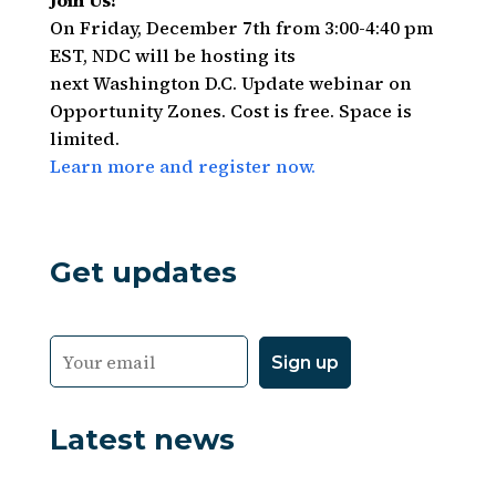
Join Us!
On Friday, December 7th from 3:00-4:40 pm
EST, NDC will be hosting its
next Washington D.C. Update webinar on
Opportunity Zones. Cost is free. Space is
limited.
Learn more and register now.
Get updates
Latest news