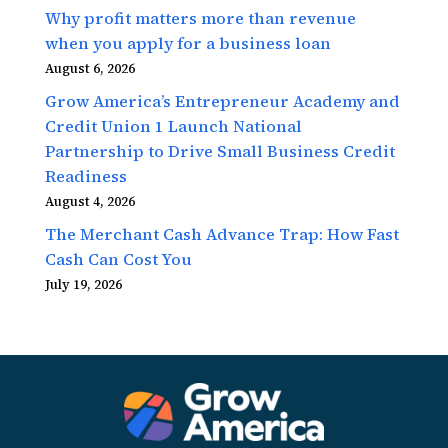
Why profit matters more than revenue
when you apply for a business loan
August 6, 2026
Grow America’s Entrepreneur Academy and
Credit Union 1 Launch National
Partnership to Drive Small Business Credit
Readiness
August 4, 2026
The Merchant Cash Advance Trap: How Fast
Cash Can Cost You
July 19, 2026