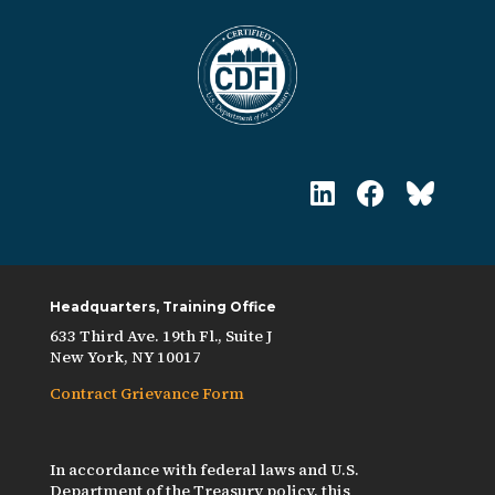
Headquarters, Training Office
633 Third Ave. 19th Fl., Suite J
New York, NY 10017
Contract Grievance Form
In accordance with federal laws and U.S.
Department of the Treasury policy, this