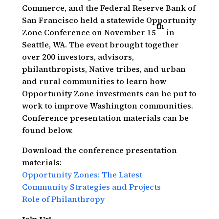
Commerce, and the Federal Reserve Bank of
San Francisco held a statewide Opportunity
th
Zone Conference on November 15
in
Seattle, WA. The event brought together
over 200 investors, advisors,
philanthropists, Native tribes, and urban
and rural communities to learn how
Opportunity Zone investments can be put to
work to improve Washington communities.
Conference presentation materials can be
found below.
Download the conference presentation
materials:
Opportunity Zones: The Latest
Community Strategies and Projects
Role of Philanthropy