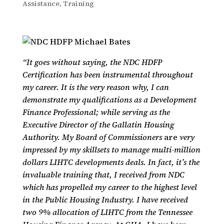
Assistance
,
Training
“It goes without saying, the NDC HDFP
Certification has been instrumental throughout
my career. It is the very reason why, I can
demonstrate my qualifications as a Development
Finance Professional; while serving as the
Executive Director of the Gallatin Housing
Authority. My Board of Commissioners
are
very
impressed by my skillsets to manage multi-million
dollars LIHTC developments deals. In fact, it’s the
invaluable training that, I received from NDC
which has propelled my career to the highest level
in the Public Housing Industry. I have received
two 9% allocation of LIHTC from the Tennessee