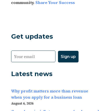
community.
Share Your Success
Get updates
Latest news
Why profit matters more than revenue
when you apply for a business loan
August 6, 2026