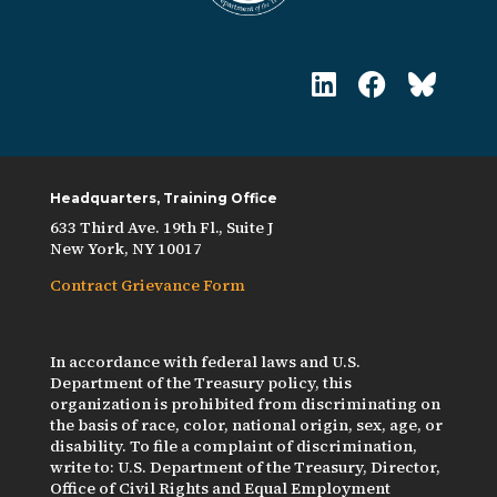
Headquarters, Training Office
633 Third Ave. 19th Fl., Suite J
New York, NY 10017
Contract Grievance Form
In accordance with federal laws and U.S.
Department of the Treasury policy, this
organization is prohibited from discriminating on
the basis of race, color, national origin, sex, age, or
disability. To file a complaint of discrimination,
write to: U.S. Department of the Treasury, Director,
Office of Civil Rights and Equal Employment