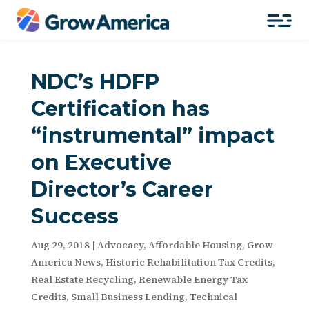
NDC’s HDFP
Certification has
“instrumental” impact
on Executive
Director’s Career
Success
Aug 29, 2018
|
Advocacy
,
Affordable Housing
,
Grow
America News
,
Historic Rehabilitation Tax Credits
,
Real Estate Recycling
,
Renewable Energy Tax
Credits
,
Small Business Lending
,
Technical