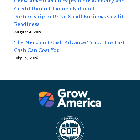
Grow America’s Entrepreneur Academy and
Credit Union 1 Launch National
Partnership to Drive Small Business Credit
Readiness
August 4, 2026
The Merchant Cash Advance Trap: How Fast
Cash Can Cost You
July 19, 2026