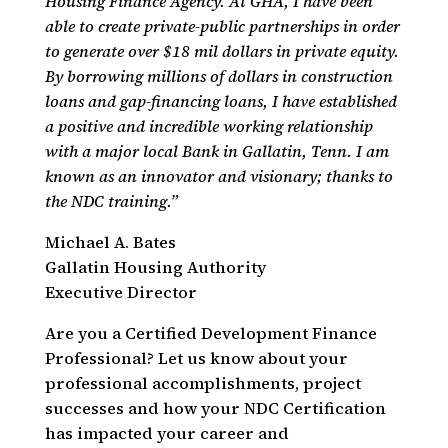
Housing Finance Agency. At GHA, I have been
able to create private-public partnerships in order
to generate over $18 mil dollars in private equity.
By borrowing millions of dollars in construction
loans and gap-financing loans, I have established
a positive and incredible working relationship
with a major local Bank in Gallatin, Tenn. I am
known as an innovator and visionary; thanks to
the NDC training.”
Michael A. Bates
Gallatin Housing Authority
Executive Director
Are you a Certified Development Finance
Professional? Let us know about your
professional accomplishments, project
successes and how your NDC Certification
has impacted your career and