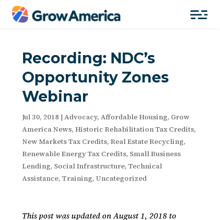
Recording: NDC’s
Opportunity Zones
Webinar
Jul 30, 2018
|
Advocacy
,
Affordable Housing
,
Grow
America News
,
Historic Rehabilitation Tax Credits
,
New Markets Tax Credits
,
Real Estate Recycling
,
Renewable Energy Tax Credits
,
Small Business
Lending
,
Social Infrastructure
,
Technical
Assistance
,
Training
,
Uncategorized
This post was updated on August 1, 2018 to