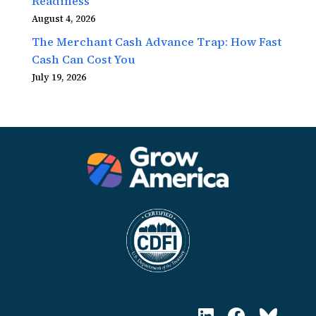
Readiness
August 4, 2026
The Merchant Cash Advance Trap: How Fast
Cash Can Cost You
July 19, 2026