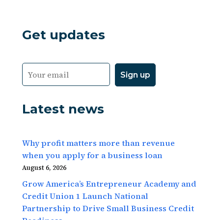
Get updates
Latest news
Why profit matters more than revenue
when you apply for a business loan
August 6, 2026
Grow America’s Entrepreneur Academy and
Credit Union 1 Launch National
Partnership to Drive Small Business Credit