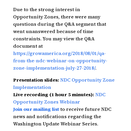
Due to the strong interest in
Opportunity Zones, there were many
questions during the Q&A segment that
went unanswered because of time
constraints. You may view the Q&A
document at
https://growamerica.org/2018/08/01/qa-
from-the-ndc-webinar-on-opportunity-
zone-implementation-july-27-2018/
.
Presentation slides:
NDC Opportunity Zone
Implementation
Live recording (1 hour 5 minutes):
NDC
Opportunity Zones Webinar
Join our mailing list
to receive future NDC
news and notifications regarding the
Washington Update Webinar Series.