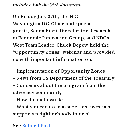
include a link the Q&A document.
On Friday, July 27th, the NDC
Washington D.C. Office and special
guests, Kenan Fikri, Director for Research
at Economic Innovation Group, and NDC’s
West Team Leader, Chuck Depew, held the
“Opportunity Zones” webinar and provided
us with important information on:
– Implementation of Opportunity Zones
– News from US Department of the Treasury
– Concerns about the program from the
advocacy community
– How the math works
– What you can do to assure this investment
supports neighborhoods in need.
See
Related Post