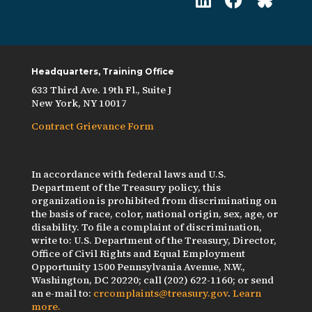
Headquarters, Training Office
633 Third Ave. 19th Fl., Suite J
New York, NY 10017
Contract Grievance Form
In accordance with federal laws and U.S.
Department of the Treasury policy, this
organization is prohibited from discriminating on
the basis of race, color, national origin, sex, age, or
disability. To file a complaint of discrimination,
write to: U.S. Department of the Treasury, Director,
Office of Civil Rights and Equal Employment
Opportunity 1500 Pennsylvania Avenue, N.W.,
Washington, DC 20220; call (202) 622-1160; or send
an e-mail to:
crcomplaints@treasury.gov
.
Learn
more.