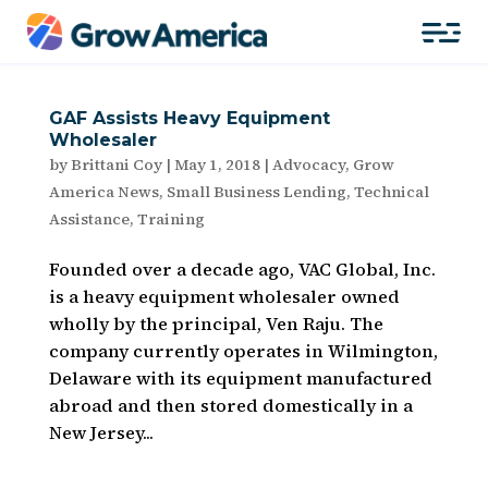
GAF Assists Heavy Equipment
Wholesaler
by
Brittani Coy
|
May 1, 2018
|
Advocacy
,
Grow
America News
,
Small Business Lending
,
Technical
Assistance
,
Training
Founded over a decade ago, VAC Global, Inc.
is a heavy equipment wholesaler owned
wholly by the principal, Ven Raju. The
company currently operates in Wilmington,
Delaware with its equipment manufactured
abroad and then stored domestically in a
New Jersey...