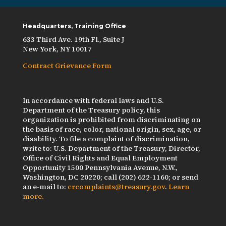
Headquarters, Training Office
633 Third Ave. 19th Fl., Suite J
New York, NY 10017
Contract Grievance Form
In accordance with federal laws and U.S.
Department of the Treasury policy, this
organization is prohibited from discriminating on
the basis of race, color, national origin, sex, age, or
disability. To file a complaint of discrimination,
write to: U.S. Department of the Treasury, Director,
Office of Civil Rights and Equal Employment
Opportunity 1500 Pennsylvania Avenue, N.W.,
Washington, DC 20220; call (202) 622-1160; or send
an e-mail to:
crcomplaints@treasury.gov
.
Learn
more.