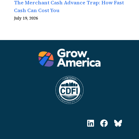
The Merchant Cash Advance Trap: How Fast
Cash Can Cost You
July 19, 2026