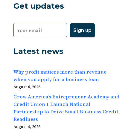
Get updates
Latest news
Why profit matters more than revenue
when you apply for a business loan
August 6, 2026
Grow America’s Entrepreneur Academy and
Credit Union 1 Launch National
Partnership to Drive Small Business Credit
Readiness
August 4, 2026