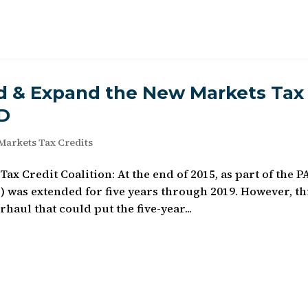
nd & Expand the New Markets Tax
D
Markets Tax Credits
x Credit Coalition: At the end of 2015, as part of the 
 was extended for five years through 2019. However, th
haul that could put the five-year...