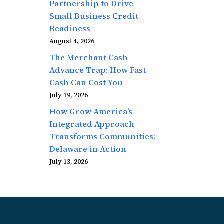
Partnership to Drive
Small Business Credit
Readiness
August 4, 2026
The Merchant Cash
Advance Trap: How Fast
Cash Can Cost You
July 19, 2026
How Grow America’s
Integrated Approach
Transforms Communities:
Delaware in Action
July 13, 2026