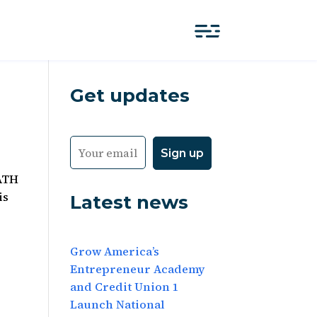
Get updates
PATH
is
Latest news
Grow America’s
Entrepreneur Academy
and Credit Union 1
Launch National