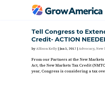
Tell Congress to Exte
Credit- ACTION NEEDE
by
Allison Kelly
|
Jan 5, 2017
|
Advocacy
,
New 
From our Partners at the New Markets Ta
Act, the New Markets Tax Credit (NMTC)
year, Congress is considering a tax over