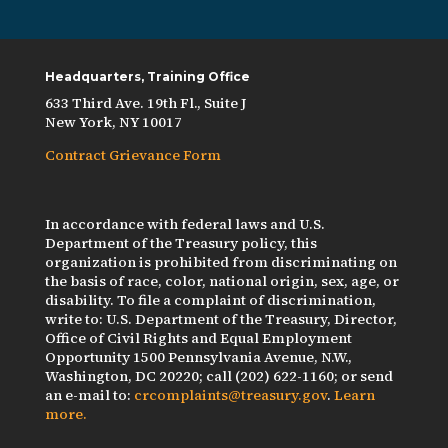
Headquarters, Training Office
633 Third Ave. 19th Fl., Suite J
New York, NY 10017
Contract Grievance Form
In accordance with federal laws and U.S.
Department of the Treasury policy, this
organization is prohibited from discriminating on
the basis of race, color, national origin, sex, age, or
disability. To file a complaint of discrimination,
write to: U.S. Department of the Treasury, Director,
Office of Civil Rights and Equal Employment
Opportunity 1500 Pennsylvania Avenue, N.W.,
Washington, DC 20220; call (202) 622-1160; or send
an e-mail to:
crcomplaints@treasury.gov
.
Learn
more.