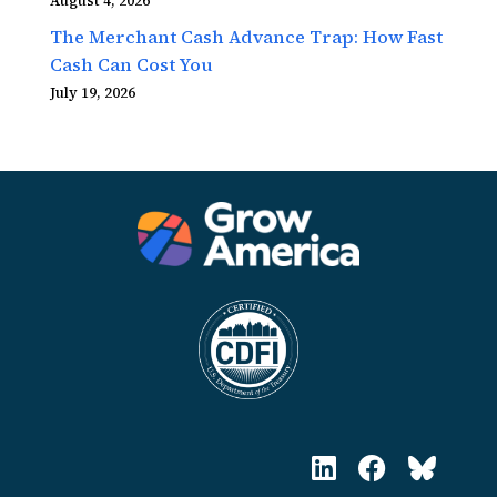
August 4, 2026
The Merchant Cash Advance Trap: How Fast
Cash Can Cost You
July 19, 2026