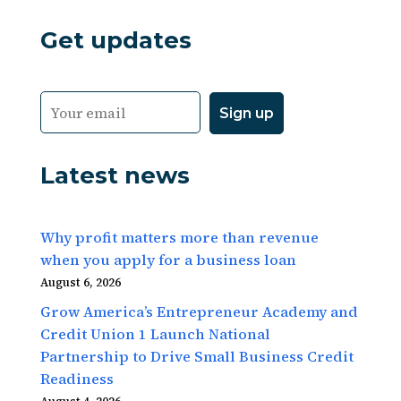
Get updates
Latest news
Why profit matters more than revenue
when you apply for a business loan
August 6, 2026
Grow America’s Entrepreneur Academy and
Credit Union 1 Launch National
Partnership to Drive Small Business Credit
Readiness