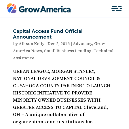
Capital Access Fund Official
Announcement
by
Allison Kelly
|
Dec 2, 2016
|
Advocacy
,
Grow
America News
,
Small Business Lending
,
Technical
Assistance
URBAN LEAGUE, MORGAN STANLEY,
NATIONAL DEVELOPMENT COUNCIL &
CUYAHOGA COUNTY PARTNER TO LAUNCH
HISTORIC INITIATIVE TO PROVIDE
MINORITY OWNED BUSINESSES WITH
GREATER ACCESS TO CAPITAL Cleveland,
OH – A unique collaborative of
organizations and institutions has...