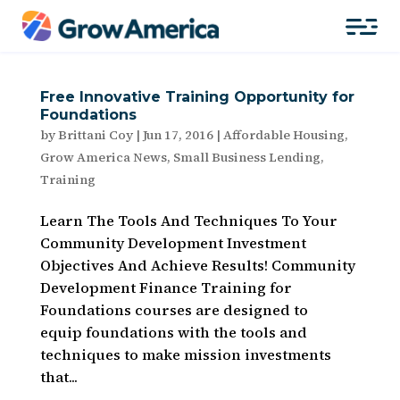
Free Innovative Training Opportunity for
Foundations
by
Brittani Coy
|
Jun 17, 2016
|
Affordable Housing
,
Grow America News
,
Small Business Lending
,
Training
Learn The Tools And Techniques To Your
Community Development Investment
Objectives And Achieve Results! Community
Development Finance Training for
Foundations courses are designed to
equip foundations with the tools and
techniques to make mission investments
that...