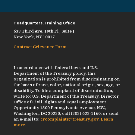
Headquarters, Training Office
633 Third Ave. 19th Fl., Suite J
New York, NY 10017
Contract Grievance Form
In accordance with federal laws and U.S.
Department of the Treasury policy, this
organization is prohibited from discriminating on
the basis of race, color, national origin, sex, age, or
disability. To file a complaint of discrimination,
write to: U.S. Department of the Treasury, Director,
Office of Civil Rights and Equal Employment
Opportunity 1500 Pennsylvania Avenue, N.W.,
Washington, DC 20220; call (202) 622-1160; or send
an e-mail to:
crcomplaints@treasury.gov
.
Learn
more.