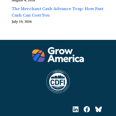
August 4, 2026
The Merchant Cash Advance Trap: How Fast
Cash Can Cost You
July 19, 2026