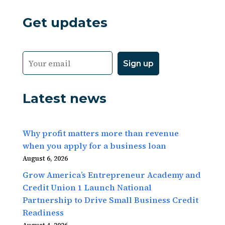
Get updates
Latest news
Why profit matters more than revenue
when you apply for a business loan
August 6, 2026
Grow America’s Entrepreneur Academy and
Credit Union 1 Launch National
Partnership to Drive Small Business Credit
Readiness