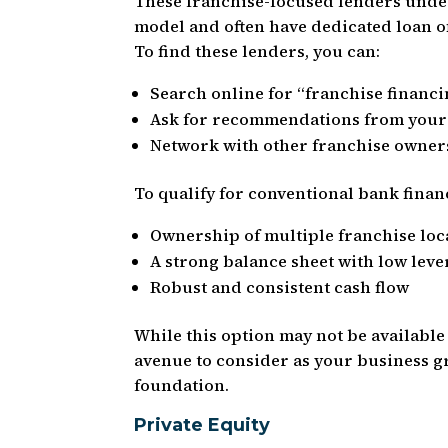
These franchise-focused lenders under
model and often have dedicated loan of
To find these lenders, you can:
Search online for “franchise financi
Ask for recommendations from your
Network with other franchise owner
To qualify for conventional bank financ
Ownership of multiple franchise loc
A strong balance sheet with low lev
Robust and consistent cash flow
While this option may not be available
avenue to consider as your business gr
foundation.
Private Equity