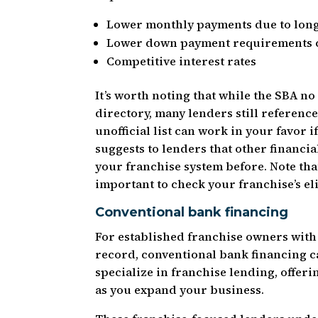
Lower monthly payments due to lon
Lower down payment requirements c
Competitive interest rates
It’s worth noting that while the SBA no
directory, many lenders still referenc
unofficial list can work in your favor 
suggests to lenders that other financi
your franchise system before. Note that 
important to check your franchise’s eli
Conventional bank financing
For established franchise owners with 
record, conventional bank financing c
specialize in franchise lending, offeri
as you expand your business.