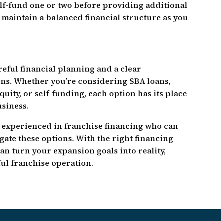
elf-fund one or two before providing additional
 maintain a balanced financial structure as you
eful financial planning and a clear
ns. Whether you’re considering SBA loans,
uity, or self-funding, each option has its place
usiness.
 experienced in franchise financing who can
ate these options. With the right financing
an turn your expansion goals into reality,
ul franchise operation.