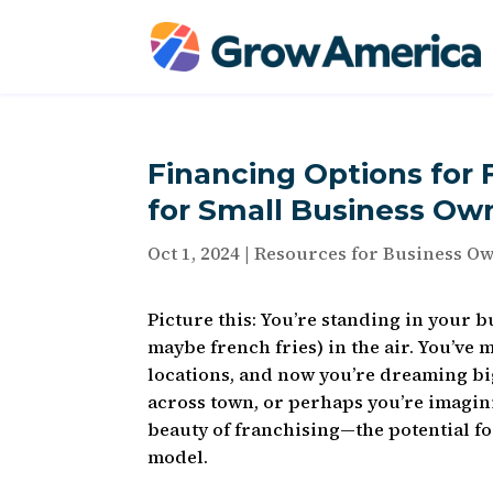
Financing Options for 
for Small Business Ow
Oct 1, 2024
|
Resources for Business O
Picture this: You’re standing in your b
maybe french fries) in the air. You’ve
locations, and now you’re dreaming big
across town, or perhaps you’re imagini
beauty of franchising—the potential fo
model.