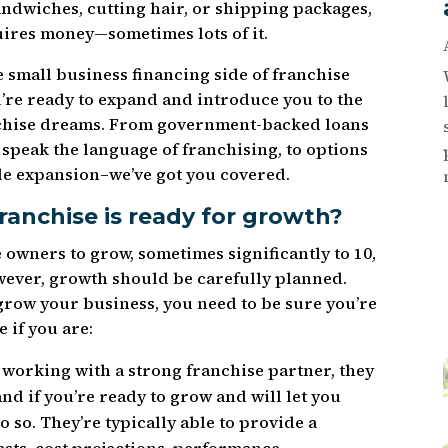
ndwiches, cutting hair, or shipping packages,
ires money—sometimes lots of it.
e small business financing side of franchise
ou’re ready to expand and introduce you to the
nchise dreams. From government-backed loans
t speak the language of franchising, to options
le expansion–we’ve got you covered.
ranchise is ready for growth?
se owners to grow, sometimes significantly to 10,
owever, growth should be carefully planned.
grow your business, you need to be sure you’re
 if you are:
e working with a strong franchise partner, they
nd if you’re ready to grow and will let you
o so. They’re typically able to provide a