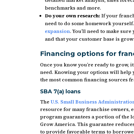
detailed market analysis, sales forec
benchmarks and more.
Do your own research:
If your franch
need to do some homework yourself.
expansion
. You’ll need to make sure 
and that your customer base is grow
Financing options for fran
Once you know you’re ready to grow, it’
need. Knowing your options will help
the most common financing sources fr
SBA 7(a) loans
The
U.S. Small Business Administratio
resource for many franchise owners, es
program guarantees a portion of the l
Grow America. This guarantee reduces 
to provide favorable terms to borrower