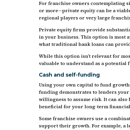
For franchise owners contemplating si
or more—private equity can be a viable 
regional players or very large franchi
Private equity firms provide substanti
in your business. This option is most
what traditional bank loans can provid
While this option isn’t relevant for mo
valuable to understand as a potential 
Cash and self-funding
Using your own capital to fund growth 
funding demonstrates to lenders your
willingness to assume risk. It can also
beneficial for your long-term financial
Some franchise owners use a combinati
support their growth. For example, a l