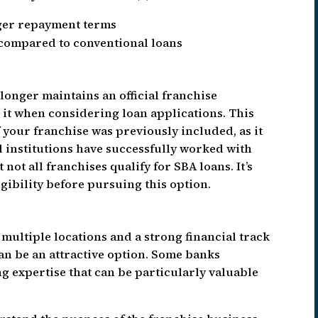
ger repayment terms
ompared to conventional loans
 longer maintains an official franchise
e it when considering loan applications. This
if your franchise was previously included, as it
al institutions have successfully worked with
not all franchises qualify for SBA loans. It’s
gibility before pursuing this option.
multiple locations and a strong financial track
an be an attractive option. Some banks
ng expertise that can be particularly valuable