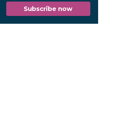
Subscribe now