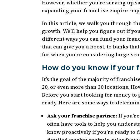
However, whether you’re serving up sa
expanding your franchise empire requ
In this article, we walk you through th
growth. We’ll help you figure out if y
different ways you can fund your fra
that can give you a boost, to banks tha
for when you’re considering large-sca
How do you know if your f
It’s the goal of the majority of franchi
20, or even more than 30 locations. H
Before you start looking for money to 
ready. Here are some ways to determine
Ask your franchise partner:
If you’r
often have tools to help you understa
know proactively if you’re ready to d