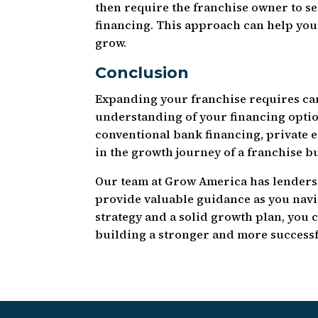
then require the franchise owner to s
financing. This approach can help you
grow.
Conclusion
Expanding your franchise requires car
understanding of your financing optio
conventional bank financing, private eq
in the growth journey of a franchise b
Our team at Grow America has lenders
provide valuable guidance as you navig
strategy and a solid growth plan, you c
building a stronger and more successf