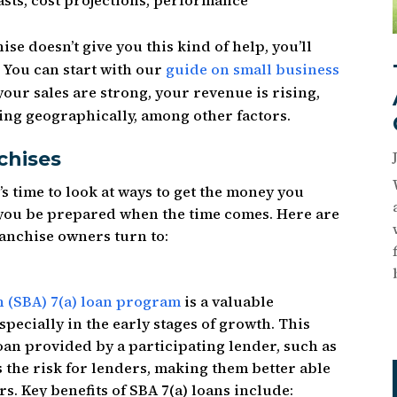
asts, cost projections, performance
ise doesn’t give you this kind of help, you’ll
 You can start with our
guide on small business
your sales are strong, your revenue is rising,
ing geographically, among other factors.
chises
s time to look at ways to get the money you
 you be prepared when the time comes. Here are
anchise owners turn to:
n (SBA) 7(a) loan program
is a valuable
pecially in the early stages of growth. This
oan provided by a participating lender, such as
the risk for lenders, making them better able
s. Key benefits of SBA 7(a) loans include: