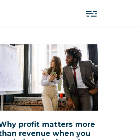
Why profit matters more
than revenue when you