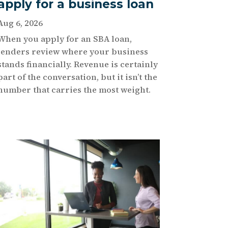
apply for a business loan
Aug 6, 2026
When you apply for an SBA loan,
lenders review where your business
stands financially. Revenue is certainly
part of the conversation, but it isn’t the
number that carries the most weight.