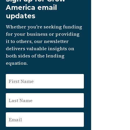
America email
updates
Whether you're seeking funding
for your business or providing
it to others, our newsletter
delivers valuable insights on
both sides of the lending
equation.