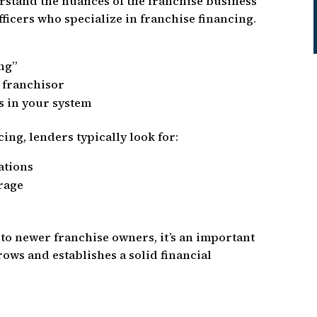
stand the nuances of the franchise business
ficers who specialize in franchise financing.
ng”
 franchisor
s in your system
ing, lenders typically look for:
ations
erage
 to newer franchise owners, it’s an important
ows and establishes a solid financial