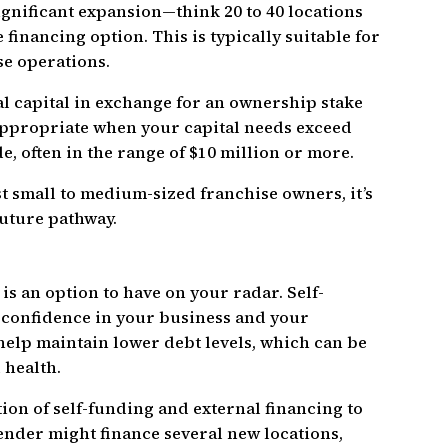
gnificant expansion—think 20 to 40 locations
financing option. This is typically suitable for
se operations.
al capital in exchange for an ownership stake
 appropriate when your capital needs exceed
e, often in the range of $10 million or more.
st small to medium-sized franchise owners, it’s
future pathway.
is an option to have on your radar. Self-
 confidence in your business and your
 help maintain lower debt levels, which can be
 health.
on of self-funding and external financing to
ender might finance several new locations,