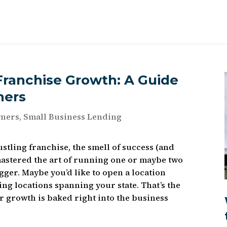
Franchise Growth: A Guide
ners
wners
,
Small Business Lending
ustling franchise, the smell of success (and
 mastered the art of running one or maybe two
ger. Maybe you’d like to open a location
ng locations spanning your state. That’s the
r growth is baked right into the business