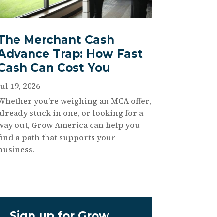
The Merchant Cash
Advance Trap: How Fast
Cash Can Cost You
Jul 19, 2026
Whether you’re weighing an MCA offer,
already stuck in one, or looking for a
way out, Grow America can help you
find a path that supports your
business.
Sign up for Grow