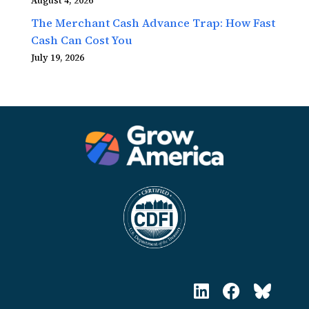
August 4, 2026
The Merchant Cash Advance Trap: How Fast
Cash Can Cost You
July 19, 2026