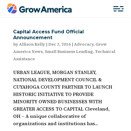
Capital Access Fund Official
Announcement
by
Allison Kelly
|
Dec 2, 2016
|
Advocacy
,
Grow
America News
,
Small Business Lending
,
Technical
Assistance
URBAN LEAGUE, MORGAN STANLEY,
NATIONAL DEVELOPMENT COUNCIL &
CUYAHOGA COUNTY PARTNER TO LAUNCH
HISTORIC INITIATIVE TO PROVIDE
MINORITY OWNED BUSINESSES WITH
GREATER ACCESS TO CAPITAL Cleveland,
OH – A unique collaborative of
organizations and institutions has...