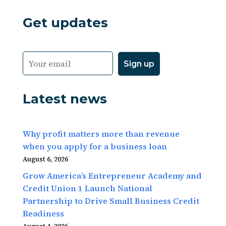
Get updates
Latest news
Why profit matters more than revenue
when you apply for a business loan
August 6, 2026
Grow America’s Entrepreneur Academy and
Credit Union 1 Launch National
Partnership to Drive Small Business Credit
Readiness