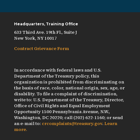
Headquarters, Training Office
633 Third Ave. 19th Fl., Suite J
New York, NY 10017
Contract Grievance Form
In accordance with federal laws and U.S.
Department of the Treasury policy, this
organization is prohibited from discriminating on
the basis of race, color, national origin, sex, age, or
disability. To file a complaint of discrimination,
write to: U.S. Department of the Treasury, Director,
Office of Civil Rights and Equal Employment
Opportunity 1500 Pennsylvania Avenue, N.W.,
Washington, DC 20220; call (202) 622-1160; or send
an e-mail to:
crcomplaints@treasury.gov
.
Learn
more.