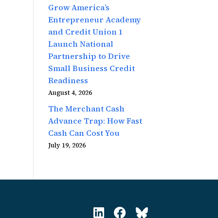
Grow America’s
Entrepreneur Academy
and Credit Union 1
Launch National
Partnership to Drive
Small Business Credit
Readiness
August 4, 2026
The Merchant Cash
Advance Trap: How Fast
Cash Can Cost You
July 19, 2026