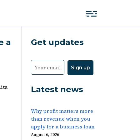
e a
Get updates
ita
Latest news
Why profit matters more
than revenue when you
apply for a business loan
August 6, 2026