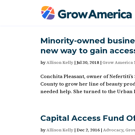
Minority-owned busine
new way to gain access
by
Allison Kelly
|
Jul 30, 2018
|
Grow America
Conchita Pleasant, owner of Nefertiti’
County to grow her line of beauty pro
needed help. She turned to the Urban 
Capital Access Fund O
by
Allison Kelly
|
Dec 2, 2016
|
Advocacy
,
Gro