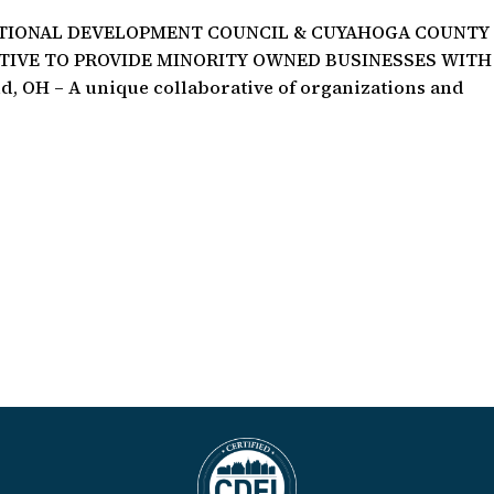
ATIONAL DEVELOPMENT COUNCIL & CUYAHOGA COUNTY
ATIVE TO PROVIDE MINORITY OWNED BUSINESSES WITH
 OH – A unique collaborative of organizations and