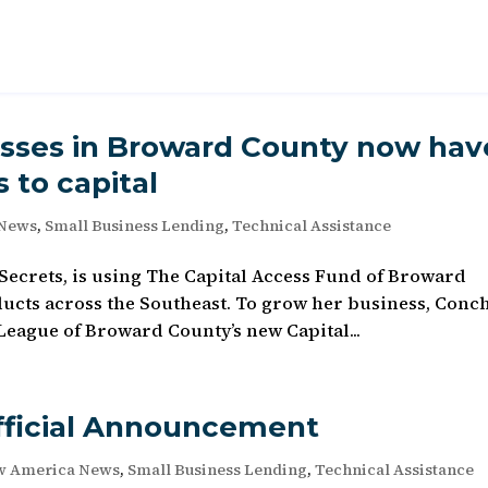
sses in Broward County now hav
 to capital
 News
,
Small Business Lending
,
Technical Assistance
s Secrets, is using The Capital Access Fund of Broward
ducts across the Southeast. To grow her business, Conch
League of Broward County’s new Capital...
fficial Announcement
w America News
,
Small Business Lending
,
Technical Assistance