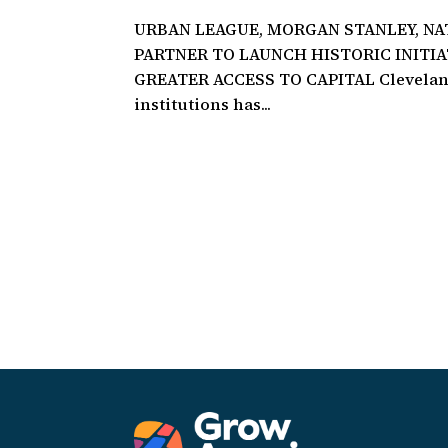
URBAN LEAGUE, MORGAN STANLEY, N
PARTNER TO LAUNCH HISTORIC INITI
GREATER ACCESS TO CAPITAL Cleveland,
institutions has...