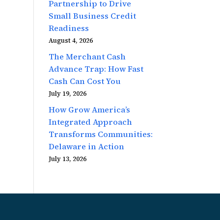
Partnership to Drive
Small Business Credit
Readiness
August 4, 2026
The Merchant Cash
Advance Trap: How Fast
Cash Can Cost You
July 19, 2026
How Grow America’s
Integrated Approach
Transforms Communities:
Delaware in Action
July 13, 2026