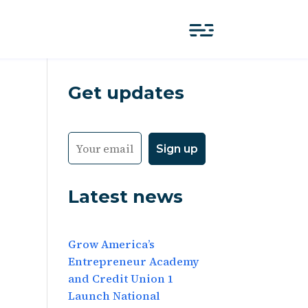
Get updates
Latest news
Grow America’s
Entrepreneur Academy
and Credit Union 1
Launch National