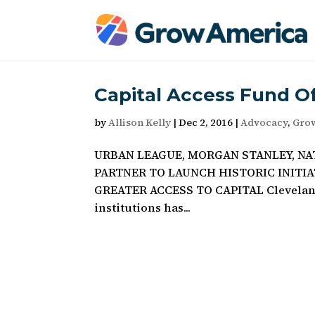
Capital Access Fund O
by
Allison Kelly
|
Dec 2, 2016
|
Advocacy
,
Gro
URBAN LEAGUE, MORGAN STANLEY, N
PARTNER TO LAUNCH HISTORIC INITI
GREATER ACCESS TO CAPITAL Cleveland,
institutions has...