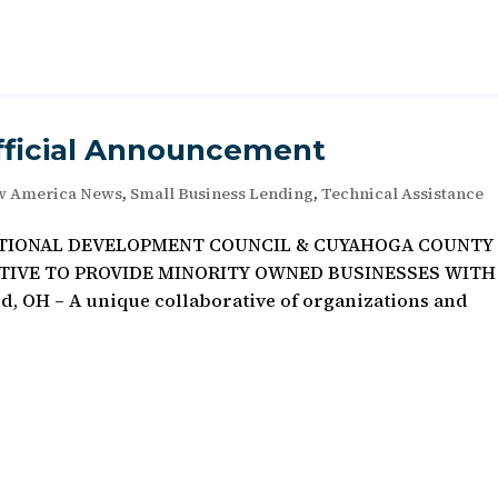
fficial Announcement
w America News
,
Small Business Lending
,
Technical Assistance
ATIONAL DEVELOPMENT COUNCIL & CUYAHOGA COUNTY
ATIVE TO PROVIDE MINORITY OWNED BUSINESSES WITH
 OH – A unique collaborative of organizations and