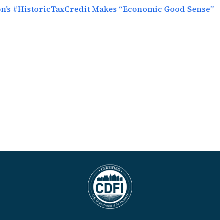
ion’s #HistoricTaxCredit Makes “Economic Good Sense”