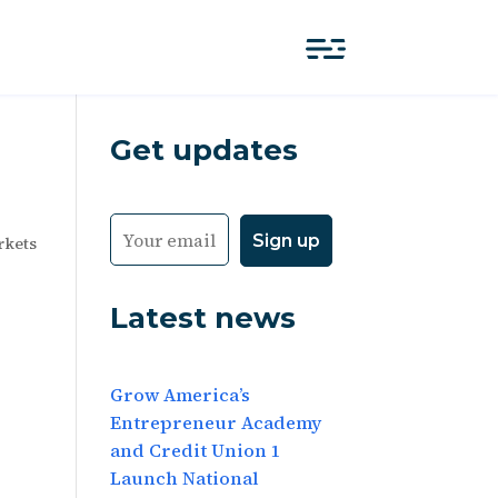
Get updates
rkets
Latest news
Grow America’s
Entrepreneur Academy
and Credit Union 1
Launch National