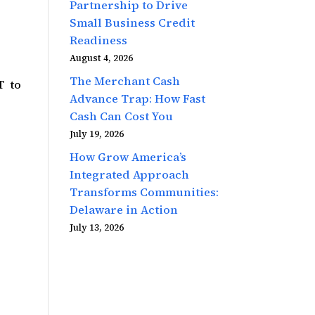
Partnership to Drive
Small Business Credit
Readiness
August 4, 2026
The Merchant Cash
T to
Advance Trap: How Fast
Cash Can Cost You
July 19, 2026
How Grow America’s
Integrated Approach
Transforms Communities:
Delaware in Action
July 13, 2026