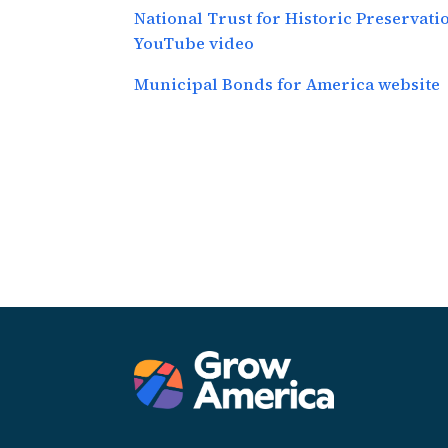
National Trust for Historic Preservat
YouTube video
Municipal Bonds for America website