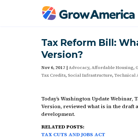
Tax Reform Bill: Wha
Version?
Nov 6, 2017
|
Advocacy
,
Affordable Housing
,
Tax Credits
,
Social Infrastructure
,
Technical 
Today’s Washington Update Webinar, Ta
Version, reviewed what is in the draf
development.
RELATED POSTS:
TAX CUTS AND JOBS ACT