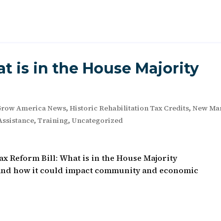
t is in the House Majority
Grow America News
,
Historic Rehabilitation Tax Credits
,
New Ma
Assistance
,
Training
,
Uncategorized
x Reform Bill: What is in the House Majority
t and how it could impact community and economic