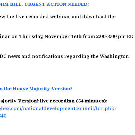
ORM BILL, URGENT ACTION NEEDED!
view the live recorded webinar and download the
binar on Thursday, November 16th from 2:00-3:00 pm ED
NDC news and notifications regarding the Washington
in the House Majority Version?
ajority Version? live recording (54 minutes):
webex.com/nationaldevelopmentcouncil/ldr.php?
540