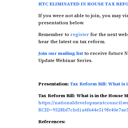
HTC ELIMINATED IN HOUSE TAX REF
If you were not able to join, you may 
presentation below.
Remember to
register
for the next we
hear the latest on tax reform.
Join our mailing list
to receive future 
Update Webinar Series.
Presentation:
Tax Reform Bill: What is 
Tax Reform Bill: What is in the House M
https://nationaldevelopmentcouncil.
RCID=9328bf7cbd1a4f644e519fe40e7ae
References: