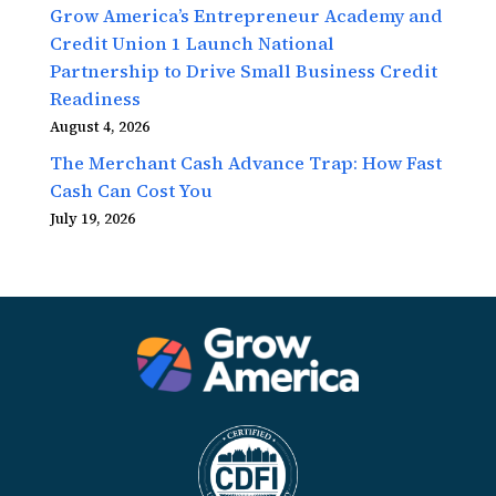
Grow America’s Entrepreneur Academy and
Credit Union 1 Launch National
Partnership to Drive Small Business Credit
Readiness
August 4, 2026
The Merchant Cash Advance Trap: How Fast
Cash Can Cost You
July 19, 2026