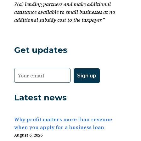
7(a) lending partners and make additional
assistance available to small businesses at no
additional subsidy cost to the taxpayer.”
Get updates
Latest news
Why profit matters more than revenue
when you apply for a business loan
August 6, 2026