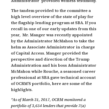
Administrator provided witness testimony.
The tandem provided to the committee a
high level overview of the state of play for
the flagship lending program at SBA. If you
recall in one of our early updates from this
year, Mr. Manger was recently appointed
by the Administrator McMahon to take the
helm as Associate Administrator in charge
of Capital Access. Manger provided the
perspective and direction of the Trump
Administration and his boss Administrator
McMahon while Rouche, a seasoned career
professional at SBA gave technical account
of OCRM’S portfolio, here are some of the
highlights.
“As of March 31, 2017, OCRM monitored a
portfolio of 3,654 lenders that provide 7(a)