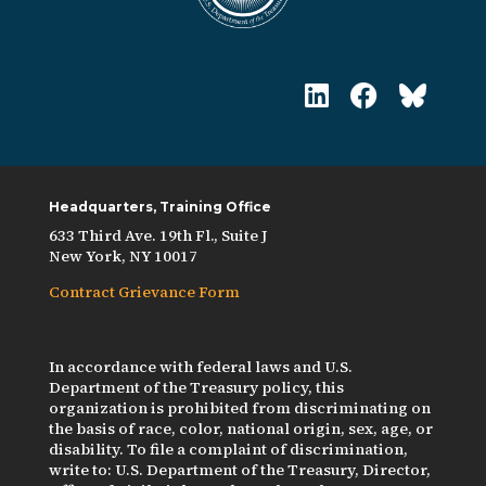
Headquarters, Training Office
633 Third Ave. 19th Fl., Suite J
New York, NY 10017
Contract Grievance Form
In accordance with federal laws and U.S.
Department of the Treasury policy, this
organization is prohibited from discriminating on
the basis of race, color, national origin, sex, age, or
disability. To file a complaint of discrimination,
write to: U.S. Department of the Treasury, Director,