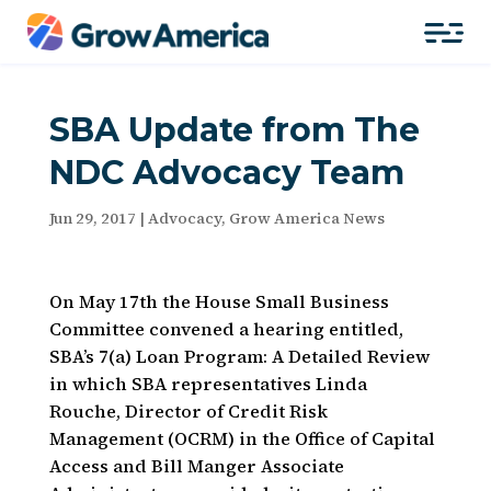
SBA Update from The
NDC Advocacy Team
Jun 29, 2017
|
Advocacy
,
Grow America News
On May 17th the House Small Business
Committee convened a hearing entitled,
SBA’s 7(a) Loan Program: A Detailed Review
in which SBA representatives Linda
Rouche, Director of Credit Risk
Management (OCRM) in the Office of Capital
Access and Bill Manger Associate