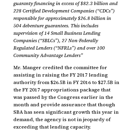
guaranty financing in excess of $82.3 billion and
228 Certified Development Companies (“CDCs”)
responsible for approximately $26.8 billion in
504 debenture guarantees. This includes
supervision of 14 Small Business Lending
Companies (“SBLCs”), 27 Non-Federally
Regulated Lenders (“NFRLs”) and over 100
Community Advantage Lenders”
Mr. Manger credited the committee for
assisting in raising the FY 2017 lending
authority from $26.5B in FY 2016 to $27.5B in
the FY 2017 appropriations package that
was passed by the Congress earlier in the
month and provide assurance that though
SBA has seen significant growth this year in
demand, the agency is not in jeopardy of
exceeding that lending capacity.