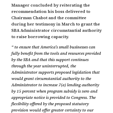
Manager concluded by reiterating the
recommendation his boss delivered to
Chairman Chabot and the committee
during her testimony in March to grant the
SBA Administrator circumstantial authority
to raise borrowing capacity.
“ to ensure that America’s small businesses can
fully benefit from the tools and resources provided
by the SBA and that this support continues
through the year uninterrupted, the
Administrator supports proposed legislation that
would grant circumstantial authority to the
Administrator to increase 7(a) lending authority
by 15 percent when program subsidy is zero and
appropriate notice is provided to Congress. The
flexibility offered by the proposed statutory
provision would offer greater certainty to our