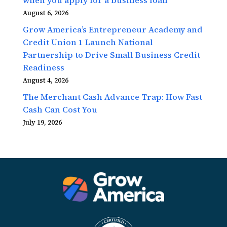
August 6, 2026
Grow America’s Entrepreneur Academy and
Credit Union 1 Launch National
Partnership to Drive Small Business Credit
Readiness
August 4, 2026
The Merchant Cash Advance Trap: How Fast
Cash Can Cost You
July 19, 2026