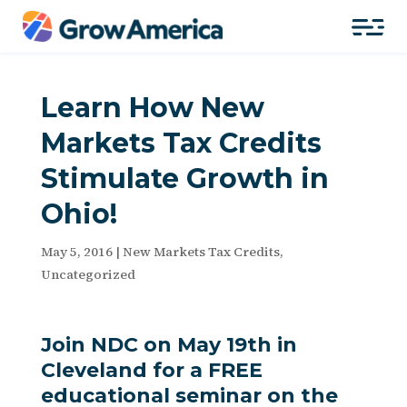
Learn How New
Markets Tax Credits
Stimulate Growth in
Ohio!
May 5, 2016
|
New Markets Tax Credits
,
Uncategorized
Join NDC on May 19th in
Cleveland for a FREE
educational seminar on the