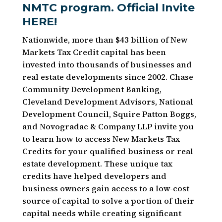
NMTC program.
Official Invite
HERE!
Nationwide, more than $43 billion of New
Markets Tax Credit capital has been
invested into thousands of businesses and
real estate developments since 2002. Chase
Community Development Banking,
Cleveland Development Advisors, National
Development Council, Squire Patton Boggs,
and Novogradac & Company LLP invite you
to learn how to access New Markets Tax
Credits for your qualified business or real
estate development. These unique tax
credits have helped developers and
business owners gain access to a low-cost
source of capital to solve a portion of their
capital needs while creating significant