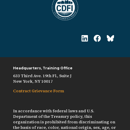
Headquarters, Training Office
633 Third Ave. 19th Fl., Suite J
New York, NY 10017
Contract Grievance Form
In accordance with federal laws and U.S.
Department of the Treasury policy, this
organization is prohibited from discriminating on
the basis of race, color, national origin, sex, age, or