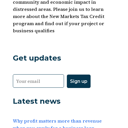
community and economic impact in
distressed areas. Please join us to learn
more about the New Markets Tax Credit
program and find out if your project or
business qualifies
Get updates
Latest news
Why profit matters more than revenue
when you apply for a business loan