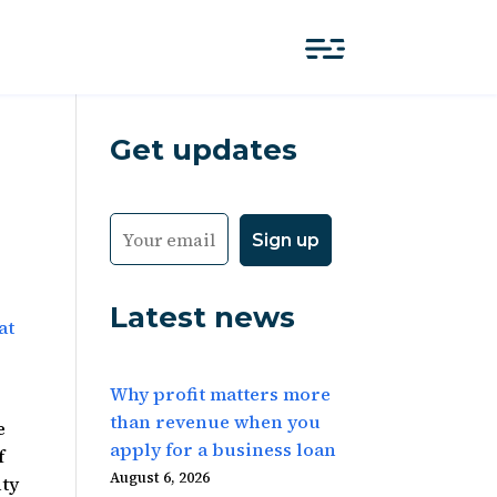
Get updates
Latest news
at
Why profit matters more
than revenue when you
e
apply for a business loan
f
August 6, 2026
ity