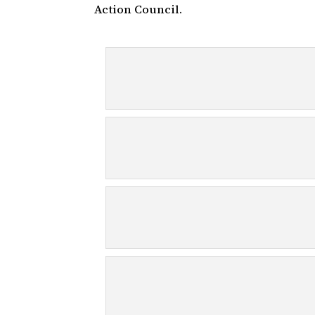
Action Council.