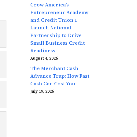
Grow America’s
Entrepreneur Academy
and Credit Union 1
Launch National
Partnership to Drive
Small Business Credit
Readiness
August 4, 2026
The Merchant Cash
Advance Trap: How Fast
Cash Can Cost You
July 19, 2026