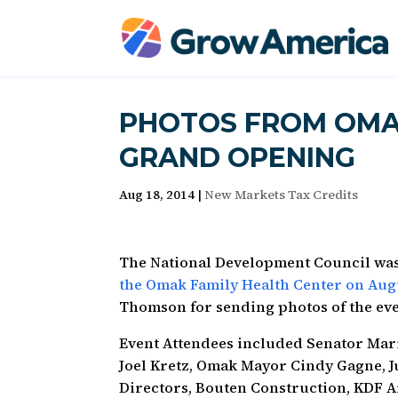
PHOTOS FROM OMA
GRAND OPENING
Aug 18, 2014
|
New Markets Tax Credits
The National Development Council was
the Omak Family Health Center on Augu
Thomson for sending photos of the eve
Event Attendees included Senator Mari
Joel Kretz, Omak Mayor Cindy Gagne, J
Directors, Bouten Construction, KDF 