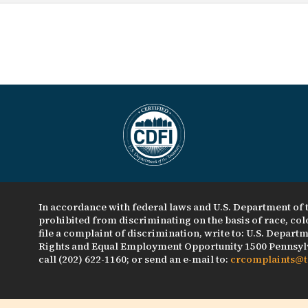
In accordance with federal laws and U.S. Department of t
prohibited from discriminating on the basis of race, color
file a complaint of discrimination, write to: U.S. Departme
Rights and Equal Employment Opportunity 1500 Pennsylv
call (202) 622-1160; or send an e-mail to:
crcomplaints@t