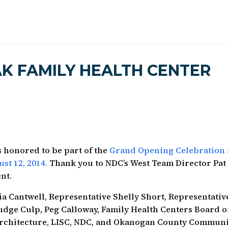
K FAMILY HEALTH CENTER
 honored to be part of the
Grand Opening Celebration 
st 12, 2014.
Thank you to NDC’s West Team Director Pat
nt.
a Cantwell, Representative Shelly Short, Representativ
udge Culp, Peg Calloway, Family Health Centers Board o
Architecture, LISC, NDC, and Okanogan County Commun