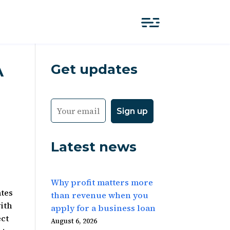
Get updates
A
Latest news
Why profit matters more
ates
than revenue when you
with
apply for a business loan
ect
August 6, 2026