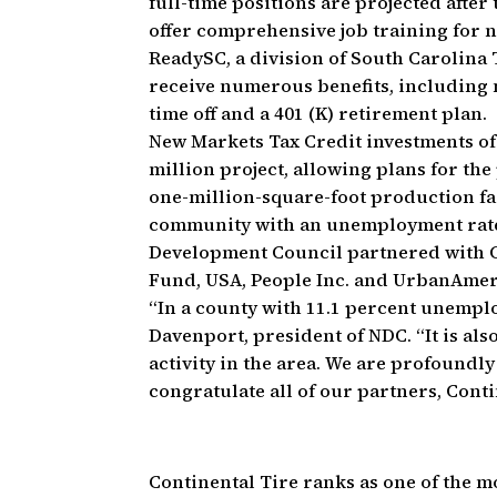
full-time positions are projected after
offer comprehensive job training for 
ReadySC, a division of South Carolina 
receive numerous benefits, including m
time off and a 401 (K) retirement plan.
New Markets Tax Credit investments of 
million project, allowing plans for th
one-million-square-foot production fac
community with an unemployment rate 
Development Council partnered with 
Fund, USA, People Inc. and UrbanAmeri
“In a county with 11.1 percent unemplo
Davenport, president of NDC. “It is al
activity in the area. We are profoundly
congratulate all of our partners, Conti
Continental Tire ranks as one of the mo