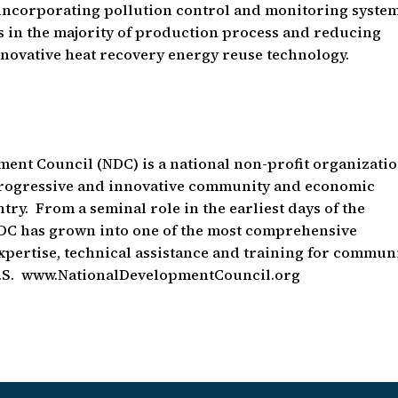
incorporating pollution control and monitoring system
ts in the majority of production process and reducing
novative heat recovery energy reuse technology.
ment Council (NDC) is a national non-profit organizati
 progressive and innovative community and economic
ry. From a seminal role in the earliest days of the
 has grown into one of the most comprehensive
xpertise, technical assistance and training for commun
 U.S. www.NationalDevelopmentCouncil.org