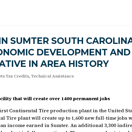
 IN SUMTER SOUTH CAROLIN
CONOMIC DEVELOPMENT AND
IATIVE IN AREA HISTORY
ts Tax Credits
,
Technical Assistance
ility that will create over 1400 permanent jobs
first Continental Tire production plant in the United St
l Tire plant will create up to 1,600 new full-time jobs 
an income earned in Sumter. An additional 3,300 indir