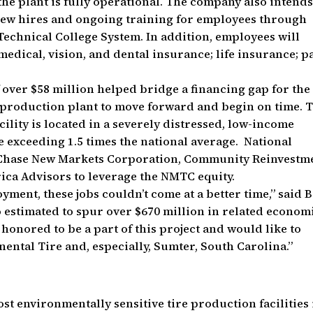
 the plant is fully operational. The company also intends
new hires and ongoing training for employees through
Technical College System. In addition, employees will
edical, vision, and dental insurance; life insurance; p
over $58 million helped bridge a financing gap for the
e production plant to move forward and begin on time. 
ility is located in a severely distressed, low-income
exceeding 1.5 times the national average. National
Chase New Markets Corporation, Community Reinvestm
ca Advisors to leverage the NMTC equity.
yment, these jobs couldn’t come at a better time,” said 
so estimated to spur over $670 million in related econom
 honored to be a part of this project and would like to
nental Tire and, especially, Sumter, South Carolina.”
st environmentally sensitive tire production facilities 