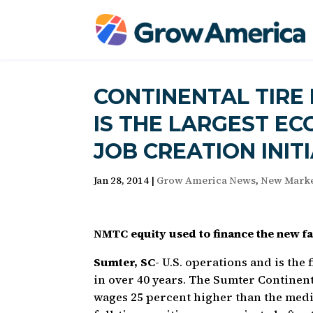
CONTINENTAL TIRE
IS THE LARGEST E
JOB CREATION INIT
Jan 28, 2014
|
Grow America News
,
New Marke
NMTC equity used to finance the new fac
Sumter, SC-
U.S. operations and is the 
in over 40 years. The Sumter Continenta
wages 25 percent higher than the medi