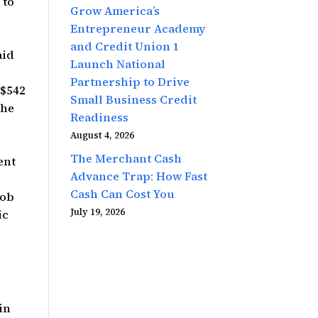
 to
Grow America’s
Entrepreneur Academy
and Credit Union 1
aid
Launch National
Partnership to Drive
 $542
Small Business Credit
The
Readiness
August 4, 2026
The Merchant Cash
ent
Advance Trap: How Fast
Cash Can Cost You
Bob
July 19, 2026
ic
in