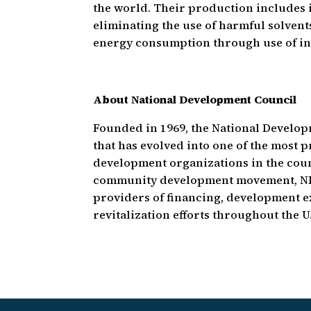
the world. Their production includes 
eliminating the use of harmful solven
energy consumption through use of in
About National Development Council
Founded in 1969, the National Develop
that has evolved into one of the most
development organizations in the count
community development movement, NDC
providers of financing, development e
revitalization efforts throughout the