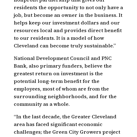
residents the opportunity to not only have a
job, but become an owner in the business. It
helps keep our investment dollars and our
resources local and provides direct benefit
to our residents. It is a model of how
Cleveland can become truly sustainable.”
National Development Council and PNC
Bank, also primary funders, believe the
greatest return on investment is the
potential long-term benefit for the
employees, most of whom are from the
surrounding neighborhoods, and for the
community as a whole.
“In the last decade, the Greater Cleveland
area has faced significant economic
challenges; the Green City Growers project