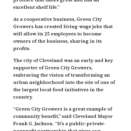
excellent shelf life.”
As a cooperative business, Green City
Growers has created living-wage jobs that
will allow its 25 employees to become
owners of the business, sharing in its
profits.
The city of Cleveland was an early and key
supporter of Green City Growers,
embracing the vision of transforming an
urban neighborhood into the site of one of
the largest local food initiatives in the
country.
“Green City Growers is a great example of
community benefit,” said Cleveland Mayor
Frank G. Jackson. “It’s a public-private-
nonprofit partnership that gives our