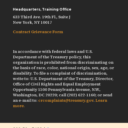
Headquarters, Training Office
633 Third Ave. 19th Fl., Suite J
New York, NY 10017
Contract Grievance Form
In accordance with federal laws and U.S.
Department of the Treasury policy, this
organization is prohibited from discriminating on
the basis of race, color, national origin, sex, age, or
disability. To file a complaint of discrimination,
write to: U.S. Department of the Treasury, Director,
Office of Civil Rights and Equal Employment
Opportunity 1500 Pennsylvania Avenue, N.W.,
Washington, DC 20220; call (202) 622-1160; or send
an e-mail to:
crcomplaints@treasury.gov
.
Learn
more.