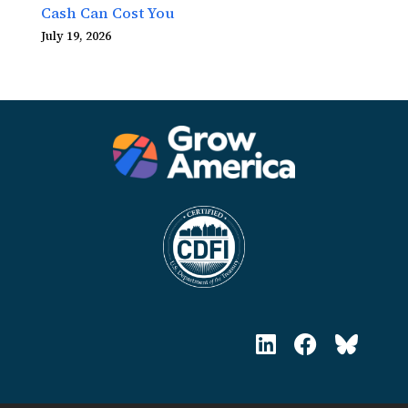
Cash Can Cost You
July 19, 2026