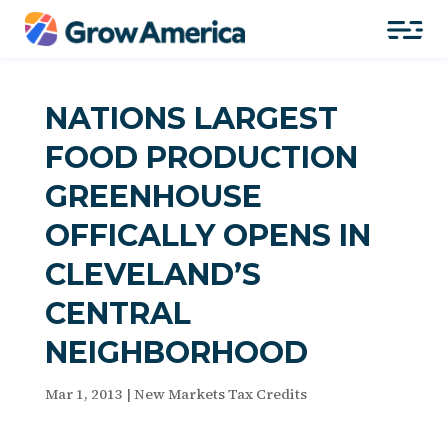
NATIONS LARGEST
FOOD PRODUCTION
GREENHOUSE
OFFICALLY OPENS IN
CLEVELAND’S
CENTRAL
NEIGHBORHOOD
Mar 1, 2013
|
New Markets Tax Credits