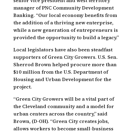
senior vice president and west territory
manager of PNC Community Development
Banking. “Our local economy benefits from
the addition of a thriving new enterprise,
while a new generation of entrepreneurs is
provided the opportunity to build a legacy.”
Local legislators have also been steadfast
supporters of Green City Growers. U.S. Sen.
Sherrod Brown helped procure more than
$10 million from the U.S. Department of
Housing and Urban Development for the
project.
“Green City Growers will be a vital part of
the Cleveland community and a model for
urban centers across the country,” said
Brown, (D-OH). “Green City creates jobs,
allows workers to become small-business