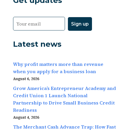
Get updates
Latest news
Why profit matters more than revenue
when you apply for a business loan
August 6, 2026
Grow America’s Entrepreneur Academy and
Credit Union 1 Launch National
Partnership to Drive Small Business Credit
Readiness
August 4, 2026
The Merchant Cash Advance Trap: How Fast