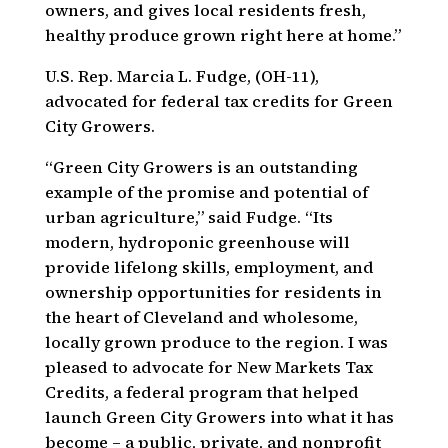
owners, and gives local residents fresh,
healthy produce grown right here at home.”
U.S. Rep. Marcia L. Fudge, (OH-11),
advocated for federal tax credits for Green
City Growers.
“Green City Growers is an outstanding
example of the promise and potential of
urban agriculture,” said Fudge. “Its
modern, hydroponic greenhouse will
provide lifelong skills, employment, and
ownership opportunities for residents in
the heart of Cleveland and wholesome,
locally grown produce to the region. I was
pleased to advocate for New Markets Tax
Credits, a federal program that helped
launch Green City Growers into what it has
become – a public, private, and nonprofit