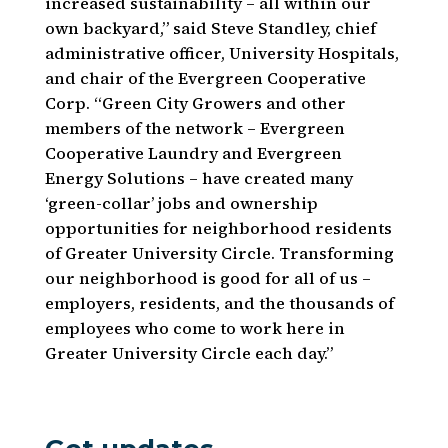
increased sustainability – all within our
own backyard,” said Steve Standley, chief
administrative officer, University Hospitals,
and chair of the Evergreen Cooperative
Corp. “Green City Growers and other
members of the network – Evergreen
Cooperative Laundry and Evergreen
Energy Solutions – have created many
‘green-collar’ jobs and ownership
opportunities for neighborhood residents
of Greater University Circle. Transforming
our neighborhood is good for all of us –
employers, residents, and the thousands of
employees who come to work here in
Greater University Circle each day.”