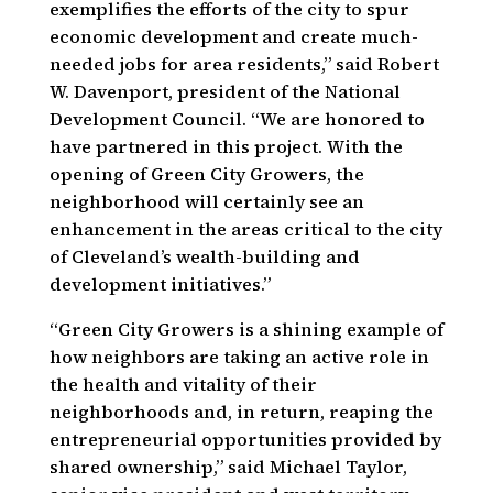
exemplifies the efforts of the city to spur
economic development and create much-
needed jobs for area residents,” said Robert
W. Davenport, president of the National
Development Council. “We are honored to
have partnered in this project. With the
opening of Green City Growers, the
neighborhood will certainly see an
enhancement in the areas critical to the city
of Cleveland’s wealth-building and
development initiatives.”
“Green City Growers is a shining example of
how neighbors are taking an active role in
the health and vitality of their
neighborhoods and, in return, reaping the
entrepreneurial opportunities provided by
shared ownership,” said Michael Taylor,