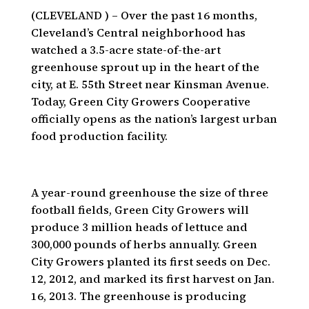
(CLEVELAND ) – Over the past 16 months,
Cleveland’s Central neighborhood has
watched a 3.5-acre state-of-the-art
greenhouse sprout up in the heart of the
city, at E. 55th Street near Kinsman Avenue.
Today, Green City Growers Cooperative
officially opens as the nation’s largest urban
food production facility.
A year-round greenhouse the size of three
football fields, Green City Growers will
produce 3 million heads of lettuce and
300,000 pounds of herbs annually. Green
City Growers planted its first seeds on Dec.
12, 2012, and marked its first harvest on Jan.
16, 2013. The greenhouse is producing