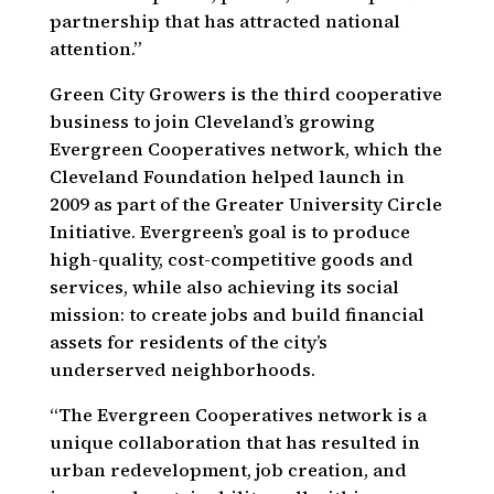
partnership that has attracted national
attention.”
Green City Growers is the third cooperative
business to join Cleveland’s growing
Evergreen Cooperatives network, which the
Cleveland Foundation helped launch in
2009 as part of the Greater University Circle
Initiative. Evergreen’s goal is to produce
high-quality, cost-competitive goods and
services, while also achieving its social
mission: to create jobs and build financial
assets for residents of the city’s
underserved neighborhoods.
“The Evergreen Cooperatives network is a
unique collaboration that has resulted in
urban redevelopment, job creation, and