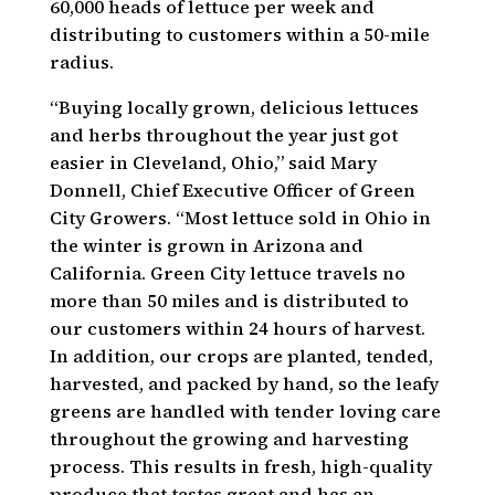
60,000 heads of lettuce per week and
distributing to customers within a 50-mile
radius.
“Buying locally grown, delicious lettuces
and herbs throughout the year just got
easier in Cleveland, Ohio,” said Mary
Donnell, Chief Executive Officer of Green
City Growers. “Most lettuce sold in Ohio in
the winter is grown in Arizona and
California. Green City lettuce travels no
more than 50 miles and is distributed to
our customers within 24 hours of harvest.
In addition, our crops are planted, tended,
harvested, and packed by hand, so the leafy
greens are handled with tender loving care
throughout the growing and harvesting
process. This results in fresh, high-quality
produce that tastes great and has an