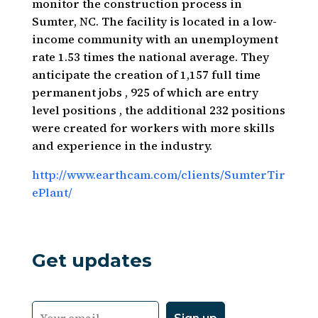
monitor the construction process in
Sumter, NC. The facility is located in a low-
income community with an unemployment
rate 1.53 times the national average. They
anticipate the creation of 1,157 full time
permanent jobs , 925 of which are entry
level positions , the additional 232 positions
were created for workers with more skills
and experience in the industry.
http://www.earthcam.com/clients/SumterTir
ePlant/
Get updates