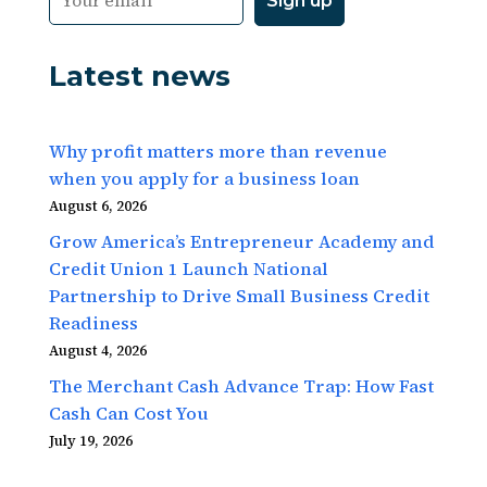
Latest news
Why profit matters more than revenue
when you apply for a business loan
August 6, 2026
Grow America’s Entrepreneur Academy and
Credit Union 1 Launch National
Partnership to Drive Small Business Credit
Readiness
August 4, 2026
The Merchant Cash Advance Trap: How Fast
Cash Can Cost You
July 19, 2026