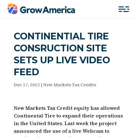
CONTINENTIAL TIRE
CONSRUCTION SITE
SETS UP LIVE VIDEO
FEED
Dec 17, 2012
|
New Markets Tax Credits
New Markets Tax Credit equity has allowed
Continental Tire to expand their operations
in the United States. Last week the project
announced the use of a live Webcam to