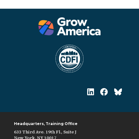
Headquarters, Training Office
633 Third Ave. 19th Fl., Suite J
New York, NY 10017