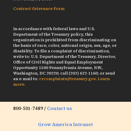
Contract Grievance Form
In accordance with federal laws and U.S.
Department of the Treasury policy, this
organization is prohibited from discriminating on
the basis of race, color, national origin, sex, age, or
disability. To file a complaint of discrimination,
write to: U.S. Department of the Treasury, Director,
Office of Civil Rights and Equal Employment
Opportunity 1500 Pennsylvania Avenue, N.W.,
Washington, DC 20220; call (202) 622-1160; or send
an e-mail to:
crcomplaints@treasury.gov
.
Learn
more.
800-501-7489 /
Contact us
Grow America Intranet