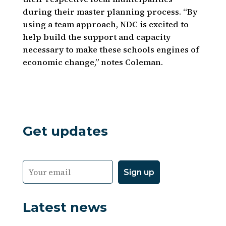
during their master planning process. “By
using a team approach, NDC is excited to
help build the support and capacity
necessary to make these schools engines of
economic change,” notes Coleman.
Get updates
Latest news