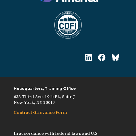
Headquarters, Training Office
633 Third Ave. 19th Fl., Suite J
New York, NY 10017
Contract Grievance Form
In accordance with federal laws and U.S.