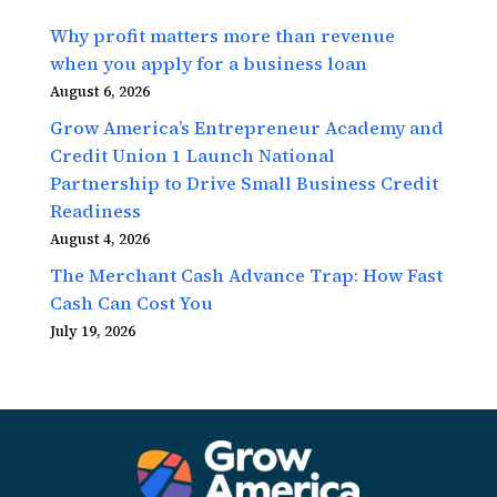
Why profit matters more than revenue
when you apply for a business loan
August 6, 2026
Grow America’s Entrepreneur Academy and
Credit Union 1 Launch National
Partnership to Drive Small Business Credit
Readiness
August 4, 2026
The Merchant Cash Advance Trap: How Fast
Cash Can Cost You
July 19, 2026