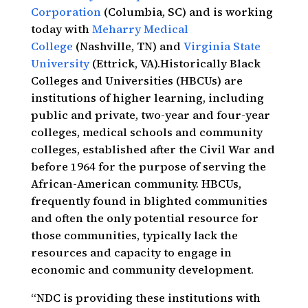
Corporation
(Columbia, SC) and is working
today with
Meharry Medical
College
(Nashville, TN) and
Virginia State
University
(Ettrick, VA).Historically Black
Colleges and Universities (HBCUs) are
institutions of higher learning, including
public and private, two-year and four-year
colleges, medical schools and community
colleges, established after the Civil War and
before 1964 for the purpose of serving the
African-American community. HBCUs,
frequently found in blighted communities
and often the only potential resource for
those communities, typically lack the
resources and capacity to engage in
economic and community development.
“NDC is providing these institutions with