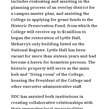
includes evaluating and assisting in the
planning process of an overlay district for
a campus master plan, and assisting the
College in applying for grant funds to the
Historic Preservation Fund, from which the
College will receive up to $1million to
began the restoration of Lyttle Hall,
Meharry’s only building listed on the
National Register. Lyttle Hall has been
vacant for more than sixteen years and had
become a haven for homeless persons. The
historic property will serve as the main
hub and “living room” of the College,
housing the President of the College and
other executive administrative staff.
NDC has assisted both institutions in
creating collaborative relationships with
their respective local municipalities