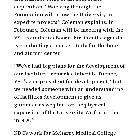
acquisition. “Working through the
Foundation will allow the University to
expedite projects,” Coleman explains. In
February, Coleman will be meeting with the
VSU Foundation Board. First on the agenda
is conducting a market study for the hotel
and alumni center.
“We’ve had big plans for the development of
our facilities,” remarks Robert L. Turner,
VSU’s vice president for development, “but
we needed someone with an understanding
of facilities development to give us
guidance as we plan for the physical
expansion of the University. We found that
in NDC.”
NDC’s work for Meharry Medical College