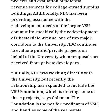
projects and evaluation of potential
revenue sources for college-owned surplus
buildings. Additionally, NDC has been
providing assistance with the
redevelopment needs of the larger VSU
community, specifically the redevelopment
of Chesterfield Avenue, one of two major
corridors to the University. NDC continues
to evaluate public/private projects on
behalf of the University when proposals are
received from private developers.
“Initially, NDC was working directly with
the University, but recently, the
relationship has expanded to include the
VSU Foundation, which is driving some of
these projects,” says Coleman. The
Foundation is the not-for-profit arm of VSU,
and handles some of the real estate