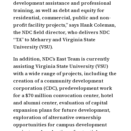
development assistance and professional
training, as well as debt and equity for
residential, commercial, public and non-
profit facility projects,” says Hank Coleman,
the NDC field director, who delivers NDC
“TA” to Meharry and Virginia State
University (VSU).
In addition, NDC’s East Team is currently
assisting Virginia State University (VSU)
with a wide range of projects, including the
creation of a community development
corporation (CDC), predevelopment work
for a $70 million convocation center, hotel
and alumni center, evaluation of capital
expansion plans for future development,
exploration of alternative ownership
opportunities for campus development