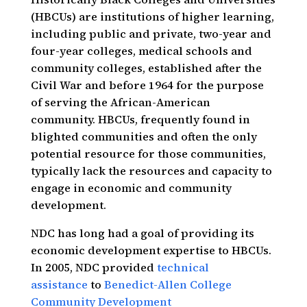
(HBCUs) are institutions of higher learning,
including public and private, two-year and
four-year colleges, medical schools and
community colleges, established after the
Civil War and before 1964 for the purpose
of serving the African-American
community. HBCUs, frequently found in
blighted communities and often the only
potential resource for those communities,
typically lack the resources and capacity to
engage in economic and community
development.
NDC has long had a goal of providing its
economic development expertise to HBCUs.
In 2005, NDC provided
technical
assistance
to
Benedict-Allen College
Community Development