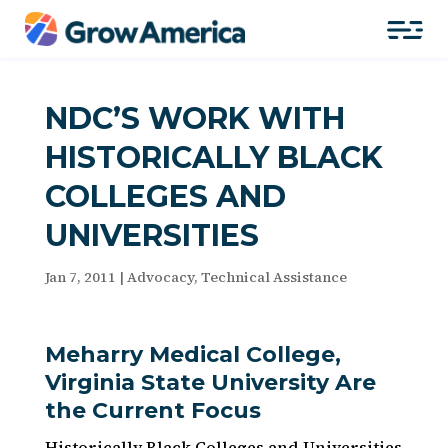
NDC’S WORK WITH
HISTORICALLY BLACK
COLLEGES AND
UNIVERSITIES
Jan 7, 2011
|
Advocacy
,
Technical Assistance
Meharry Medical College,
Virginia State University Are
the Current Focus
Historically Black Colleges and Universities