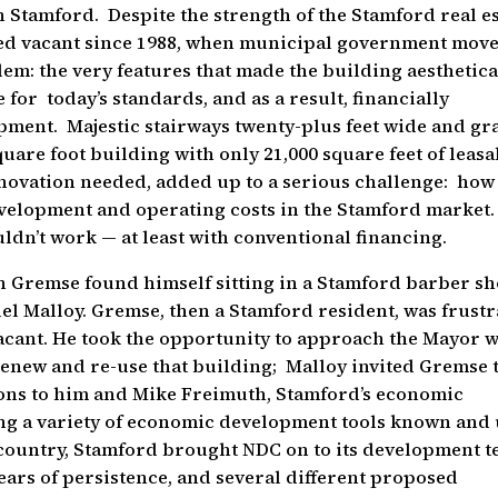
 Stamford. Despite the strength of the Stamford real es
ed vacant since 1988, when municipal government mov
m: the very features that made the building aesthetica
 for today’s standards, and as a result, financially
opment. Majestic stairways twenty-plus feet wide and g
square foot building with only 21,000 square feet of leas
enovation needed, added up to a serious challenge: how
evelopment and operating costs in the Stamford market
ouldn’t work — at least with conventional financing.
n Gremse found himself sitting in a Stamford barber s
el Malloy. Gremse, then a Stamford resident, was frust
acant. He took the opportunity to approach the Mayor w
 renew and re-use that building; Malloy invited Gremse 
ons to him and Mike Freimuth, Stamford’s economic
ing a variety of economic development tools known and
 country, Stamford brought NDC on to its development t
ears of persistence, and several different proposed