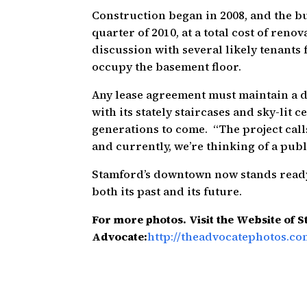
Construction began in 2008, and the bu
quarter of 2010, at a total cost of renova
discussion with several likely tenants 
occupy the basement floor.
Any lease agreement must maintain a de
with its stately staircases and sky-lit 
generations to come. “The project call
and currently, we’re thinking of a publi
Stamford’s downtown now stands ready 
both its past and its future.
For more photos. Visit the Website of 
Advocate:
http://theadvocatephotos.co