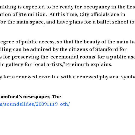
ilding is expected to be ready for occupancy in the firs
tion of $16 million. At this time, City officials are in
for the main space, and have plans for a ballet school to
gree of public access, so that the beauty of the main ha
ceiling can be admired by the citizens of Stamford for
s for preserving the ‘ceremonial rooms’ for a public use
c gallery for local artists,” Freimuth explains.
for a renewed civic life with a renewed physical symbo
Stamford’s newspaper, The
m/soundslides/20091119_oth/