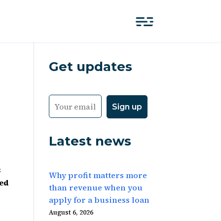
Get updates
Latest news
3
Why profit matters more
red
than revenue when you
apply for a business loan
August 6, 2026