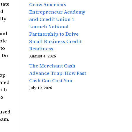
tate
Grow America’s
ed
Entrepreneur Academy
lly
and Credit Union 1
Launch National
rand
Partnership to Drive
able
Small Business Credit
 to
Readiness
. Do
August 4, 2026
The Merchant Cash
Advance Trap: How Fast
hop
Cash Can Cost You
rated
July 19, 2026
ith
to
 used
eam.