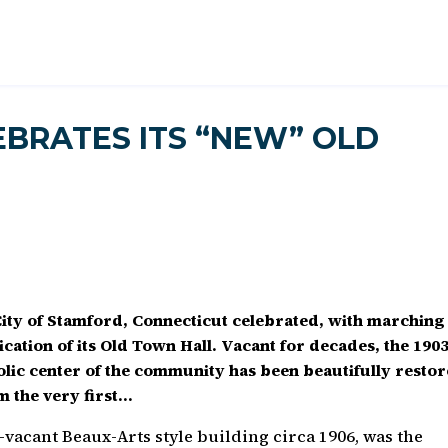
EBRATES ITS “NEW” OLD
ity of Stamford, Connecticut celebrated, with marching
ication of its Old Town Hall. Vacant for decades, the 190
bolic center of the community has been beautifully resto
m the very first…
-vacant Beaux-Arts style building circa 1906, was the