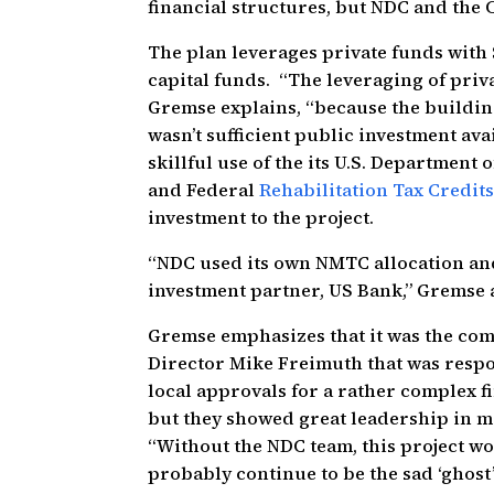
financial structures, but NDC and the C
The plan leverages private funds with 
capital funds. “The leveraging of priva
Gremse explains, “because the building
wasn’t sufficient public investment ava
skillful use of the its U.S. Department 
and Federal
Rehabilitation Tax Credit
investment to the project.
“NDC used its own NMTC allocation and
investment partner, US Bank,” Gremse 
Gremse emphasizes that it was the c
Director Mike Freimuth that was respo
local approvals for a rather complex f
but they showed great leadership in 
“Without the NDC team, this project w
probably continue to be the sad ‘ghost’ 