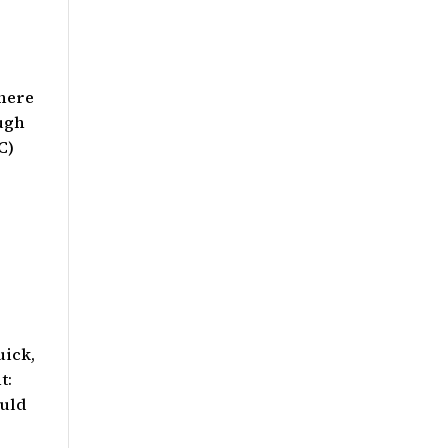
there
ough
C)
uick,
t:
ould