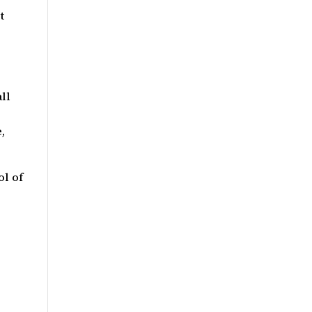
t
ll
,
l of