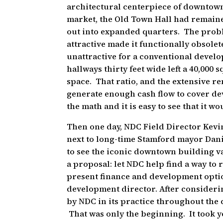
architectural centerpiece of downtown
market, the Old Town Hall had remain
out into expanded quarters. The proble
attractive made it functionally obsolete
unattractive for a conventional devel
hallways thirty feet wide left a 40,000 
space. That ratio, and the extensive r
generate enough cash flow to cover d
the math and it is easy to see that it w
Then one day, NDC Field Director Kevi
next to long-time Stamford mayor Dani
to see the iconic downtown building v
a proposal: let NDC help find a way to
present finance and development opti
development director. After consider
by NDC in its practice throughout the
That was only the beginning. It took y