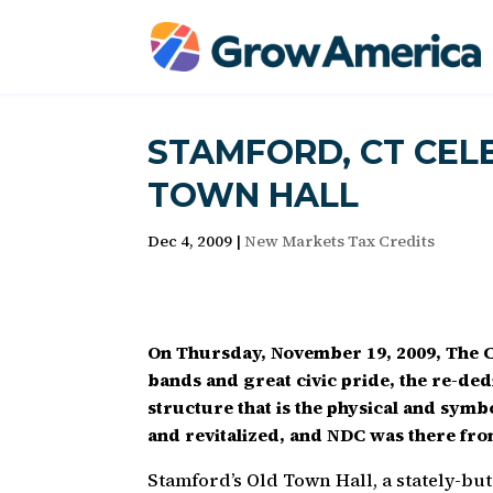
STAMFORD, CT CEL
TOWN HALL
Dec 4, 2009
|
New Markets Tax Credits
On Thursday, November 19, 2009, The C
bands and great civic pride, the re-ded
structure that is the physical and sym
and revitalized, and NDC was there fro
Stamford’s Old Town Hall, a stately-but