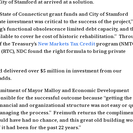
ity of Stamford at arrived at a solution.
State of Connecticut grant funds and City of Stamford
te investment was critical to the success of the project,”
’s functional obsolescence limited debt capacity, and 
ilable to cover he cost of historic rehabilitation.” Thr
of the Treasury’s
New Markets Tax Credit
program (NMT
s
(RTC), NDC found the right formula to bring private
 delivered over $5 million in investment from our
adds.
ommitment of Mayor Malloy and Economic Development
nsible for the successful outcome because “getting the
inancial and organizational structure was not easy or q
managing the process.” Freimuth returns the complimen
ould have had no chance, and this great old building w
it had been for the past 22 years.”