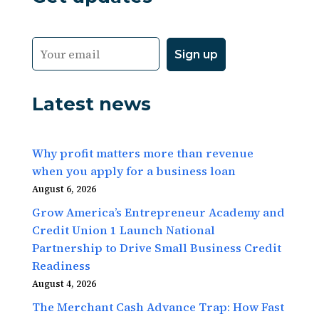
Latest news
Why profit matters more than revenue
when you apply for a business loan
August 6, 2026
Grow America’s Entrepreneur Academy and
Credit Union 1 Launch National
Partnership to Drive Small Business Credit
Readiness
August 4, 2026
The Merchant Cash Advance Trap: How Fast