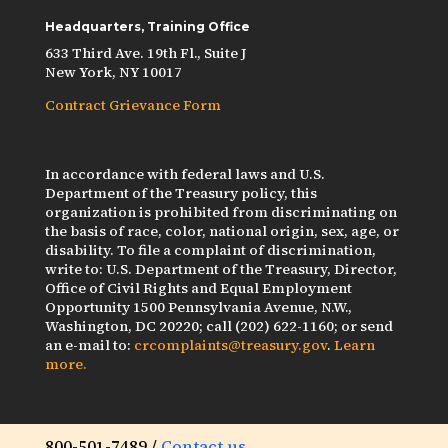
Headquarters, Training Office
633 Third Ave. 19th Fl., Suite J
New York, NY 10017
Contract Grievance Form
In accordance with federal laws and U.S.
Department of the Treasury policy, this
organization is prohibited from discriminating on
the basis of race, color, national origin, sex, age, or
disability. To file a complaint of discrimination,
write to: U.S. Department of the Treasury, Director,
Office of Civil Rights and Equal Employment
Opportunity 1500 Pennsylvania Avenue, N.W.,
Washington, DC 20220; call (202) 622-1160; or send
an e-mail to:
crcomplaints@treasury.gov
.
Learn
more.
800-501-7489 /
Contact us