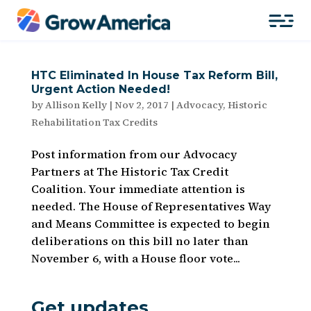
HTC Eliminated In House Tax Reform Bill,
Urgent Action Needed!
by
Allison Kelly
|
Nov 2, 2017
|
Advocacy
,
Historic
Rehabilitation Tax Credits
Post information from our Advocacy
Partners at The Historic Tax Credit
Coalition. Your immediate attention is
needed. The House of Representatives Way
and Means Committee is expected to begin
deliberations on this bill no later than
November 6, with a House floor vote...
Get updates