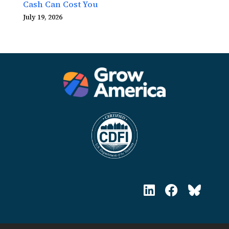
Cash Can Cost You
July 19, 2026