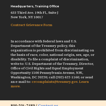
Headquarters, Training Office
633 Third Ave. 19th Fl., Suite J
New York, NY 10017
Contract Grievance Form
In accordance with federal laws and U.S.
Department of the Treasury policy, this
organization is prohibited from discriminating on
the basis of race, color, national origin, sex, age, or
disability. To file a complaint of discrimination,
write to: U.S. Department of the Treasury, Director,
Office of Civil Rights and Equal Employment
Opportunity 1500 Pennsylvania Avenue, N.W.,
Washington, DC 20220; call (202) 622-1160; or send
an e-mail to:
crcomplaints@treasury.gov
.
Learn
more.
800-501-7489 /
Contact us