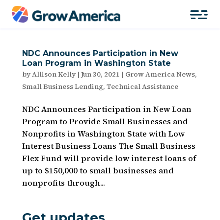
NDC Announces Participation in New
Loan Program in Washington State
by
Allison Kelly
|
Jun 30, 2021
|
Grow America News
,
Small Business Lending
,
Technical Assistance
NDC Announces Participation in New Loan
Program to Provide Small Businesses and
Nonprofits in Washington State with Low
Interest Business Loans The Small Business
Flex Fund will provide low interest loans of
up to $150,000 to small businesses and
nonprofits through...
Get updates