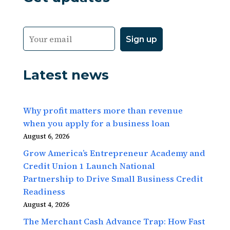
Latest news
Why profit matters more than revenue
when you apply for a business loan
August 6, 2026
Grow America’s Entrepreneur Academy and
Credit Union 1 Launch National
Partnership to Drive Small Business Credit
Readiness
August 4, 2026
The Merchant Cash Advance Trap: How Fast