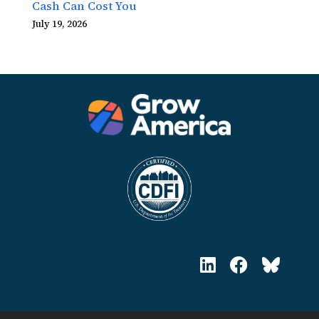
Cash Can Cost You
July 19, 2026