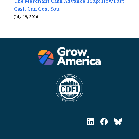
The Merchant Cash Advance Trap: How Fast
Cash Can Cost You
July 19, 2026