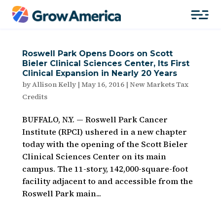
Roswell Park Opens Doors on Scott
Bieler Clinical Sciences Center, Its First
Clinical Expansion in Nearly 20 Years
by
Allison Kelly
|
May 16, 2016
|
New Markets Tax
Credits
BUFFALO, N.Y. — Roswell Park Cancer
Institute (RPCI) ushered in a new chapter
today with the opening of the Scott Bieler
Clinical Sciences Center on its main
campus. The 11-story, 142,000-square-foot
facility adjacent to and accessible from the
Roswell Park main...