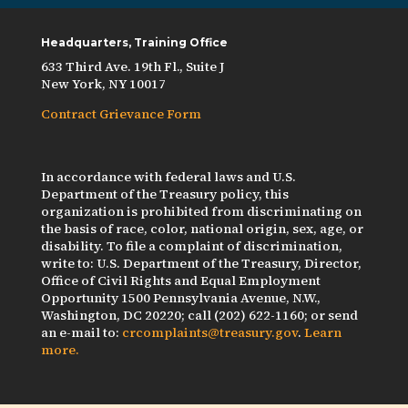
Headquarters, Training Office
633 Third Ave. 19th Fl., Suite J
New York, NY 10017
Contract Grievance Form
In accordance with federal laws and U.S.
Department of the Treasury policy, this
organization is prohibited from discriminating on
the basis of race, color, national origin, sex, age, or
disability. To file a complaint of discrimination,
write to: U.S. Department of the Treasury, Director,
Office of Civil Rights and Equal Employment
Opportunity 1500 Pennsylvania Avenue, N.W.,
Washington, DC 20220; call (202) 622-1160; or send
an e-mail to:
crcomplaints@treasury.gov
.
Learn
more.