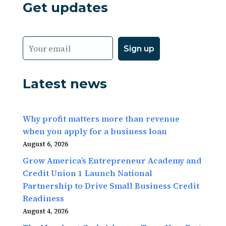
Get updates
Latest news
Why profit matters more than revenue
when you apply for a business loan
August 6, 2026
Grow America’s Entrepreneur Academy and
Credit Union 1 Launch National
Partnership to Drive Small Business Credit
Readiness
August 4, 2026