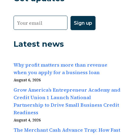
Latest news
Why profit matters more than revenue
when you apply for a business loan
August 6, 2026
Grow America’s Entrepreneur Academy and
Credit Union 1 Launch National
Partnership to Drive Small Business Credit
Readiness
August 4, 2026
The Merchant Cash Advance Trap: How Fast