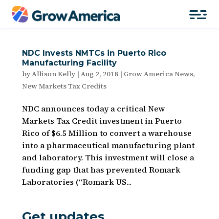
NDC Invests NMTCs in Puerto Rico
Manufacturing Facility
by
Allison Kelly
|
Aug 2, 2018
|
Grow America News
,
New Markets Tax Credits
NDC announces today a critical New
Markets Tax Credit investment in Puerto
Rico of $6.5 Million to convert a warehouse
into a pharmaceutical manufacturing plant
and laboratory. This investment will close a
funding gap that has prevented Romark
Laboratories (“Romark US...
Get updates