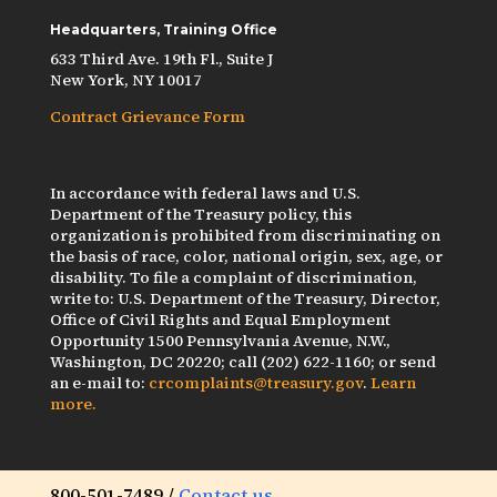
Headquarters, Training Office
633 Third Ave. 19th Fl., Suite J
New York, NY 10017
Contract Grievance Form
In accordance with federal laws and U.S.
Department of the Treasury policy, this
organization is prohibited from discriminating on
the basis of race, color, national origin, sex, age, or
disability. To file a complaint of discrimination,
write to: U.S. Department of the Treasury, Director,
Office of Civil Rights and Equal Employment
Opportunity 1500 Pennsylvania Avenue, N.W.,
Washington, DC 20220; call (202) 622-1160; or send
an e-mail to:
crcomplaints@treasury.gov
.
Learn
more.
800-501-7489 /
Contact us