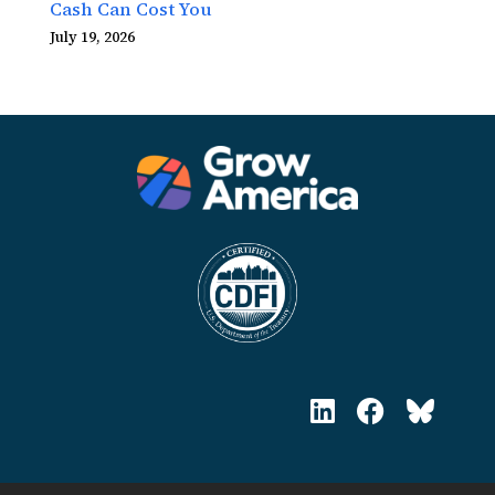
Cash Can Cost You
July 19, 2026