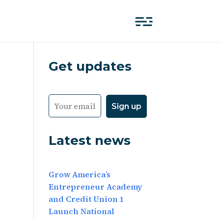
Get updates
Latest news
Grow America’s
Entrepreneur Academy
and Credit Union 1
Launch National