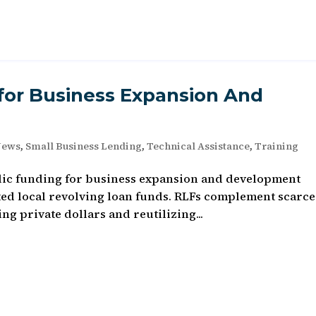
for Business Expansion And
News
,
Small Business Lending
,
Technical Assistance
,
Training
ublic funding for business expansion and development
ed local revolving loan funds. RLFs complement scarce
g private dollars and reutilizing...