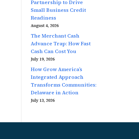
Partnership to Drive
Small Business Credit
Readiness
August 4, 2026
The Merchant Cash
Advance Trap: How Fast
Cash Can Cost You
July 19, 2026
How Grow America’s
Integrated Approach
Transforms Communities:
Delaware in Action
July 13, 2026