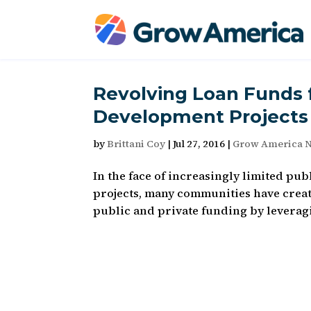
Revolving Loan Funds 
Development Projects
by
Brittani Coy
|
Jul 27, 2016
|
Grow America 
In the face of increasingly limited p
projects, many communities have creat
public and private funding by leveragin