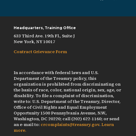
Headquarters, Training Office
633 Third Ave. 19th Fl., Suite J
New York, NY 10017
Contract Grievance Form
In accordance with federal laws and U.S.
Department of the Treasury policy, this
organization is prohibited from discriminating on
the basis of race, color, national origin, sex, age, or
disability. To file a complaint of discrimination,
write to: U.S. Department of the Treasury, Director,
Office of Civil Rights and Equal Employment
Opportunity 1500 Pennsylvania Avenue, N.W.,
Washington, DC 20220; call (202) 622-1160; or send
an e-mail to:
crcomplaints@treasury.gov
.
Learn
more.