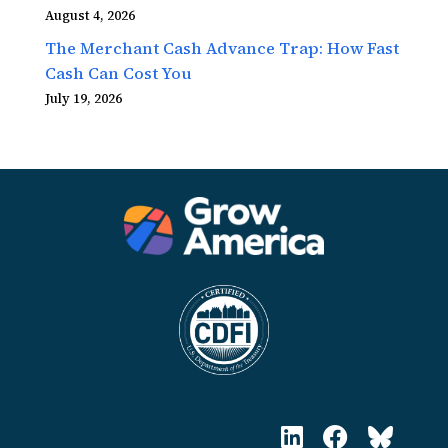
August 4, 2026
The Merchant Cash Advance Trap: How Fast
Cash Can Cost You
July 19, 2026