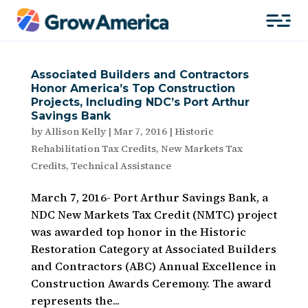
Associated Builders and Contractors
Honor America’s Top Construction
Projects, Including NDC’s Port Arthur
Savings Bank
by
Allison Kelly
|
Mar 7, 2016
|
Historic
Rehabilitation Tax Credits
,
New Markets Tax
Credits
,
Technical Assistance
March 7, 2016- Port Arthur Savings Bank, a
NDC New Markets Tax Credit (NMTC) project
was awarded top honor in the Historic
Restoration Category at Associated Builders
and Contractors (ABC) Annual Excellence in
Construction Awards Ceremony. The award
represents the...