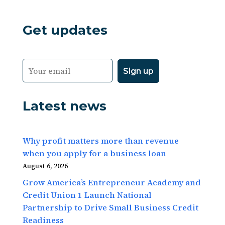
Get updates
Latest news
Why profit matters more than revenue
when you apply for a business loan
August 6, 2026
Grow America’s Entrepreneur Academy and
Credit Union 1 Launch National
Partnership to Drive Small Business Credit
Readiness